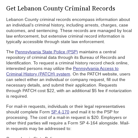
Get Lebanon County Criminal Records
Lebanon County criminal records encompass information about
an individual’s criminal history, including arrests, charges, case
outcomes, and sentencing. These records are managed by local
law enforcement, but extensive criminal record information is
typically accessible through state law enforcement.
The
Pennsylvania State Police (PSP)
maintains a central
repository of criminal data through its Bureau of Records and
Identification. To request a criminal history record check online,
interested persons may utilize the
Pennsylvania Access to
Criminal History (PATCH) system
. On the PATCH website, users
can select either an individual or company request, fill out the
necessary details, and submit their application. Requests
through PATCH cost $22, with an additional $5 fee if notarization
is required.
For mail-in requests, individuals or their legal representatives
should complete Form
SP 4-170
and mail it to the PSP for
processing. The cost of a mail-in request is $20. Employers or
other third parties will require a Form SP 4-164 alongside. Mail-
in requests may be addressed to: