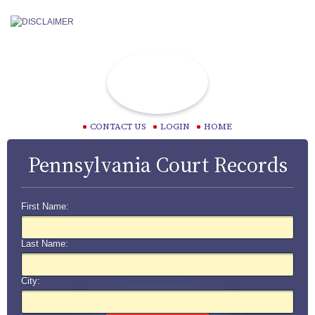
CONTACT US
LOGIN
HOME
Pennsylvania Court Records
First Name:
Last Name:
City: