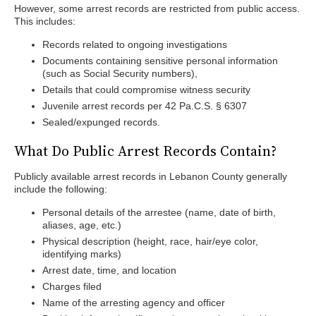
However, some arrest records are restricted from public access.
This includes:
Records related to ongoing investigations
Documents containing sensitive personal information
(such as Social Security numbers),
Details that could compromise witness security
Juvenile arrest records per 42 Pa.C.S. § 6307
Sealed/expunged records.
What Do Public Arrest Records Contain?
Publicly available arrest records in Lebanon County generally
include the following:
Personal details of the arrestee (name, date of birth,
aliases, age, etc.)
Physical description (height, race, hair/eye color,
identifying marks)
Arrest date, time, and location
Charges filed
Name of the arresting agency and officer