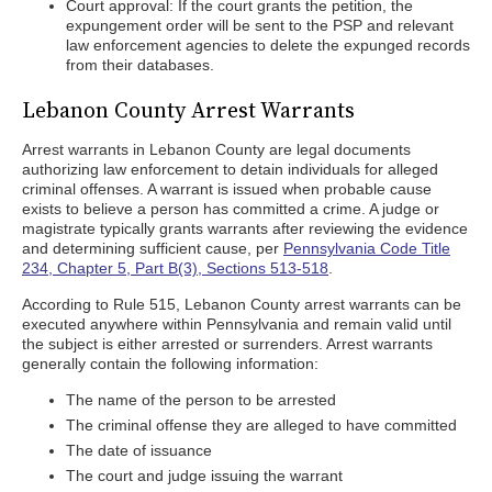
Court approval: If the court grants the petition, the
expungement order will be sent to the PSP and relevant
law enforcement agencies to delete the expunged records
from their databases.
Lebanon County Arrest Warrants
Arrest warrants in Lebanon County are legal documents
authorizing law enforcement to detain individuals for alleged
criminal offenses. A warrant is issued when probable cause
exists to believe a person has committed a crime. A judge or
magistrate typically grants warrants after reviewing the evidence
and determining sufficient cause, per
Pennsylvania Code Title
234, Chapter 5, Part B(3), Sections 513-518
.
According to Rule 515, Lebanon County arrest warrants can be
executed anywhere within Pennsylvania and remain valid until
the subject is either arrested or surrenders. Arrest warrants
generally contain the following information:
The name of the person to be arrested
The criminal offense they are alleged to have committed
The date of issuance
The court and judge issuing the warrant