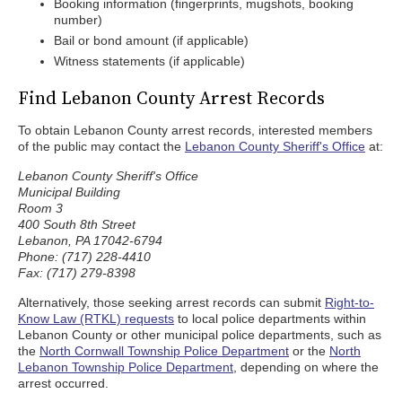
Booking information (fingerprints, mugshots, booking
number)
Bail or bond amount (if applicable)
Witness statements (if applicable)
Find Lebanon County Arrest Records
To obtain Lebanon County arrest records, interested members
of the public may contact the
Lebanon County Sheriff's Office
at:
Lebanon County Sheriff's Office
Municipal Building
Room 3
400 South 8th Street
Lebanon, PA 17042-6794
Phone: (717) 228-4410
Fax: (717) 279-8398
Alternatively, those seeking arrest records can submit
Right-to-
Know Law (RTKL) requests
to local police departments within
Lebanon County or other municipal police departments, such as
the
North Cornwall Township Police Department
or the
North
Lebanon Township Police Department
, depending on where the
arrest occurred.