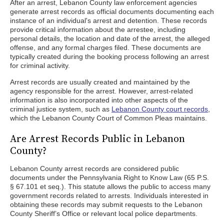
After an arrest, Lebanon County law enforcement agencies
generate arrest records as official documents documenting each
instance of an individual's arrest and detention. These records
provide critical information about the arrestee, including
personal details, the location and date of the arrest, the alleged
offense, and any formal charges filed. These documents are
typically created during the booking process following an arrest
for criminal activity.
Arrest records are usually created and maintained by the
agency responsible for the arrest. However, arrest-related
information is also incorporated into other aspects of the
criminal justice system, such as
Lebanon County court records
,
which the Lebanon County Court of Common Pleas maintains.
Are Arrest Records Public in Lebanon
County?
Lebanon County arrest records are considered public
documents under the Pennsylvania Right to Know Law (65 P.S.
§ 67.101 et seq.). This statute allows the public to access many
government records related to arrests. Individuals interested in
obtaining these records may submit requests to the Lebanon
County Sheriff’s Office or relevant local police departments.