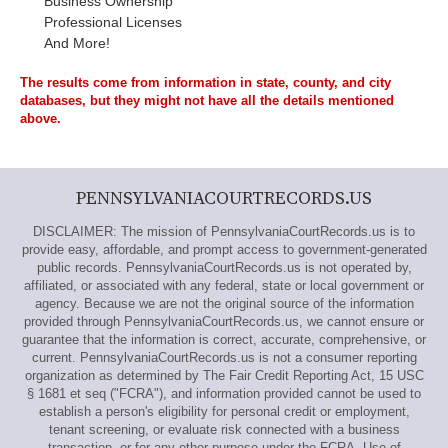
Business Ownership
Professional Licenses
And More!
The results come from information in state, county, and city
databases, but they might not have all the details mentioned
above.
PENNSYLVANIACOURTRECORDS.US
DISCLAIMER: The mission of PennsylvaniaCourtRecords.us is to
provide easy, affordable, and prompt access to government-generated
public records. PennsylvaniaCourtRecords.us is not operated by,
affiliated, or associated with any federal, state or local government or
agency. Because we are not the original source of the information
provided through PennsylvaniaCourtRecords.us, we cannot ensure or
guarantee that the information is correct, accurate, comprehensive, or
current. PennsylvaniaCourtRecords.us is not a consumer reporting
organization as determined by The Fair Credit Reporting Act, 15 USC
§ 1681 et seq ("FCRA"), and information provided cannot be used to
establish a person's eligibility for personal credit or employment,
tenant screening, or evaluate risk connected with a business
transaction, or for any other purpose under the FCRA. Use of