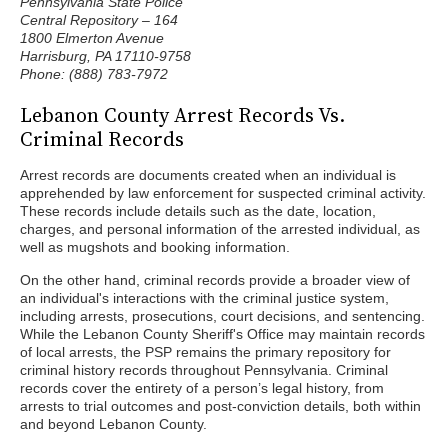
Pennsylvania State Police
Central Repository – 164
1800 Elmerton Avenue
Harrisburg, PA 17110-9758
Phone: (888) 783-7972
Lebanon County Arrest Records Vs.
Criminal Records
Arrest records are documents created when an individual is
apprehended by law enforcement for suspected criminal activity.
These records include details such as the date, location,
charges, and personal information of the arrested individual, as
well as mugshots and booking information.
On the other hand, criminal records provide a broader view of
an individual's interactions with the criminal justice system,
including arrests, prosecutions, court decisions, and sentencing.
While the Lebanon County Sheriff's Office may maintain records
of local arrests, the PSP remains the primary repository for
criminal history records throughout Pennsylvania. Criminal
records cover the entirety of a person’s legal history, from
arrests to trial outcomes and post-conviction details, both within
and beyond Lebanon County.