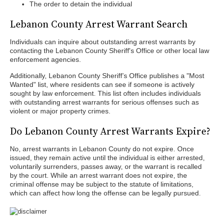
The order to detain the individual
Lebanon County Arrest Warrant Search
Individuals can inquire about outstanding arrest warrants by
contacting the Lebanon County Sheriff's Office or other local law
enforcement agencies.
Additionally, Lebanon County Sheriff’s Office publishes a "Most
Wanted" list, where residents can see if someone is actively
sought by law enforcement. This list often includes individuals
with outstanding arrest warrants for serious offenses such as
violent or major property crimes.
Do Lebanon County Arrest Warrants Expire?
No, arrest warrants in Lebanon County do not expire. Once
issued, they remain active until the individual is either arrested,
voluntarily surrenders, passes away, or the warrant is recalled
by the court. While an arrest warrant does not expire, the
criminal offense may be subject to the statute of limitations,
which can affect how long the offense can be legally pursued.