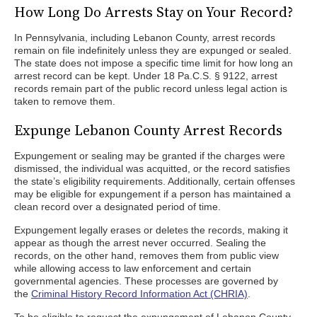
How Long Do Arrests Stay on Your Record?
In Pennsylvania, including Lebanon County, arrest records
remain on file indefinitely unless they are expunged or sealed.
The state does not impose a specific time limit for how long an
arrest record can be kept. Under 18 Pa.C.S. § 9122, arrest
records remain part of the public record unless legal action is
taken to remove them.
Expunge Lebanon County Arrest Records
Expungement or sealing may be granted if the charges were
dismissed, the individual was acquitted, or the record satisfies
the state’s eligibility requirements. Additionally, certain offenses
may be eligible for expungement if a person has maintained a
clean record over a designated period of time.
Expungement legally erases or deletes the records, making it
appear as though the arrest never occurred. Sealing the
records, on the other hand, removes them from public view
while allowing access to law enforcement and certain
governmental agencies. These processes are governed by
the
Criminal History Record Information Act (CHRIA)
.