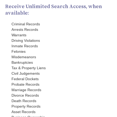
Receive Unlimited Search Access, when
available:
Criminal Records
Arrests Records
Warrants
Driving Violations
Inmate Records
Felonies
Misdemeanors
Bankruptcies
Tax & Property Liens
Civil Judgements
Federal Dockets
Probate Records
Marriage Records
Divorce Records
Death Records
Property Records
Asset Records