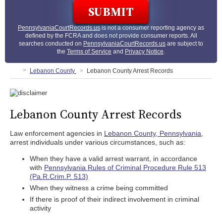
PennsylvaniaCourtRecords.us
is not a consumer reporting agency as
defined by the FCRA and does not provide consumer reports. All
searches conducted on
PennsylvaniaCourtRecords.us
are subject to
the
Terms of Service
and
Privacy Notice
.
Lebanon County
Lebanon County Arrest Records
Lebanon County Arrest Records
Law enforcement agencies in
Lebanon County, Pennsylvania
,
arrest individuals under various circumstances, such as:
When they have a valid arrest warrant, in accordance
with
Pennsylvania Rules of Criminal Procedure Rule 513
(Pa.R.Crim.P. 513)
When they witness a crime being committed
If there is proof of their indirect involvement in criminal
activity