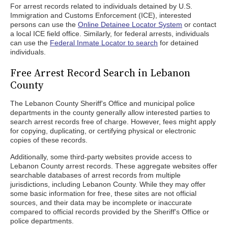
For arrest records related to individuals detained by U.S.
Immigration and Customs Enforcement (ICE), interested
persons can use the
Online Detainee Locator System
or contact
a local ICE field office. Similarly, for federal arrests, individuals
can use the
Federal Inmate Locator to search
for detained
individuals.
Free Arrest Record Search in Lebanon
County
The Lebanon County Sheriff's Office and municipal police
departments in the county generally allow interested parties to
search arrest records free of charge. However, fees might apply
for copying, duplicating, or certifying physical or electronic
copies of these records.
Additionally, some third-party websites provide access to
Lebanon County arrest records. These aggregate websites offer
searchable databases of arrest records from multiple
jurisdictions, including Lebanon County. While they may offer
some basic information for free, these sites are not official
sources, and their data may be incomplete or inaccurate
compared to official records provided by the Sheriff's Office or
police departments.