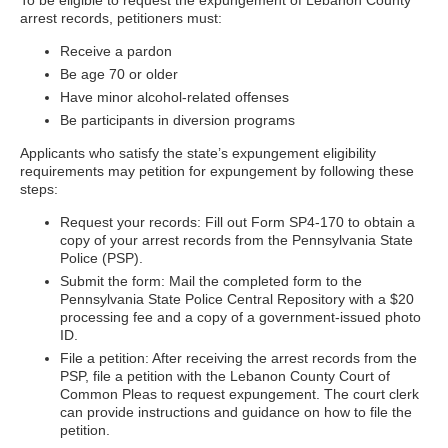
To be eligible to request the expungement of Lebanon County
arrest records, petitioners must:
Receive a pardon
Be age 70 or older
Have minor alcohol-related offenses
Be participants in diversion programs
Applicants who satisfy the state’s expungement eligibility
requirements may petition for expungement by following these
steps:
Request your records: Fill out Form SP4-170 to obtain a
copy of your arrest records from the Pennsylvania State
Police (PSP).
Submit the form: Mail the completed form to the
Pennsylvania State Police Central Repository with a $20
processing fee and a copy of a government-issued photo
ID.
File a petition: After receiving the arrest records from the
PSP, file a petition with the Lebanon County Court of
Common Pleas to request expungement. The court clerk
can provide instructions and guidance on how to file the
petition.