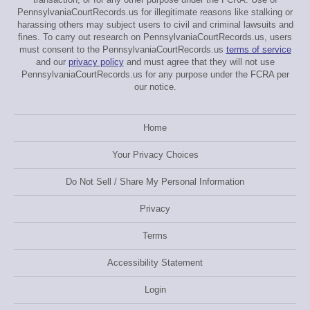
PennsylvaniaCourtRecords.us for illegitimate reasons like stalking or
harassing others may subject users to civil and criminal lawsuits and
fines. To carry out research on PennsylvaniaCourtRecords.us, users
must consent to the PennsylvaniaCourtRecords.us
terms of service
and our
privacy policy
and must agree that they will not use
PennsylvaniaCourtRecords.us for any purpose under the FCRA per
our notice.
Home
Your Privacy Choices
Do Not Sell / Share My Personal Information
Privacy
Terms
Accessibility Statement
Login