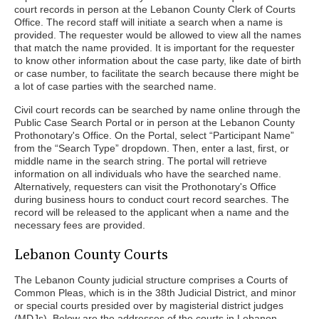
court records in person at the Lebanon County Clerk of Courts
Office. The record staff will initiate a search when a name is
provided. The requester would be allowed to view all the names
that match the name provided. It is important for the requester
to know other information about the case party, like date of birth
or case number, to facilitate the search because there might be
a lot of case parties with the searched name.
Civil court records can be searched by name online through the
Public Case Search Portal or in person at the Lebanon County
Prothonotary's Office. On the Portal, select “Participant Name”
from the “Search Type” dropdown. Then, enter a last, first, or
middle name in the search string. The portal will retrieve
information on all individuals who have the searched name.
Alternatively, requesters can visit the Prothonotary's Office
during business hours to conduct court record searches. The
record will be released to the applicant when a name and the
necessary fees are provided.
Lebanon County Courts
The Lebanon County judicial structure comprises a Courts of
Common Pleas, which is in the 38th Judicial District, and minor
or special courts presided over by magisterial district judges
(MDJs). Below are the addresses of the courts in Lebanon