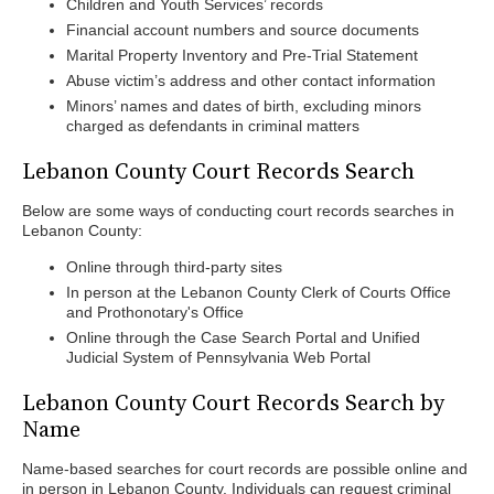
Children and Youth Services’ records
Financial account numbers and source documents
Marital Property Inventory and Pre-Trial Statement
Abuse victim’s address and other contact information
Minors’ names and dates of birth, excluding minors
charged as defendants in criminal matters
Lebanon County Court Records Search
Below are some ways of conducting court records searches in
Lebanon County:
Online through third-party sites
In person at the Lebanon County Clerk of Courts Office
and Prothonotary's Office
Online through the Case Search Portal and Unified
Judicial System of Pennsylvania Web Portal
Lebanon County Court Records Search by
Name
Name-based searches for court records are possible online and
in person in Lebanon County. Individuals can request criminal