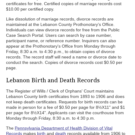
certificates for free. Certified copies of marriage records cost
$10.00 per certified copy.
Like dissolution of marriage records, divorce records are
maintained at the Lebanon County Prothonotary's Office.
Individuals can view divorce records for free from the Public
Case Search Portal. Users can search by case number,
participant name, or reference number. Inquirers can also
appear at the Prothonotary's Office from Monday through
Friday, 8:30 a.m. to 4:30 p.m., to obtain copies of divorce
records. The record staff will need a name or divorce date to
conduct the search. Copies of divorce records cost $0.50 per
page.
Lebanon Birth and Death Records
The Register of Wills / Clerk of Orphans' Court maintains
Lebanon County birth certificates from 1893 to 1906 and does
not keep death certificates. Requests for birth records can be
made in person for a fee of $0.50 per page for 8½X11" and $1
per page for 8½X14". Applicants can visit the courthouse from
Monday through Friday, 8:30 a.m. to 4:30 p.m.
The
Pennsylvania Department of Health Division of Vital
Records
makes
birth
and
death
records available from 1906 to