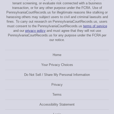
tenant screening, or evaluate risk connected with a business
transaction, or for any other purpose under the FCRA. Use of
PennsylvaniaCourtRecords.us for illegitimate reasons like stalking or
harassing others may subject users to civil and criminal lawsuits and
fines. To carry out research on PennsylvaniaCourtRecords.us, users
must consent to the PennsylvaniaCourtRecords.us
terms of service
and our
privacy policy
and must agree that they will not use
PennsylvaniaCourtRecords.us for any purpose under the FCRA per
our notice.
Home
Your Privacy Choices
Do Not Sell / Share My Personal Information
Privacy
Terms
Accessibility Statement