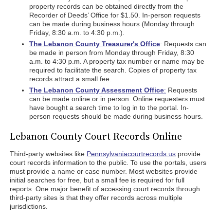
property records can be obtained directly from the
Recorder of Deeds’ Office for $1.50. In-person requests
can be made during business hours (Monday through
Friday, 8:30 a.m. to 4:30 p.m.).
The Lebanon County Treasurer's Office
: Requests can
be made in person from Monday through Friday, 8:30
a.m. to 4:30 p.m. A property tax number or name may be
required to facilitate the search. Copies of property tax
records attract a small fee.
The Lebanon County Assessment Office
:
Requests
can be made online or in person. Online requesters must
have bought a search time to log in to the portal. In-
person requests should be made during business hours.
Lebanon County Court Records Online
Third-party websites like
Pennsylvaniacourtrecords.us
provide
court records information to the public. To use the portals, users
must provide a name or case number. Most websites provide
initial searches for free, but a small fee is required for full
reports. One major benefit of accessing court records through
third-party sites is that they offer records across multiple
jurisdictions.