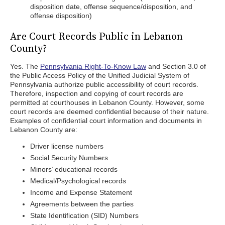
disposition date, offense sequence/disposition, and
offense disposition)
Are Court Records Public in Lebanon
County?
Yes. The
Pennsylvania Right-To-Know Law
and Section 3.0 of
the Public Access Policy of the Unified Judicial System of
Pennsylvania authorize public accessibility of court records.
Therefore, inspection and copying of court records are
permitted at courthouses in Lebanon County. However, some
court records are deemed confidential because of their nature.
Examples of confidential court information and documents in
Lebanon County are:
Driver license numbers
Social Security Numbers
Minors’ educational records
Medical/Psychological records
Income and Expense Statement
Agreements between the parties
State Identification (SID) Numbers