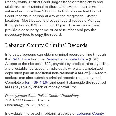
Pennsylvania. District Court judges handle traffic tickets and
citations, minor criminal matters, and civil complaints with a
value of no more than $12,000. Individuals can find District
Court records in person at any of the Magisterial District
locations. Most locations process record requests Monday
through Friday, 8:30 a.m. to 4:30 p.m. The requester must
provide a case party name or case number and pay the
necessary fees to copy the record.
Lebanon County Criminal Records
Interested persons can obtain criminal records online through
the
PATCH site
from the
Pennsylvania State Police
(PSP).
Access to the site costs $22, payable by credit card or by billing
a pre-established account. Individuals who want a notarized
copy must pay an additional non-refundable fee of $5. Record
seekers can also submit a criminal records request by mail.
Complete a
form SP 4-164
and send it alongside the required
fees (payable by check or money order) to:
Pennsylvania State Police Central Repository
164 1800 Elmerton Avenue
Harrisburg, PA 17110-9758
Individuals interested in obtaining copies of
Lebanon County