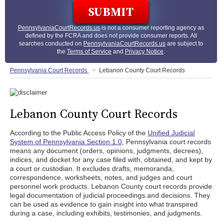
PennsylvaniaCourtRecords.us
is not a consumer reporting agency as
defined by the FCRA and does not provide consumer reports. All
searches conducted on
PennsylvaniaCourtRecords.us
are subject to
the
Terms of Service
and
Privacy Notice
.
Pennsylvania Court Records
Lebanon County Court Records
Lebanon County Court Records
According to the Public Access Policy of the
Unified Judicial
System of Pennsylvania Section 1.0
, Pennsylvania court records
means any document (orders, opinions, judgments, decrees),
indices, and docket for any case filed with, obtained, and kept by
a court or custodian. It excludes drafts, memoranda,
correspondence, worksheets, notes, and judges and court
personnel work products. Lebanon County court records provide
legal documentation of judicial proceedings and decisions. They
can be used as evidence to gain insight into what transpired
during a case, including exhibits, testimonies, and judgments.