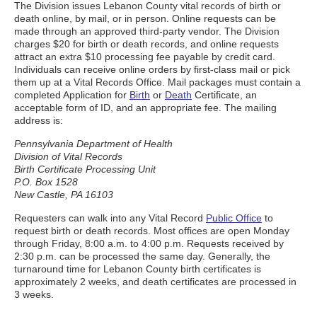
The Division issues Lebanon County vital records of birth or
death online, by mail, or in person. Online requests can be
made through an approved third-party vendor. The Division
charges $20 for birth or death records, and online requests
attract an extra $10 processing fee payable by credit card.
Individuals can receive online orders by first-class mail or pick
them up at a Vital Records Office. Mail packages must contain a
completed Application for
Birth
or
Death
Certificate, an
acceptable form of ID, and an appropriate fee. The mailing
address is:
Pennsylvania Department of Health
Division of Vital Records
Birth Certificate Processing Unit
P.O. Box 1528
New Castle, PA 16103
Requesters can walk into any Vital Record
Public Office
to
request birth or death records. Most offices are open Monday
through Friday, 8:00 a.m. to 4:00 p.m. Requests received by
2:30 p.m. can be processed the same day. Generally, the
turnaround time for Lebanon County birth certificates is
approximately 2 weeks, and death certificates are processed in
3 weeks.