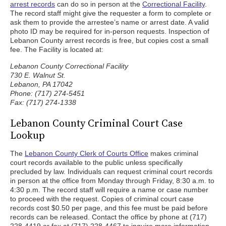
arrest records
can do so in person at the
Correctional Facility
.
The record staff might give the requester a form to complete or
ask them to provide the arrestee’s name or arrest date. A valid
photo ID may be required for in-person requests. Inspection of
Lebanon County arrest records is free, but copies cost a small
fee. The Facility is located at:
Lebanon County Correctional Facility
730 E. Walnut St.
Lebanon, PA 17042
Phone: (717) 274-5451
Fax: (717) 274-1338
Lebanon County Criminal Court Case
Lookup
The
Lebanon County Clerk of Courts Office
makes criminal
court records available to the public unless specifically
precluded by law. Individuals can request criminal court records
in person at the office from Monday through Friday, 8:30 a.m. to
4:30 p.m. The record staff will require a name or case number
to proceed with the request. Copies of criminal court case
records cost $0.50 per page, and this fee must be paid before
records can be released. Contact the office by phone at (717)