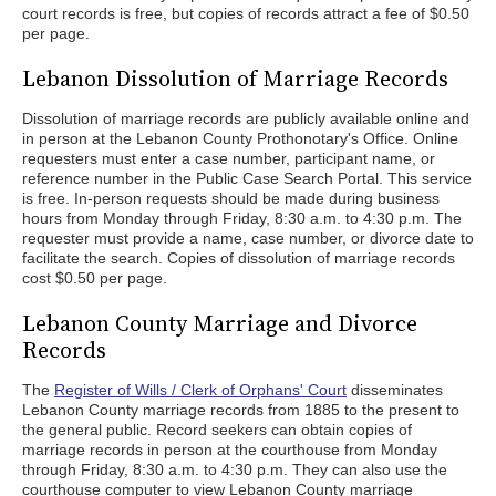
court records is free, but copies of records attract a fee of $0.50
per page.
Lebanon Dissolution of Marriage Records
Dissolution of marriage records are publicly available online and
in person at the Lebanon County Prothonotary's Office. Online
requesters must enter a case number, participant name, or
reference number in the Public Case Search Portal. This service
is free. In-person requests should be made during business
hours from Monday through Friday, 8:30 a.m. to 4:30 p.m. The
requester must provide a name, case number, or divorce date to
facilitate the search. Copies of dissolution of marriage records
cost $0.50 per page.
Lebanon County Marriage and Divorce
Records
The
Register of Wills / Clerk of Orphans' Court
disseminates
Lebanon County marriage records from 1885 to the present to
the general public. Record seekers can obtain copies of
marriage records in person at the courthouse from Monday
through Friday, 8:30 a.m. to 4:30 p.m. They can also use the
courthouse computer to view Lebanon County marriage