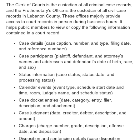
The Clerk of Courts is the custodian of all criminal case records,
and the Prothonotary's Office is the custodian of all civil case
records in Lebanon County. These offices majorly provide
access to court records in person during business hours. It
helps public members to view or copy the following information
contained in a court record:
Case details (case caption, number, and type, filing date,
and reference numbers)
Case participants (plaintiff, defendant, and attorney's
names and addresses and defendant’s date of birth, race,
and sex)
Status information (case status, status date, and
processing status)
Calendar events (event type, schedule start date and
time, room, judge’s name, and schedule status)
Case docket entries (date, category, entry, filer,
description, and attachment)
Case judgment (date, creditor, debtor, description, and
amount)
Charges (charge number, grade, description, offense
date, and disposition)
Disposition and sentencing details (case disposition,