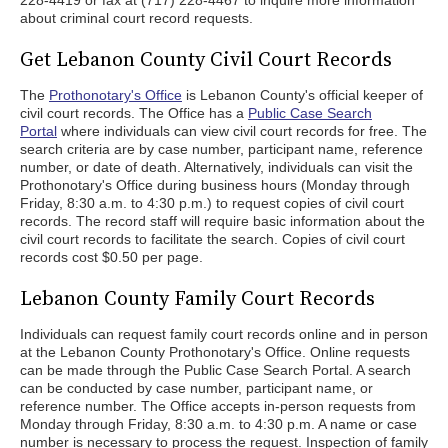
228-4419 or fax at (717) 228-4467 to inquire more information
about criminal court record requests.
Get Lebanon County Civil Court Records
The
Prothonotary's Office
is Lebanon County's official keeper of
civil court records. The Office has a
Public Case Search
Portal
where individuals can view civil court records for free. The
search criteria are by case number, participant name, reference
number, or date of death. Alternatively, individuals can visit the
Prothonotary's Office during business hours (Monday through
Friday, 8:30 a.m. to 4:30 p.m.) to request copies of civil court
records. The record staff will require basic information about the
civil court records to facilitate the search. Copies of civil court
records cost $0.50 per page.
Lebanon County Family Court Records
Individuals can request family court records online and in person
at the Lebanon County Prothonotary's Office. Online requests
can be made through the Public Case Search Portal. A search
can be conducted by case number, participant name, or
reference number. The Office accepts in-person requests from
Monday through Friday, 8:30 a.m. to 4:30 p.m. A name or case
number is necessary to process the request. Inspection of family