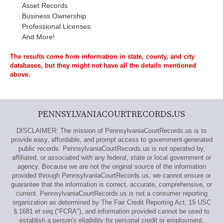
Asset Records
Business Ownership
Professional Licenses
And More!
The results come from information in state, county, and city
databases, but they might not have all the details mentioned
above.
PENNSYLVANIACOURTRECORDS.US
DISCLAIMER: The mission of PennsylvaniaCourtRecords.us is to
provide easy, affordable, and prompt access to government-generated
public records. PennsylvaniaCourtRecords.us is not operated by,
affiliated, or associated with any federal, state or local government or
agency. Because we are not the original source of the information
provided through PennsylvaniaCourtRecords.us, we cannot ensure or
guarantee that the information is correct, accurate, comprehensive, or
current. PennsylvaniaCourtRecords.us is not a consumer reporting
organization as determined by The Fair Credit Reporting Act, 15 USC
§ 1681 et seq ("FCRA"), and information provided cannot be used to
establish a person's eligibility for personal credit or employment,