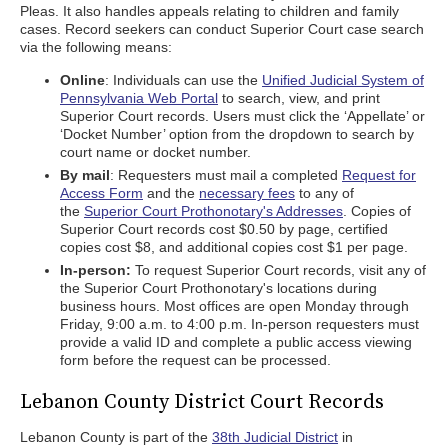
Pleas. It also handles appeals relating to children and family
cases. Record seekers can conduct Superior Court case search
via the following means:
Online
: Individuals can use the
Unified Judicial System of
Pennsylvania Web Portal
to search, view, and print
Superior Court records. Users must click the ‘Appellate’ or
‘Docket Number’ option from the dropdown to search by
court name or docket number.
By mail
: Requesters must mail a completed
Request for
Access Form
and the
necessary fees
to any of
the
Superior Court Prothonotary's Addresses
. Copies of
Superior Court records cost $0.50 by page, certified
copies cost $8, and additional copies cost $1 per page.
In-person:
To request Superior Court records, visit any of
the Superior Court Prothonotary's locations during
business hours. Most offices are open Monday through
Friday, 9:00 a.m. to 4:00 p.m. In-person requesters must
provide a valid ID and complete a public access viewing
form before the request can be processed.
Lebanon County District Court Records
Lebanon County is part of the
38th Judicial District
in