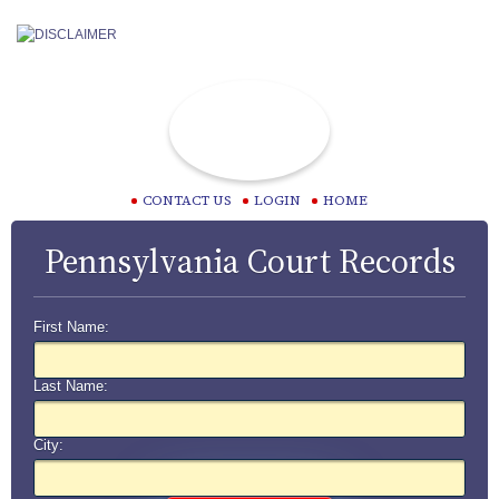
CONTACT US
LOGIN
HOME
Pennsylvania Court Records
First Name:
Last Name:
City: