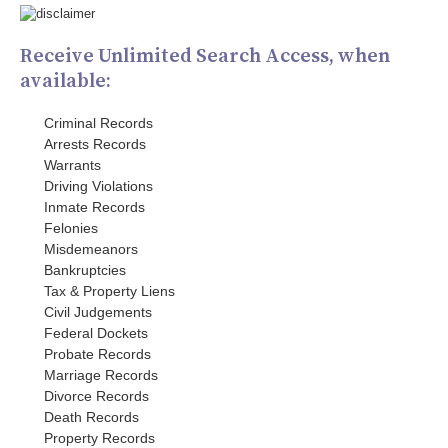
Receive Unlimited Search Access, when
available:
Criminal Records
Arrests Records
Warrants
Driving Violations
Inmate Records
Felonies
Misdemeanors
Bankruptcies
Tax & Property Liens
Civil Judgements
Federal Dockets
Probate Records
Marriage Records
Divorce Records
Death Records
Property Records