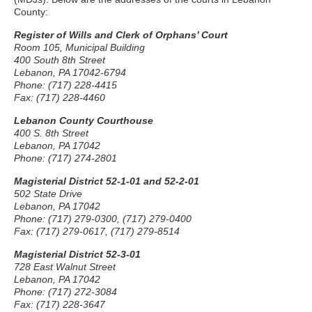
County:
Register of Wills and Clerk of Orphans’ Court
Room 105, Municipal Building
400 South 8th Street
Lebanon, PA 17042-6794
Phone: (717) 228-4415
Fax: (717) 228-4460
Lebanon County Courthouse
400 S. 8th Street
Lebanon, PA 17042
Phone: (717) 274-2801
Magisterial District 52-1-01 and 52-2-01
502 State Drive
Lebanon, PA 17042
Phone: (717) 279-0300, (717) 279-0400
Fax: (717) 279-0617, (717) 279-8514
Magisterial District 52-3-01
728 East Walnut Street
Lebanon, PA 17042
Phone: (717) 272-3084
Fax: (717) 228-3647