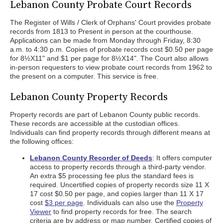
Lebanon County Probate Court Records
The Register of Wills / Clerk of Orphans' Court provides probate
records from 1813 to Present in person at the courthouse.
Applications can be made from Monday through Friday, 8:30
a.m. to 4:30 p.m. Copies of probate records cost $0.50 per page
for 8½X11" and $1 per page for 8½X14". The Court also allows
in-person requesters to view probate court records from 1962 to
the present on a computer. This service is free.
Lebanon County Property Records
Property records are part of Lebanon County public records.
These records are accessible at the custodian offices.
Individuals can find property records through different means at
the following offices:
Lebanon County Recorder of Deeds
: It offers computer
access to property records through a third-party vendor.
An extra $5 processing fee plus the standard fees is
required. Uncertified copies of property records size 11 X
17 cost $0.50 per page, and copies larger than 11 X 17
cost
$3 per page
. Individuals can also use the
Property
Viewer
to find property records for free. The search
criteria are by address or map number. Certified copies of