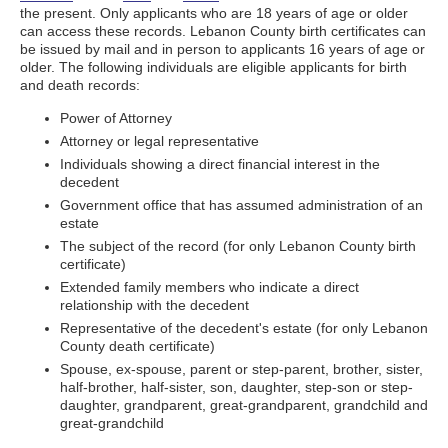
the present. Only applicants who are 18 years of age or older
can access these records. Lebanon County birth certificates can
be issued by mail and in person to applicants 16 years of age or
older. The following individuals are eligible applicants for birth
and death records:
Power of Attorney
Attorney or legal representative
Individuals showing a direct financial interest in the
decedent
Government office that has assumed administration of an
estate
The subject of the record (for only Lebanon County birth
certificate)
Extended family members who indicate a direct
relationship with the decedent
Representative of the decedent's estate (for only Lebanon
County death certificate)
Spouse, ex-spouse, parent or step-parent, brother, sister,
half-brother, half-sister, son, daughter, step-son or step-
daughter, grandparent, great-grandparent, grandchild and
great-grandchild