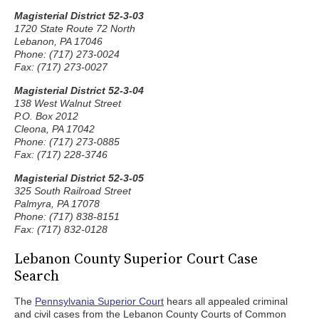
Magisterial District 52-3-03
1720 State Route 72 North
Lebanon, PA 17046
Phone: (717) 273-0024
Fax: (717) 273-0027
Magisterial District 52-3-04
138 West Walnut Street
P.O. Box 2012
Cleona, PA 17042
Phone: (717) 273-0885
Fax: (717) 228-3746
Magisterial District 52-3-05
325 South Railroad Street
Palmyra, PA 17078
Phone: (717) 838-8151
Fax: (717) 832-0128
Lebanon County Superior Court Case
Search
The
Pennsylvania Superior Court
hears all appealed criminal
and civil cases from the Lebanon County Courts of Common