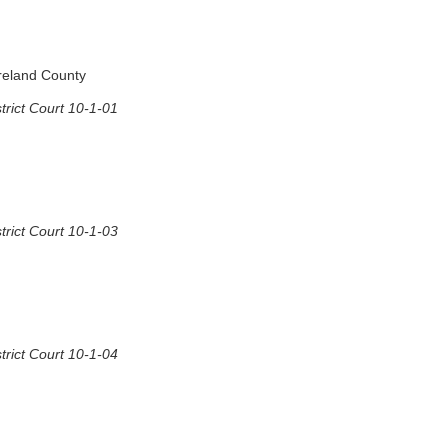
oreland County
rict Court 10-1-01
rict Court 10-1-03
rict Court 10-1-04