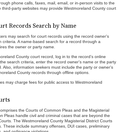
gh phone calls, faxes, mail, email, or in-person visits to the
me third-party websites may provide Westmoreland County court
urt Records Search by Name
ers may search for court records using the record owner's
 criteria. A name-based search for a record through a
ires the owner or party name.
reland County court record, log in to the record’s online
the search criteria, enter the record owner's name or the party
d. Also, information seekers must include the party or owner's
oreland County records through offline options.
cies may charge fees for public access to Westmoreland
urts
omprises the Courts of Common Pleas and the Magisterial
n Pleas handle civil and criminal cases that are beyond the
ct Courts. The Westmoreland County Magisterial District Courts
ses. These include summary offenses, DUI cases, preliminary
 and ordinance violations.