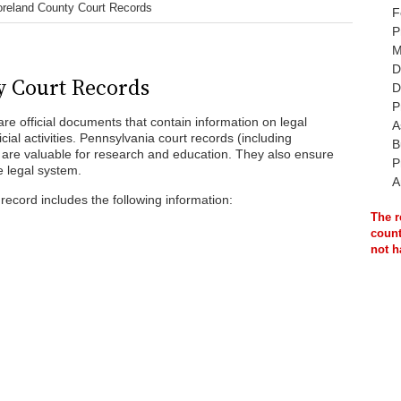
reland County Court Records
F
P
M
D
 Court Records
D
P
e official documents that contain information on legal
A
ial activities. Pennsylvania court records (including
B
are valuable for research and education. They also ensure
P
e legal system.
A
ecord includes the following information:
The r
count
not h