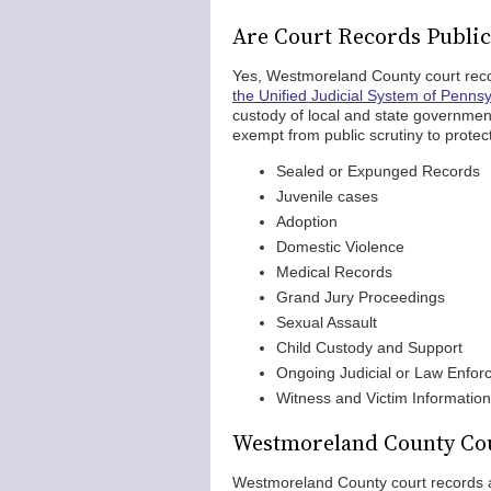
Are Court Records Publi
Yes, Westmoreland County court reco
the Unified Judicial System of Pennsy
custody of local and state governme
exempt from public scrutiny to protect
Sealed or Expunged Records
Juvenile cases
Adoption
Domestic Violence
Medical Records
Grand Jury Proceedings
Sexual Assault
Child Custody and Support
Ongoing Judicial or Law Enfor
Witness and Victim Information
Westmoreland County Cou
Westmoreland County court records ar