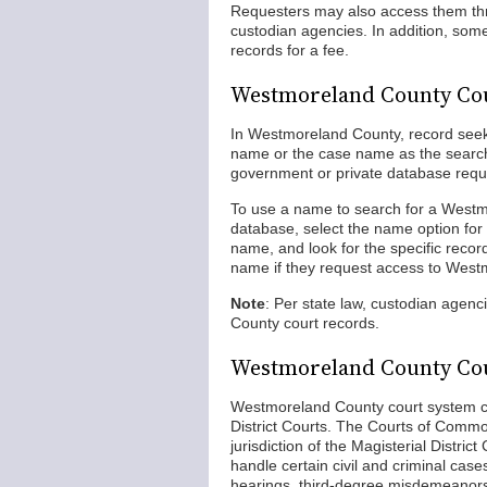
Requesters may also access them throu
custodian agencies. In addition, so
records for a fee.
Westmoreland County Co
In Westmoreland County, record seek
name or the case name as the search
government or private database requ
To use a name to search for a Westmo
database, select the name option for 
name, and look for the specific recor
name if they request access to Westm
Note
: Per state law, custodian agen
County court records.
Westmoreland County Co
Westmoreland County court system c
District Courts. The Courts of Commo
jurisdiction of the Magisterial Distri
handle certain civil and criminal ca
hearings, third-degree misdemeanors,