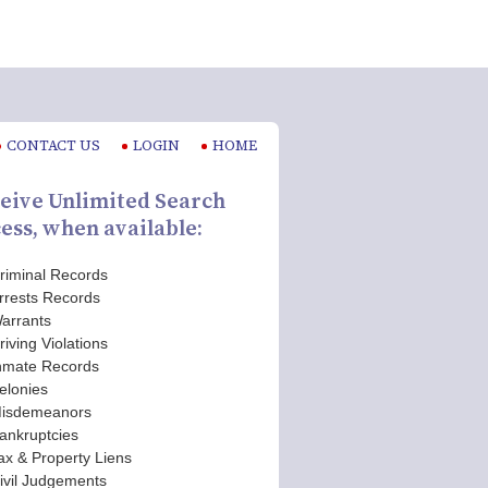
CONTACT US
LOGIN
HOME
eive Unlimited Search
ess, when available:
riminal Records
rrests Records
arrants
riving Violations
nmate Records
elonies
isdemeanors
ankruptcies
ax & Property Liens
ivil Judgements