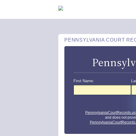
PENNSYLVANIA COURT RE
Pennsylv
First Name:
La
PennsylvaniaCourtRecords.us
and does not provi
PennsylvaniaCourtRecords