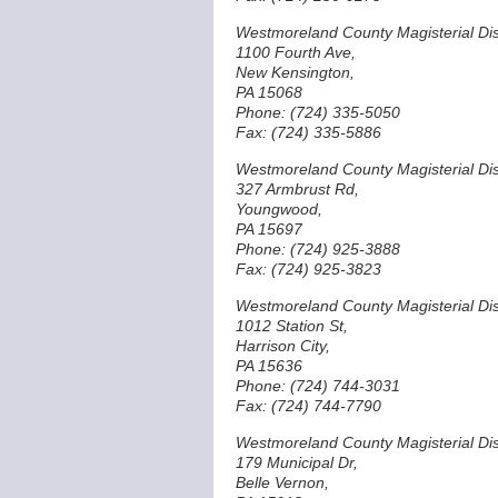
Westmoreland County Magisterial Dist
1100 Fourth Ave,
New Kensington,
PA 15068
Phone: (724) 335-5050
Fax: (724) 335-5886
Westmoreland County Magisterial Dist
327 Armbrust Rd,
Youngwood,
PA 15697
Phone: (724) 925-3888
Fax: (724) 925-3823
Westmoreland County Magisterial Dist
1012 Station St,
Harrison City,
PA 15636
Phone: (724) 744-3031
Fax: (724) 744-7790
Westmoreland County Magisterial Dist
179 Municipal Dr,
Belle Vernon,