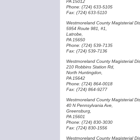
PA 15012
Phone: (724) 633-5105
Fax: (724) 633-5110
Westmoreland County Magisterial Dist
5954 Route 981, #1,
Latrobe,
PA 15650
Phone: (724) 539-7135
Fax: (724) 539-7136
Westmoreland County Magisterial Dist
210 Robbins Station Rd,
North Huntingdon,
PA 15642
Phone: (724) 864-0018
Fax: (724) 864-9277
Westmoreland County Magisterial Dist
40 N Pennsylvania Ave,
Greensburg,
PA 15601
Phone: (724) 830-3030
Fax: (724) 830-1556
Westmoreland County Magisterial Dist