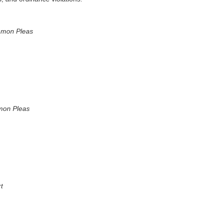
mmon Pleas
mon Pleas
t