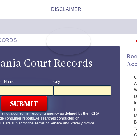
CORDS
Rec
ania Court Records
Acc
C
st Name:
City:
A
W
D
I
F
is not a consumer reporting agency as defined by the FCRA
M
de consumer reports. All searches conducted on
B
.us
are subject to the
Terms of Service
and
Privacy Notice
.
T
C