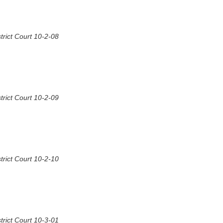
rict Court 10-2-08
rict Court 10-2-09
rict Court 10-2-10
rict Court 10-3-01