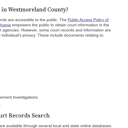
c in Westmoreland County?
rds are accessible to the public. The
Public Access Policy of
lvania
empowers the public to obtain court information in the
nt agencies. However, some court records and information are
 individual's privacy. These include documents relating to:
cement Investigations
.
rt Records Search
e available through several local and state online databases.