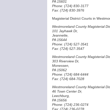
PA 15601
Phone: (724) 830-3177
Fax: (724) 830-3976
Magisterial District Courts in Westm
Westmoreland County Magisterial Dist
101 Jayhawk Dr,
Jeannette,
PA 15644
Phone: (724) 527-3541
Fax: (724) 527-3547
Westmoreland County Magisterial Dist
303 Riverview Dr,
Monessen,
PA 15062
Phone: (724) 684-6444
Fax: (724) 684-7028
Westmoreland County Magisterial Dist
46 Town Center Dr,
Leechburg,
PA 15656
Phone: (724) 236-0274
Fax: (724) 236-0278