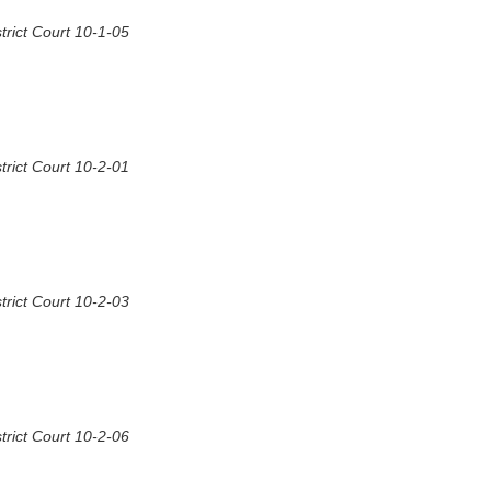
rict Court 10-1-05
rict Court 10-2-01
rict Court 10-2-03
rict Court 10-2-06