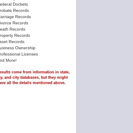
ederal Dockets
robate Records
arriage Records
ivorce Records
eath Records
roperty Records
sset Records
usiness Ownership
rofessional Licenses
nd More!
esults come from information in state,
y, and city databases, but they might
ave all the details mentioned above.