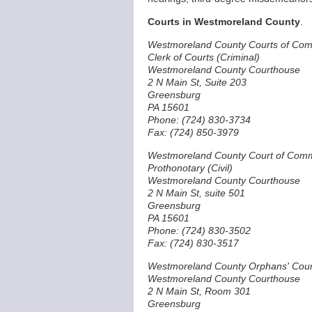
Courts in Westmoreland County
.
Westmoreland County Courts of Co
Clerk of Courts (Criminal)
Westmoreland County Courthouse
2 N Main St, Suite 203
Greensburg
PA 15601
Phone: (724) 830-3734
Fax: (724) 850-3979
Westmoreland County Court of Com
Prothonotary (Civil)
Westmoreland County Courthouse
2 N Main St, suite 501
Greensburg
PA 15601
Phone: (724) 830-3502
Fax: (724) 830-3517
Westmoreland County Orphans' Cour
Westmoreland County Courthouse
2 N Main St, Room 301
Greensburg