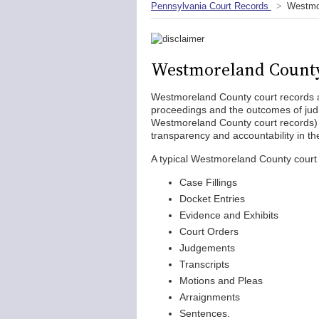
Pennsylvania Court Records
Westmo
Westmoreland County
Westmoreland County court records ar
proceedings and the outcomes of judic
Westmoreland County court records) 
transparency and accountability in th
A typical Westmoreland County court r
Case Fillings
Docket Entries
Evidence and Exhibits
Court Orders
Judgements
Transcripts
Motions and Pleas
Arraignments
Sentences.