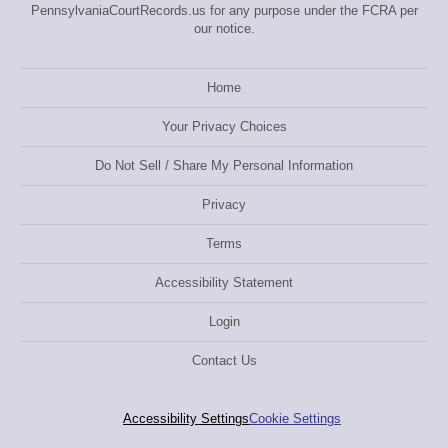
PennsylvaniaCourtRecords.us for any purpose under the FCRA per
our notice.
Home
Your Privacy Choices
Do Not Sell / Share My Personal Information
Privacy
Terms
Accessibility Statement
Login
Contact Us
Accessibility Settings
Cookie Settings