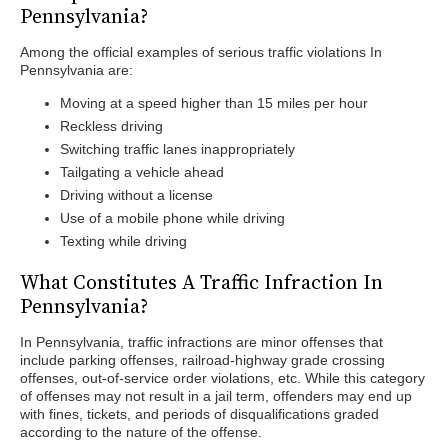
Pennsylvania?
Among the official examples of serious traffic violations In
Pennsylvania are:
Moving at a speed higher than 15 miles per hour
Reckless driving
Switching traffic lanes inappropriately
Tailgating a vehicle ahead
Driving without a license
Use of a mobile phone while driving
Texting while driving
What Constitutes A Traffic Infraction In
Pennsylvania?
In Pennsylvania, traffic infractions are minor offenses that
include parking offenses, railroad-highway grade crossing
offenses, out-of-service order violations, etc. While this category
of offenses may not result in a jail term, offenders may end up
with fines, tickets, and periods of disqualifications graded
according to the nature of the offense.