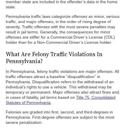
member state are included in the offender’s data in the home
state.
Pennsylvania traffic laws categorize offenses as minor, serious
traffic, and major offenses, in the order of rising degree of
severity. Traffic offenses with the most severe penalties may
result in jail terms. Generally, the consequences for minor
offenses are stiffer for a Commercial Driver’s License (CDL)
holder than for a Non-Commercial Driver’s License holder.
What Are Felony Traffic Violations In
Pennsylvania?
In Pennsylvania, felony traffic violations are major offenses. All
traffic offenses attract a baseline “disqualification” in
Pennsylvania. Disqualification refers to the withdrawal of an
individual’s rights to use a vehicle. This withdrawal may be
temporary or permanent. Major offenses also attract fines and,
in cases of fatality, jail terms based on
Title 75, Consolidated
Statutes of Pennsylvania
.
Felonies are graded into first, second, and third-degrees in
Pennsylvania. First-degree offenses are subject to the most
severe penalization: