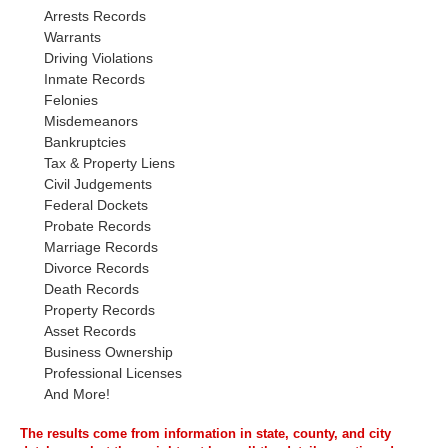
Arrests Records
Warrants
Driving Violations
Inmate Records
Felonies
Misdemeanors
Bankruptcies
Tax & Property Liens
Civil Judgements
Federal Dockets
Probate Records
Marriage Records
Divorce Records
Death Records
Property Records
Asset Records
Business Ownership
Professional Licenses
And More!
The results come from information in state, county, and city