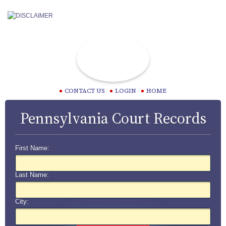
CONTACT US
LOGIN
HOME
Pennsylvania Court Records
First Name:
Last Name:
City: