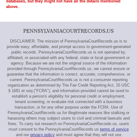
databases, but they might not have all the details mentioned
above.
PENNSYLVANIACOURTRECORDS.US
DISCLAIMER: The mission of PennsylvaniaCourtRecords.us is to
provide easy, affordable, and prompt access to government-generated
public records. PennsylvaniaCourtRecords.us is not operated by,
affiliated, or associated with any federal, state or local government or
agency. Because we are not the original source of the information
provided through PennsylvaniaCourtRecords.us, we cannot ensure or
guarantee that the information is correct, accurate, comprehensive, or
current. PennsylvaniaCourtRecords.us is not a consumer reporting
organization as determined by The Fair Credit Reporting Act, 15 USC
§ 1681 et seq ("FCRA"), and information provided cannot be used to
establish a person's eligibility for personal credit or employment,
tenant screening, or evaluate risk connected with a business
transaction, or for any other purpose under the FCRA. Use of
PennsylvaniaCourtRecords.us for illegitimate reasons like stalking or
harassing others may subject users to civil and criminal lawsuits and
fines. To carry out research on PennsylvaniaCourtRecords.us, users
must consent to the PennsylvaniaCourtRecords.us
terms of service
and our
privacy policy
and must agree that they will not use