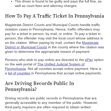
The driver is found to be guilty and pays the full fine, as
well as court fees and attorney charges.
How To Pay A Traffic Ticket In Pennsylvania
Magistrate District Courts and Municipal Courts handle traffic
violation cases in Pennsylvania. Hence, traffic offenders may
pay for a ticket in person, by mail, or online. To pay a ticket in
person, the offender may visit the local court whose address is
on the citation. When paying by mail, contact the
Magistrate
District or Municipal Courts
in the county where the citation was
given to determine the appropriate means of payment.
Persons who wish to pay online are directed to the
ePay
option
on the web portal of
The Unified Judicial System of
Pennsylvania
. Not all counties accept online payment. Here is
a
list of counties
in Pennsylvania that accept online payments.
Are Driving Records Public In
Pennsylvania?
Driving records are public records in Pennsylvania that are
generally accessible to any member of the public. However,
third-party inquirers are often required to obtain written