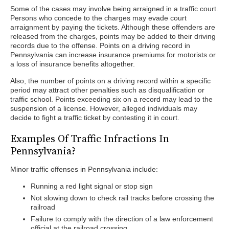
Some of the cases may involve being arraigned in a traffic court.
Persons who concede to the charges may evade court
arraignment by paying the tickets. Although these offenders are
released from the charges, points may be added to their driving
records due to the offense. Points on a driving record in
Pennsylvania can increase insurance premiums for motorists or
a loss of insurance benefits altogether.
Also, the number of points on a driving record within a specific
period may attract other penalties such as disqualification or
traffic school. Points exceeding six on a record may lead to the
suspension of a license. However, alleged individuals may
decide to fight a traffic ticket by contesting it in court.
Examples Of Traffic Infractions In
Pennsylvania?
Minor traffic offenses in Pennsylvania include:
Running a red light signal or stop sign
Not slowing down to check rail tracks before crossing the
railroad
Failure to comply with the direction of a law enforcement
official at the railroad crossing