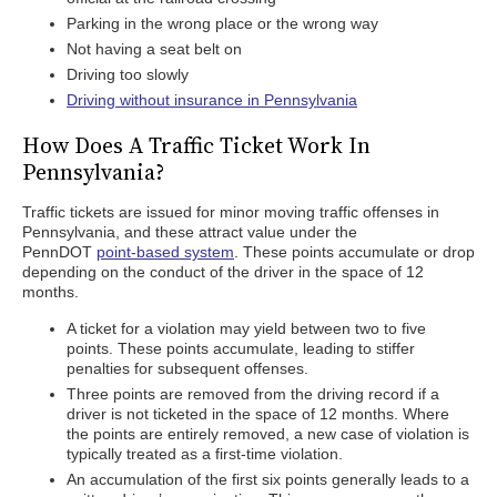
Parking in the wrong place or the wrong way
Not having a seat belt on
Driving too slowly
Driving without insurance in Pennsylvania
How Does A Traffic Ticket Work In
Pennsylvania?
Traffic tickets are issued for minor moving traffic offenses in
Pennsylvania, and these attract value under the
PennDOT
point-based system
. These points accumulate or drop
depending on the conduct of the driver in the space of 12
months.
A ticket for a violation may yield between two to five
points. These points accumulate, leading to stiffer
penalties for subsequent offenses.
Three points are removed from the driving record if a
driver is not ticketed in the space of 12 months. Where
the points are entirely removed, a new case of violation is
typically treated as a first-time violation.
An accumulation of the first six points generally leads to a