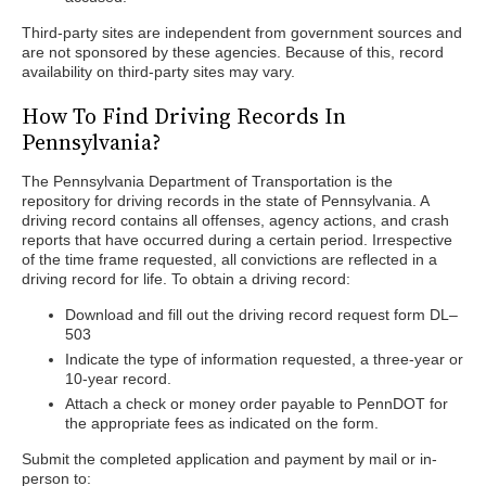
Third-party sites are independent from government sources and
are not sponsored by these agencies. Because of this, record
availability on third-party sites may vary.
How To Find Driving Records In
Pennsylvania?
The Pennsylvania Department of Transportation is the
repository for driving records in the state of Pennsylvania. A
driving record contains all offenses, agency actions, and crash
reports that have occurred during a certain period. Irrespective
of the time frame requested, all convictions are reflected in a
driving record for life. To obtain a driving record:
Download and fill out the driving record request form DL–
503
Indicate the type of information requested, a three-year or
10-year record.
Attach a check or money order payable to PennDOT for
the appropriate fees as indicated on the form.
Submit the completed application and payment by mail or in-
person to: