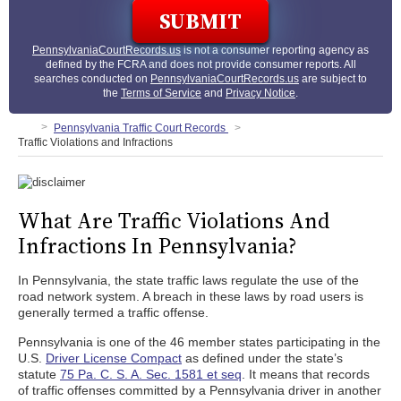
PennsylvaniaCourtRecords.us
is not a consumer reporting agency as
defined by the FCRA and does not provide consumer reports. All
searches conducted on
PennsylvaniaCourtRecords.us
are subject to
the
Terms of Service
and
Privacy Notice
.
Pennsylvania Traffic Court Records
Traffic Violations and Infractions
What Are Traffic Violations And
Infractions In Pennsylvania?
In Pennsylvania, the state traffic laws regulate the use of the
road network system. A breach in these laws by road users is
generally termed a traffic offense.
Pennsylvania is one of the 46 member states participating in the
U.S.
Driver License Compact
as defined under the state’s
statute
75 Pa. C. S. A. Sec. 1581 et seq
. It means that records
of traffic offenses committed by a Pennsylvania driver in another