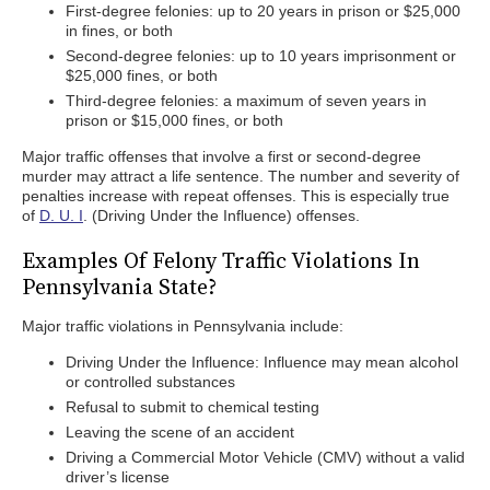
First-degree felonies: up to 20 years in prison or $25,000
in fines, or both
Second-degree felonies: up to 10 years imprisonment or
$25,000 fines, or both
Third-degree felonies: a maximum of seven years in
prison or $15,000 fines, or both
Major traffic offenses that involve a first or second-degree
murder may attract a life sentence. The number and severity of
penalties increase with repeat offenses. This is especially true
of
D. U. I
. (Driving Under the Influence) offenses.
Examples Of Felony Traffic Violations In
Pennsylvania State?
Major traffic violations in Pennsylvania include:
Driving Under the Influence: Influence may mean alcohol
or controlled substances
Refusal to submit to chemical testing
Leaving the scene of an accident
Driving a Commercial Motor Vehicle (CMV) without a valid
driver’s license