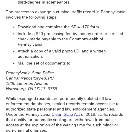
third-degree misdemeanors
The process to expunge a criminal traffic record in Pennsylvania
involves the following steps:
Download and complete the SP 4–170 form
Include a $20 processing fee by money order or certified
check made payable to the Commonwealth of
Pennsylvania.
Attach a copy of a valid photo I.D. and a written
authorization.
Mail the set of documents to:
Pennsylvania State Police
Central Repository-RCPU
1800 Elmerton Avenue
Harrisburg, PA 17117–9758
While expunged records are permanently deleted off law
enforcement databases, sealed records remain accessible to
authorized state personnel and law enforcement agencies.
Under the Pennsylvania
Clean Slate Act
of 2018, traffic records
that qualify for automatic sealing are withdrawn from public
access at the expiration of the waiting time for such minor or
non-criminal offenses.