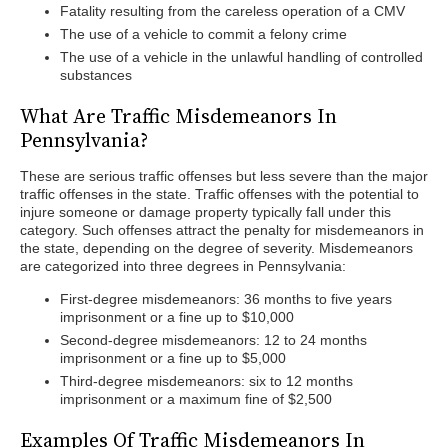
Fatality resulting from the careless operation of a CMV
The use of a vehicle to commit a felony crime
The use of a vehicle in the unlawful handling of controlled
substances
What Are Traffic Misdemeanors In
Pennsylvania?
These are serious traffic offenses but less severe than the major
traffic offenses in the state. Traffic offenses with the potential to
injure someone or damage property typically fall under this
category. Such offenses attract the penalty for misdemeanors in
the state, depending on the degree of severity. Misdemeanors
are categorized into three degrees in Pennsylvania:
First-degree misdemeanors: 36 months to five years
imprisonment or a fine up to $10,000
Second-degree misdemeanors: 12 to 24 months
imprisonment or a fine up to $5,000
Third-degree misdemeanors: six to 12 months
imprisonment or a maximum fine of $2,500
Examples Of Traffic Misdemeanors In