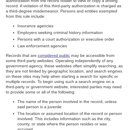
authorization from the record holder to view or copy a driving
record. A violation of this third-party authorization is charged as
a third-degree misdemeanor. Persons and entities exempted
from this rule include:
Insurance agencies
Employers seeking criminal history information
Persons with a court authorization or executive order
Law enforcement agencies
Records that are
considered public
may be accessible from
some third-party websites. Operating independently of any
government agency, these websites often simplify searching, as
they are not limited by geographic location, and search engines
on these sites may help when starting a search for specific or
multiple records. To begin using such a search engine on a
third-party or government website, interested parties may need
to provide some or all of the following:
The name of the person involved in the record, unless
said person is a juvenile
The location or assumed location of the record or person
involved. This includes information such as the city,
county, or state where the person resides or was
accused.