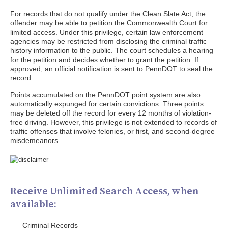
For records that do not qualify under the Clean Slate Act, the
offender may be able to petition the Commonwealth Court for
limited access. Under this privilege, certain law enforcement
agencies may be restricted from disclosing the criminal traffic
history information to the public. The court schedules a hearing
for the petition and decides whether to grant the petition. If
approved, an official notification is sent to PennDOT to seal the
record.
Points accumulated on the PennDOT point system are also
automatically expunged for certain convictions. Three points
may be deleted off the record for every 12 months of violation-
free driving. However, this privilege is not extended to records of
traffic offenses that involve felonies, or first, and second-degree
misdemeanors.
Receive Unlimited Search Access, when
available:
Criminal Records