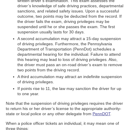
written driver’s examination. This exam assesses the
driver’s knowledge of safe driving practices, departmental
sanctions, and related safety issues. Upon a successful
outcome, two points may be deducted from the record. If
the driver fails the exam, driving privileges may be
suspended until he or she passes the exam. The first
suspension usually lasts for 30 days.
A second accumulation may attract a 15-day suspension
of driving privileges. Furthermore, the Pennsylvania
Department of Transportation (PennDot) schedules a
departmental hearing for the individual. Failure to attend
this hearing may lead to loss of driving privileges. Also,
the driver must pass an on-road driver’s exam to remove
two points from the driving record.
A third accumulation may attract an indefinite suspension
of driving privileges.
If points rise to 11, the law may sanction the driver for up
to one year.
Note that the suspension of driving privileges requires the driver
to return his or her driver’s license to the appropriate authority-
state or local police or any other delegate from
PennDOT
.
When a police officer tickets an individual, it may mean one of
three things: