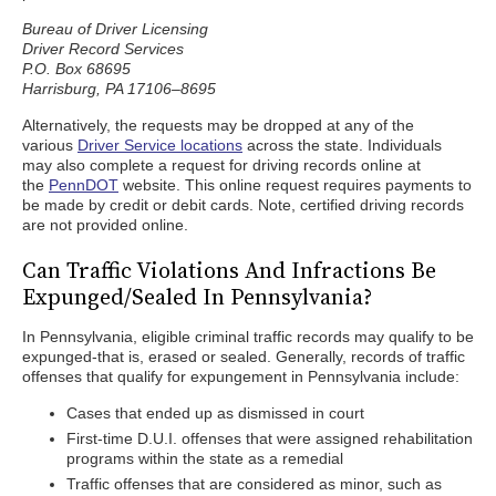
Bureau of Driver Licensing
Driver Record Services
P.O. Box 68695
Harrisburg, PA 17106–8695
Alternatively, the requests may be dropped at any of the
various
Driver Service locations
across the state. Individuals
may also complete a request for driving records online at
the
PennDOT
website. This online request requires payments to
be made by credit or debit cards. Note, certified driving records
are not provided online.
Can Traffic Violations And Infractions Be
Expunged/Sealed In Pennsylvania?
In Pennsylvania, eligible criminal traffic records may qualify to be
expunged-that is, erased or sealed. Generally, records of traffic
offenses that qualify for expungement in Pennsylvania include:
Cases that ended up as dismissed in court
First-time D.U.I. offenses that were assigned rehabilitation
programs within the state as a remedial
Traffic offenses that are considered as minor, such as