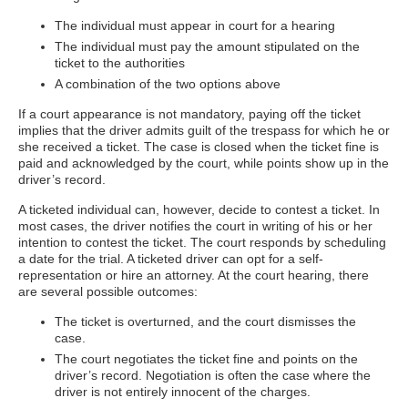
The individual must appear in court for a hearing
The individual must pay the amount stipulated on the
ticket to the authorities
A combination of the two options above
If a court appearance is not mandatory, paying off the ticket
implies that the driver admits guilt of the trespass for which he or
she received a ticket. The case is closed when the ticket fine is
paid and acknowledged by the court, while points show up in the
driver’s record.
A ticketed individual can, however, decide to contest a ticket. In
most cases, the driver notifies the court in writing of his or her
intention to contest the ticket. The court responds by scheduling
a date for the trial. A ticketed driver can opt for a self-
representation or hire an attorney. At the court hearing, there
are several possible outcomes:
The ticket is overturned, and the court dismisses the
case.
The court negotiates the ticket fine and points on the
driver’s record. Negotiation is often the case where the
driver is not entirely innocent of the charges.