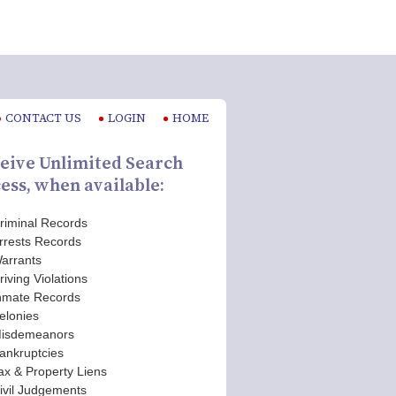
CONTACT US
LOGIN
HOME
eive Unlimited Search
ess, when available:
riminal Records
rrests Records
arrants
riving Violations
nmate Records
elonies
isdemeanors
ankruptcies
ax & Property Liens
ivil Judgements