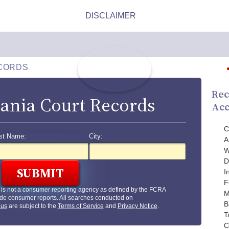
CORDS
Rec
ania Court Records
Acc
C
st Name:
City:
A
W
D
I
F
is not a consumer reporting agency as defined by the FCRA
M
de consumer reports. All searches conducted on
B
.us
are subject to the
Terms of Service
and
Privacy Notice
.
T
C