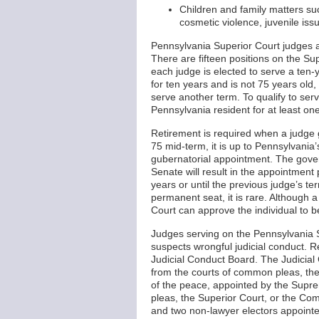
Children and family matters suc
cosmetic violence, juvenile iss
Pennsylvania Superior Court judges a
There are fifteen positions on the Su
each judge is elected to serve a ten-y
for ten years and is not 75 years old, t
serve another term. To qualify to ser
Pennsylvania resident for at least on
Retirement is required when a judge g
75 mid-term, it is up to Pennsylvania
gubernatorial appointment. The gover
Senate will result in the appointment 
years or until the previous judge’s t
permanent seat, it is rare. Although 
Court can approve the individual to 
Judges serving on the Pennsylvania Su
suspects wrongful judicial conduct. R
Judicial Conduct Board. The Judicia
from the courts of common pleas, th
of the peace, appointed by the Supre
pleas, the Superior Court, or the C
and two non-lawyer electors appointe