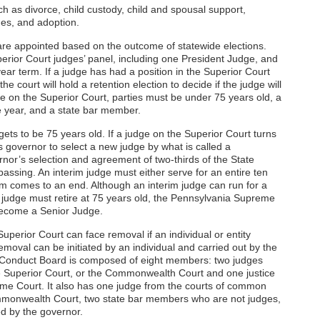
h as divorce, child custody, child and spousal support,
ues, and adoption.
re appointed based on the outcome of statewide elections.
perior Court judges’ panel, including one President Judge, and
ear term. If a judge has had a position in the Superior Court
he court will hold a retention election to decide if the judge will
ve on the Superior Court, parties must be under 75 years old, a
e year, and a state bar member.
ets to be 75 years old. If a judge on the Superior Court turns
’s governor to select a new judge by what is called a
nor’s selection and agreement of two-thirds of the State
passing. An interim judge must either serve for an entire ten
erm comes to an end. Although an interim judge can run for a
a judge must retire at 75 years old, the Pennsylvania Supreme
become a Senior Judge.
perior Court can face removal if an individual or entity
emoval can be initiated by an individual and carried out by the
l Conduct Board is composed of eight members: two judges
e Superior Court, or the Commonwealth Court and one justice
me Court. It also has one judge from the courts of common
ommonwealth Court, two state bar members who are not judges,
d by the governor.