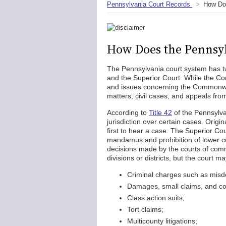
Pennsylvania Court Records
How Doe
How Does the Pennsyl
The Pennsylvania court system has t
and the Superior Court. While the Co
and issues concerning the Commonweal
matters, civil cases, and appeals fr
According to
Title 42
of the Pennsylva
jurisdiction over certain cases. Origin
first to hear a case. The Superior Cou
mandamus and prohibition of lower cou
decisions made by the courts of comm
divisions or districts, but the court m
Criminal charges such as misd
Damages, small claims, and c
Class action suits;
Tort claims;
Multicounty litigations;