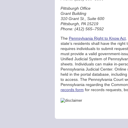
Pittsburgh Office
Grant Building
310 Grant St., Suite 600
Pittsburgh, PA 15219
Phone: (412) 565–7592
The
Pennsylvania Right to Know Act,
state’s residents shall have the righ
requires individuals to submit request
must provide a valid government-issue
Unified Judicial System of Pennsylvani
sheets. Individuals can make in-perso
Pennsylvania Judicial Center. Onlin
held in the portal database, includi
to access. The Pennsylvania Court web
Pennsylvania regarding the Commonwea
records form
for records requests, bo