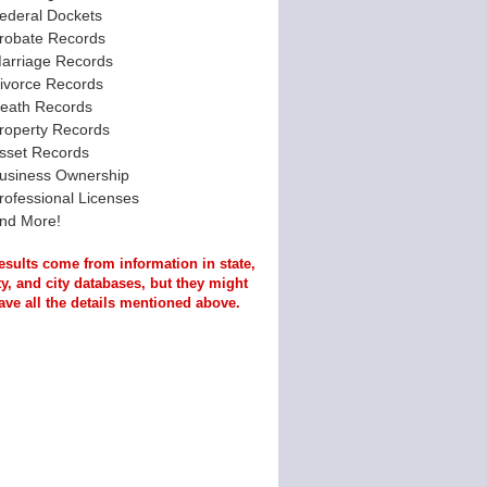
ederal Dockets
robate Records
arriage Records
ivorce Records
eath Records
roperty Records
sset Records
usiness Ownership
rofessional Licenses
nd More!
esults come from information in state,
y, and city databases, but they might
ave all the details mentioned above.