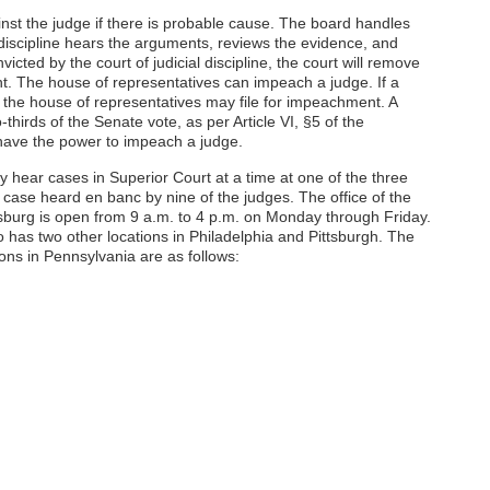
nst the judge if there is probable cause. The board handles
l discipline hears the arguments, reviews the evidence, and
victed by the court of judicial discipline, the court will remove
t. The house of representatives can impeach a judge. If a
 the house of representatives may file for impeachment. A
hirds of the Senate vote, as per Article VI, §5 of the
o have the power to impeach a judge.
 hear cases in Superior Court at a time at one of the three
 a case heard en banc by nine of the judges. The office of the
sburg is open from 9 a.m. to 4 p.m. on Monday through Friday.
 has two other locations in Philadelphia and Pittsburgh. The
ions in Pennsylvania are as follows: