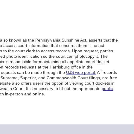
also known as the Pennsylvania Sunshine Act, asserts that the
t to access court information that concerns them. The act
s to the court clerk to access records. Upon request, parties
d photo identification so the court can photocopy it. The
a is responsible for maintaining all appellate court docket
n records requests at the Harrisburg office in the
e requests can be made through the
UJS web portal.
All records
ng Supreme, Superior, and Commonwealth Court filings, are free
site also offers users the option of viewing court dockets in
lth Court. It is necessary to fill out the appropriate
public
th in-person and online.