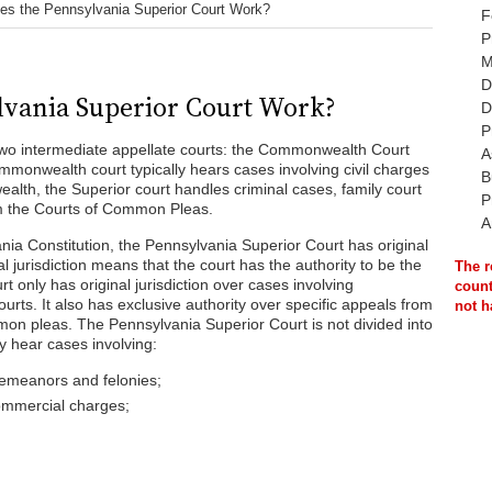
s the Pennsylvania Superior Court Work?
F
P
M
D
vania Superior Court Work?
D
P
wo intermediate appellate courts: the Commonwealth Court
A
mmonwealth court typically hears cases involving civil charges
B
th, the Superior court handles criminal cases, family court
P
om the Courts of Common Pleas.
A
nia Constitution, the Pennsylvania Superior Court has original
al jurisdiction means that the court has the authority to be the
The r
rt only has original jurisdiction over cases involving
count
rts. It also has exclusive authority over specific appeals from
not h
on pleas. The Pennsylvania Superior Court is not divided into
ay hear cases involving:
emeanors and felonies;
ommercial charges;