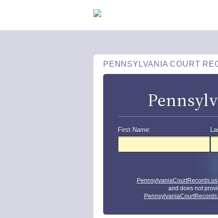
PENNSYLVANIA COURT RE
Pennsylv
First Name:
La
PennsylvaniaCourtRecords.us
and does not provi
PennsylvaniaCourtRecords