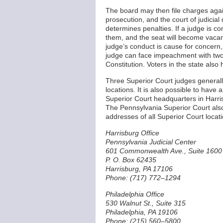
The board may then file charges agai
prosecution, and the court of judicia
determines penalties. If a judge is con
them, and the seat will become vacan
judge’s conduct is cause for concern,
judge can face impeachment with two-t
Constitution. Voters in the state als
Three Superior Court judges generally
locations. It is also possible to have
Superior Court headquarters in Harri
The Pennsylvania Superior Court also
addresses of all Superior Court locat
Harrisburg Office
Pennsylvania Judicial Center
601 Commonwealth Ave., Suite 1600
P. O. Box 62435
Harrisburg, PA 17106
Phone: (717) 772–1294
Philadelphia Office
530 Walnut St., Suite 315
Philadelphia, PA 19106
Phone: (215) 560–5800