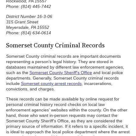
Rockwood, PA 15557
Phone: (814) 445-7442
District Number 16-3-06
315 Grant Street
Meyersdale, PA 15552
Phone: (814) 634-0614
Somerset County Criminal Records
Somerset County criminal records are important documents
representing a person's legal history. They are stored in
databases maintained by different law enforcement agencies,
such as the
Somerset County Sheriff's Office
and local police
departments. Generally, Somerset County criminal records
include
Somerset county arrest records
, incarcerations,
convictions, and charges.
These records can be made available by online request for
personal criminal history record checks on local law
enforcement agencies' websites within the county. On the other
hand, those who want in-person requests may contact the
Somerset County Sheriff's Office, as they are considered the
primary source of information. If it refers to a specific incident, it
is ideal to approach the local police department where the arrest