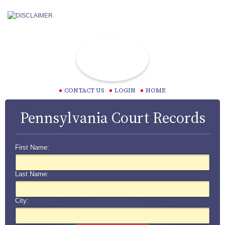
CONTACT US
LOGIN
HOME
Pennsylvania Court Records
First Name:
Last Name:
City: