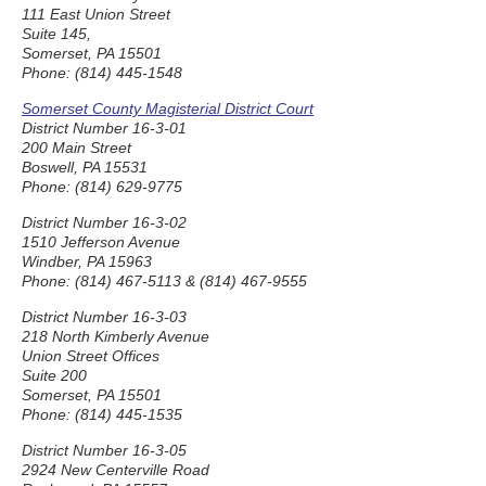
111 East Union Street
Suite 145,
Somerset, PA 15501
Phone: (814) 445-1548
Somerset County Magisterial District Court
District Number 16-3-01
200 Main Street
Boswell, PA 15531
Phone: (814) 629-9775
District Number 16-3-02
1510 Jefferson Avenue
Windber, PA 15963
Phone: (814) 467-5113 & (814) 467-9555
District Number 16-3-03
218 North Kimberly Avenue
Union Street Offices
Suite 200
Somerset, PA 15501
Phone: (814) 445-1535
District Number 16-3-05
2924 New Centerville Road