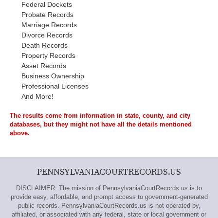
Federal Dockets
Probate Records
Marriage Records
Divorce Records
Death Records
Property Records
Asset Records
Business Ownership
Professional Licenses
And More!
The results come from information in state, county, and city
databases, but they might not have all the details mentioned
above.
PENNSYLVANIACOURTRECORDS.US
DISCLAIMER: The mission of PennsylvaniaCourtRecords.us is to
provide easy, affordable, and prompt access to government-generated
public records. PennsylvaniaCourtRecords.us is not operated by,
affiliated, or associated with any federal, state or local government or