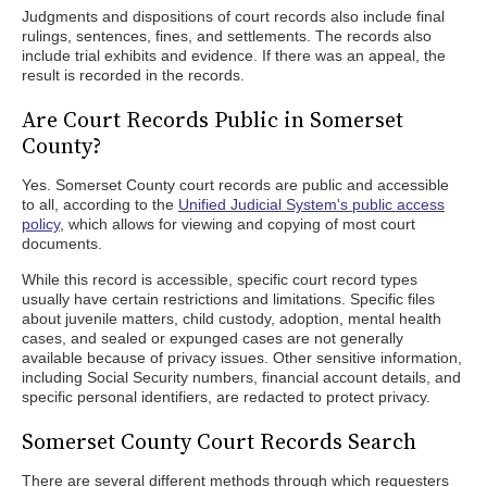
Judgments and dispositions of court records also include final
rulings, sentences, fines, and settlements. The records also
include trial exhibits and evidence. If there was an appeal, the
result is recorded in the records.
Are Court Records Public in Somerset
County?
Yes. Somerset County court records are public and accessible
to all, according to the
Unified Judicial System's public access
policy
, which allows for viewing and copying of most court
documents.
While this record is accessible, specific court record types
usually have certain restrictions and limitations. Specific files
about juvenile matters, child custody, adoption, mental health
cases, and sealed or expunged cases are not generally
available because of privacy issues. Other sensitive information,
including Social Security numbers, financial account details, and
specific personal identifiers, are redacted to protect privacy.
Somerset County Court Records Search
There are several different methods through which requesters