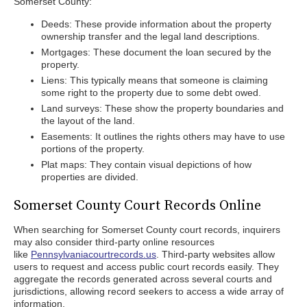
Somerset County:
Deeds: These provide information about the property
ownership transfer and the legal land descriptions.
Mortgages: These document the loan secured by the
property.
Liens: This typically means that someone is claiming
some right to the property due to some debt owed.
Land surveys: These show the property boundaries and
the layout of the land.
Easements: It outlines the rights others may have to use
portions of the property.
Plat maps: They contain visual depictions of how
properties are divided.
Somerset County Court Records Online
When searching for Somerset County court records, inquirers
may also consider third-party online resources
like
Pennsylvaniacourtrecords.us
. Third-party websites allow
users to request and access public court records easily. They
aggregate the records generated across several courts and
jurisdictions, allowing record seekers to access a wide array of
information.