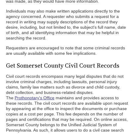
was made, as they would have more information.
Individuals may also make written applications directly to the
agency concerned. A requester who submits a request for a
record in writing may supply descriptions of the record they
desire, including, but not limited to, the subject's full name, date
of birth, and all identifying information that may be helpful in
searching the record.
Requesters are encouraged to note that some criminal records
are usually available with some fee implications.
Get Somerset County Civil Court Records
Civil court records encompass many legal disputes that do not
involve criminal charges, including lawsuits, personal injury
claims, family law matters such as divorce and child custody,
debt collection, and business-related disputes.
The
Prothonotary's Office
maintains and provides access to
these records. The civil court records are available upon request
by appearing at the office to inspect the documents or purchase
copies at a cost per page. This fee depends on the number of
pages and certifications that may be required. On online access,
Somerset County belongs to the Unified Judicial System of
Pennsylvania. As such, it allows users to do a civil case search