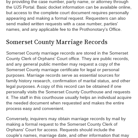
by providing the case number, party name, or attorney through
the UJS Portal. Basic docket information can be available online,
but access to the complete court document requires personally
appearing and making a formal request. Requesters can also
send mailed written requests with a case number, parties'
names, and any applicable fee to the Prothonotary's Office.
Somerset County Marriage Records
Somerset County marriage records are stored in the Somerset
County Clerk of Orphans' Court office. They are public records,
and any general public member may request a copy of the
Somerset County marriage certificate for legal or personal
purposes. Marriage records serve as essential sources for
family history research, confirmation of marital status, and other
legal purposes. A copy of this record can be obtained if one
personally visits the Somerset County Courthouse and requests
it. The staff in this courthouse usually helps an individual acquire
the needed document when requested and makes the entire
process easy and convenient.
Conversely, inquirers may obtain marriage records by mail by
making a formal request to the Somerset County Clerk of
Orphans' Court for access. Requests should include the
couple's names, marriage date, and other information that may