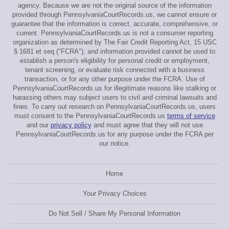
agency. Because we are not the original source of the information
provided through PennsylvaniaCourtRecords.us, we cannot ensure or
guarantee that the information is correct, accurate, comprehensive, or
current. PennsylvaniaCourtRecords.us is not a consumer reporting
organization as determined by The Fair Credit Reporting Act, 15 USC
§ 1681 et seq ("FCRA"), and information provided cannot be used to
establish a person's eligibility for personal credit or employment,
tenant screening, or evaluate risk connected with a business
transaction, or for any other purpose under the FCRA. Use of
PennsylvaniaCourtRecords.us for illegitimate reasons like stalking or
harassing others may subject users to civil and criminal lawsuits and
fines. To carry out research on PennsylvaniaCourtRecords.us, users
must consent to the PennsylvaniaCourtRecords.us
terms of service
and our
privacy policy
and must agree that they will not use
PennsylvaniaCourtRecords.us for any purpose under the FCRA per
our notice.
Home
Your Privacy Choices
Do Not Sell / Share My Personal Information