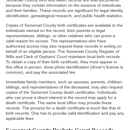
Somerset County birth and death records are vital documents
because they contain information on the essence of individuals
and their families. These records are significant for legal identity
identification, genealogical research, and public health statistics.
Copies of Somerset County birth certificates are available to the
individuals named on the record, their parents or legal
representatives, siblings, or other relatives who can prove a
valid reason for access. The representatives who have
authorized access may also request these records in writing on
behalf of an eligible person. The Somerset County Register of
Wills and Clerk of Orphans' Court maintains local birth records.
To obtain a copy of their birth certificate, they must appear in
this office in person, show photo identification (driver's license is
common), and pay the associated fee.
Immediate family members, such as spouses, parents, children,
siblings, and representatives of the deceased, may also request
copies of the Somerset County death certificates. Individuals
who can prove a direct interest in the record may apply for a
death certificate. The same local office may provide these
records. The process for a death certificate is much like that of
birth records. One has to provide valid identification and pay any
applicable fees.