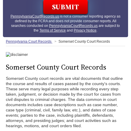
PennsylvaniaCourtRecords.us
is not a consumer reporting agency as
defined by the FCRA and does not provide consumer reports. All
searches conducted on
PennsylvaniaCourtRecords.us
are subject to
the
Terms of Service
and
Privacy Notice
.
Pennsylvania Court Records
Somerset County Court Records
Somerset County Court Records
Somerset County court records are vital documents that outline
the course and results of cases passed by the county's courts.
These serve many legal purposes while recording every step
taken, judgment, or decision made by the court for cases from
civil disputes to criminal charges. The data common in court
documents includes case descriptions such as case number,
case type (criminal, civil, family law, etc.), and dates of case
events; parties to the case, including plaintiffs, defendants,
attorneys, and presiding judges; and court activities such as
hearings, motions, and court orders filed.