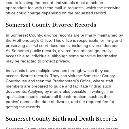
lead to locating the record. Individuals must attach an
appropriate fee with these mail-in requests, which the receiving
office could charge depending on the requested record.
Somerset County Divorce Records
In Somerset County, divorce records are primarily maintained by
the Prothonotary's Office. This office is responsible for filing and
preserving all civil court documents, including divorce decrees.
As Somerset public records, divorce records are generally
accessible to individuals, although some sensitive information
may be redacted to protect privacy.
Individuals have multiple avenues through which they can
access divorce records. They can visit the Somerset County
Courthouse and then the Prothonotary's Office, where staff
members are prepared to guide and facilitate finding such
documents. Applying by mail is also possible in writing. The
application should include all the information, such as the
parties' names, the date of divorce, and the required fee for
getting the records.
Somerset County Birth and Death Records