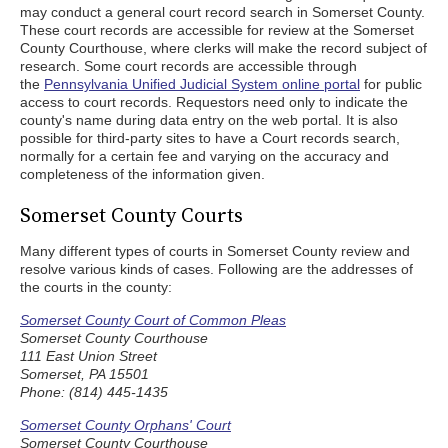
may conduct a general court record search in Somerset County.
These court records are accessible for review at the Somerset
County Courthouse, where clerks will make the record subject of
research. Some court records are accessible through
the
Pennsylvania Unified Judicial System online portal
for public
access to court records. Requestors need only to indicate the
county's name during data entry on the web portal. It is also
possible for third-party sites to have a Court records search,
normally for a certain fee and varying on the accuracy and
completeness of the information given.
Somerset County Courts
Many different types of courts in Somerset County review and
resolve various kinds of cases. Following are the addresses of
the courts in the county:
Somerset County Court of Common Pleas
Somerset County Courthouse
111 East Union Street
Somerset, PA 15501
Phone: (814) 445-1435
Somerset County Orphans' Court
Somerset County Courthouse