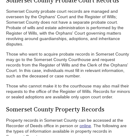
Somerset County Probate Court Records
Somerset County probate court records are managed and
overseen by the Orphans' Court and the Register of Wills;
Somerset County does not have a separate probate court.
Probate of wills and estate administration is performed by the
Register of Wills, with the Orphans' Court governing matters
revolving around guardianships, adoptions, and inheritance
disputes.
Those who want to acquire probate records in Somerset County
may go to the Somerset County Courthouse and request
records from the Register of Wills and the Clerk of the Orphans'
Court. In this case, individuals must fill in relevant information,
such as the deceased or case number.
Those who cannot make it to the courthouse may also mail their
requests to the office of the Register of Wills. Records for minors
or sealed adoptions are available only upon court order.
Somerset County Property Records
Property records in Somerset County can be accessed at the
Recorder of Deeds office in person or
online
. The following are
the types of information available in property records in