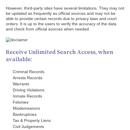
However, third-party sites have several limitations. They may not
be updated as frequently as official sources and may not be
able to provide certain records due to privacy laws and court
orders. It is up to the users to verify the accuracy of the data
and check from official sources when needed.
Receive Unlimited Search Access, when
available:
Criminal Records
Arrests Records
Warrants
Driving Violations
Inmate Records
Felonies
Misdemeanors
Bankruptcies
Tax & Property Liens
Civil Judgements