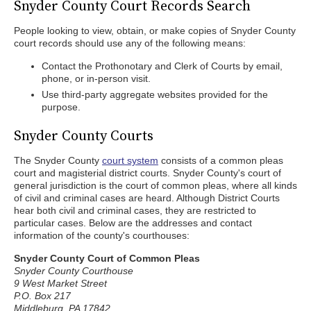
Snyder County Court Records Search
People looking to view, obtain, or make copies of Snyder County
court records should use any of the following means:
Contact the Prothonotary and Clerk of Courts by email,
phone, or in-person visit.
Use third-party aggregate websites provided for the
purpose.
Snyder County Courts
The Snyder County
court system
consists of a common pleas
court and magisterial district courts. Snyder County's court of
general jurisdiction is the court of common pleas, where all kinds
of civil and criminal cases are heard. Although District Courts
hear both civil and criminal cases, they are restricted to
particular cases. Below are the addresses and contact
information of the county's courthouses:
Snyder County Court of Common Pleas
Snyder County Courthouse
9 West Market Street
P.O. Box 217
Middleburg, PA 17842