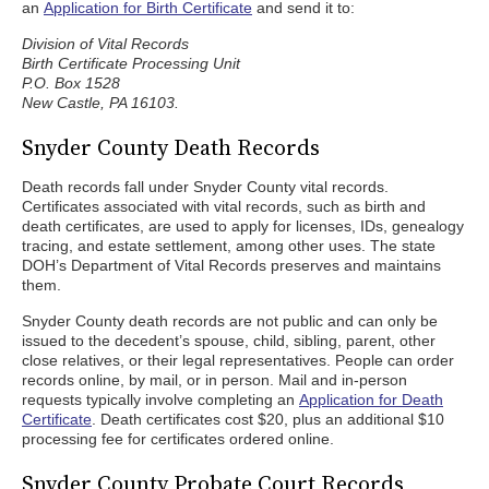
an
Application for Birth Certificate
and send it to:
Division of Vital Records
Birth Certificate Processing Unit
P.O. Box 1528
New Castle, PA 16103.
Snyder County Death Records
Death records fall under Snyder County vital records.
Certificates associated with vital records, such as birth and
death certificates, are used to apply for licenses, IDs, genealogy
tracing, and estate settlement, among other uses. The state
DOH’s Department of Vital Records preserves and maintains
them.
Snyder County death records are not public and can only be
issued to the decedent’s spouse, child, sibling, parent, other
close relatives, or their legal representatives. People can order
records online, by mail, or in person. Mail and in-person
requests typically involve completing an
Application for Death
Certificate
. Death certificates cost $20, plus an additional $10
processing fee for certificates ordered online.
Snyder County Probate Court Records