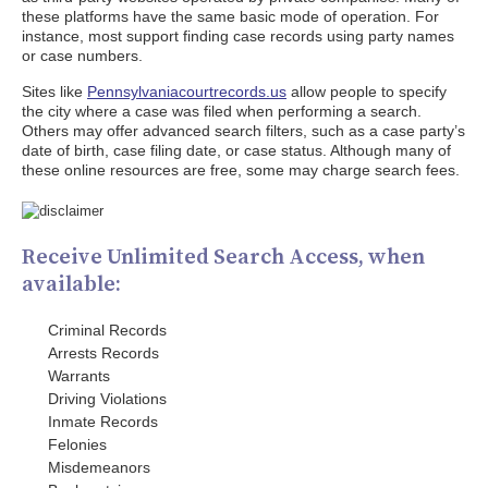
these platforms have the same basic mode of operation. For
instance, most support finding case records using party names
or case numbers.
Sites like
Pennsylvaniacourtrecords.us
allow people to specify
the city where a case was filed when performing a search.
Others may offer advanced search filters, such as a case party’s
date of birth, case filing date, or case status. Although many of
these online resources are free, some may charge search fees.
Receive Unlimited Search Access, when
available:
Criminal Records
Arrests Records
Warrants
Driving Violations
Inmate Records
Felonies
Misdemeanors