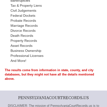
Bankruptcies
Tax & Property Liens
Civil Judgements
Federal Dockets
Probate Records
Marriage Records
Divorce Records
Death Records
Property Records
Asset Records
Business Ownership
Professional Licenses
And More!
The results come from information in state, county, and city
databases, but they might not have all the details mentioned
above.
PENNSYLVANIACOURTRECORDS.US
DISCLAIMER: The mission of PennsylvaniaCourtRecords.us is to