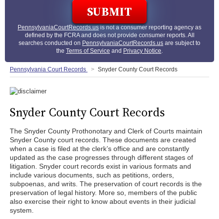
PennsylvaniaCourtRecords.us
is not a consumer reporting agency as
defined by the FCRA and does not provide consumer reports. All
searches conducted on
PennsylvaniaCourtRecords.us
are subject to
the
Terms of Service
and
Privacy Notice
.
Pennsylvania Court Records
Snyder County Court Records
Snyder County Court Records
The Snyder County Prothonotary and Clerk of Courts maintain
Snyder County court records. These documents are created
when a case is filed at the clerk’s office and are constantly
updated as the case progresses through different stages of
litigation. Snyder court records exist in various formats and
include various documents, such as petitions, orders,
subpoenas, and writs. The preservation of court records is the
preservation of legal history. More so, members of the public
also exercise their right to know about events in their judicial
system.