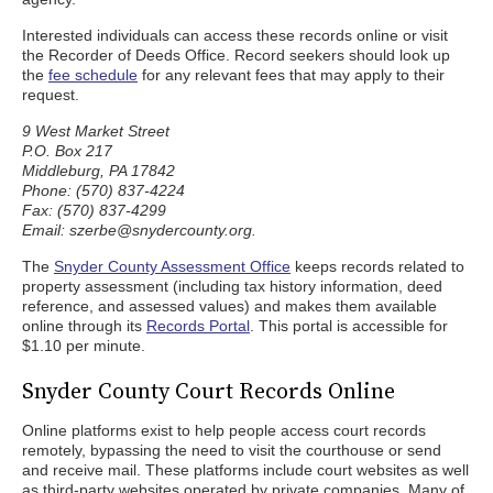
Interested individuals can access these records online or visit
the Recorder of Deeds Office. Record seekers should look up
the
fee schedule
for any relevant fees that may apply to their
request.
9 West Market Street
P.O. Box 217
Middleburg, PA 17842
Phone: (570) 837-4224
Fax: (570) 837-4299
Email: szerbe@snydercounty.org.
The
Snyder County Assessment Office
keeps records related to
property assessment (including tax history information, deed
reference, and assessed values) and makes them available
online through its
Records Portal
. This portal is accessible for
$1.10 per minute.
Snyder County Court Records Online
Online platforms exist to help people access court records
remotely, bypassing the need to visit the courthouse or send
and receive mail. These platforms include court websites as well
as third-party websites operated by private companies. Many of