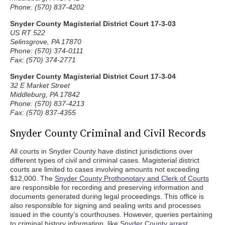
Phone: (570) 837-4202
Snyder County Magisterial District Court 17-3-03
US RT 522
Selinsgrove, PA 17870
Phone: (570) 374-0111
Fax: (570) 374-2771
Snyder County Magisterial District Court 17-3-04
32 E Market Street
Middleburg, PA 17842
Phone: (570) 837-4213
Fax: (570) 837-4355
Snyder County Criminal and Civil Records
All courts in Snyder County have distinct jurisdictions over
different types of civil and criminal cases. Magisterial district
courts are limited to cases involving amounts not exceeding
$12,000. The
Snyder County Prothonotary and Clerk of Courts
are responsible for recording and preserving information and
documents generated during legal proceedings. This office is
also responsible for signing and sealing writs and processes
issued in the county’s courthouses. However, queries pertaining
to criminal history information, like
Snyder County arrest