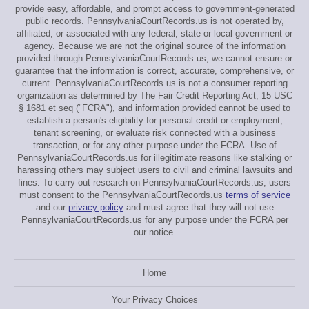
provide easy, affordable, and prompt access to government-generated
public records. PennsylvaniaCourtRecords.us is not operated by,
affiliated, or associated with any federal, state or local government or
agency. Because we are not the original source of the information
provided through PennsylvaniaCourtRecords.us, we cannot ensure or
guarantee that the information is correct, accurate, comprehensive, or
current. PennsylvaniaCourtRecords.us is not a consumer reporting
organization as determined by The Fair Credit Reporting Act, 15 USC
§ 1681 et seq ("FCRA"), and information provided cannot be used to
establish a person's eligibility for personal credit or employment,
tenant screening, or evaluate risk connected with a business
transaction, or for any other purpose under the FCRA. Use of
PennsylvaniaCourtRecords.us for illegitimate reasons like stalking or
harassing others may subject users to civil and criminal lawsuits and
fines. To carry out research on PennsylvaniaCourtRecords.us, users
must consent to the PennsylvaniaCourtRecords.us
terms of service
and our
privacy policy
and must agree that they will not use
PennsylvaniaCourtRecords.us for any purpose under the FCRA per
our notice.
Home
Your Privacy Choices