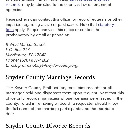
records
, may be directed to the county’s law enforcement
agencies.
Researchers can contact this office for record requests or other
inquiries regarding active or past cases. Note that
statutory
fees
apply. People can visit this office or contact the
prothonotary by email or phone at:
9 West Market Street
P.O. Box 217
Middleburg, PA 17842
Phone: (570) 837-4202
Email: prothonotary@snydercounty.org.
Snyder County Marriage Records
The Snyder County Prothonotary maintains records for all
marriages held and dispenses them upon request. Note that this
office only records marriages whose licenses were issued in the
county. To aid in retrieving a record, a requester should know
the full name of the marriage participants and the marriage
date.
Snyder County Divorce Records