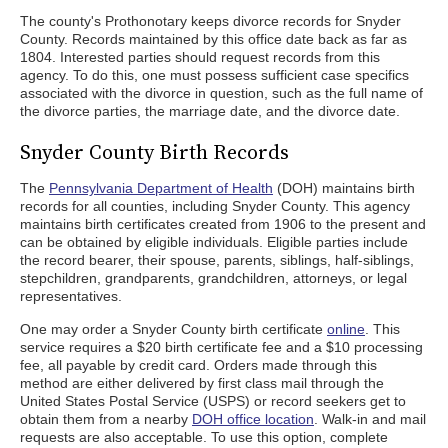
The county's Prothonotary keeps divorce records for Snyder
County. Records maintained by this office date back as far as
1804. Interested parties should request records from this
agency. To do this, one must possess sufficient case specifics
associated with the divorce in question, such as the full name of
the divorce parties, the marriage date, and the divorce date.
Snyder County Birth Records
The
Pennsylvania Department of Health
(DOH) maintains birth
records for all counties, including Snyder County. This agency
maintains birth certificates created from 1906 to the present and
can be obtained by eligible individuals. Eligible parties include
the record bearer, their spouse, parents, siblings, half-siblings,
stepchildren, grandparents, grandchildren, attorneys, or legal
representatives.
One may order a Snyder County birth certificate
online
. This
service requires a $20 birth certificate fee and a $10 processing
fee, all payable by credit card. Orders made through this
method are either delivered by first class mail through the
United States Postal Service (USPS) or record seekers get to
obtain them from a nearby
DOH office location
. Walk-in and mail
requests are also acceptable. To use this option, complete