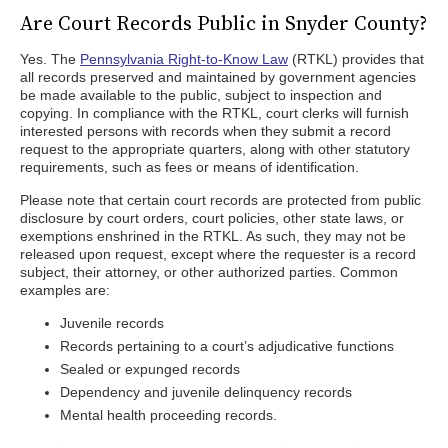
Are Court Records Public in Snyder County?
Yes. The
Pennsylvania Right-to-Know Law
(RTKL) provides that
all records preserved and maintained by government agencies
be made available to the public, subject to inspection and
copying. In compliance with the RTKL, court clerks will furnish
interested persons with records when they submit a record
request to the appropriate quarters, along with other statutory
requirements, such as fees or means of identification.
Please note that certain court records are protected from public
disclosure by court orders, court policies, other state laws, or
exemptions enshrined in the RTKL. As such, they may not be
released upon request, except where the requester is a record
subject, their attorney, or other authorized parties. Common
examples are:
Juvenile records
Records pertaining to a court’s adjudicative functions
Sealed or expunged records
Dependency and juvenile delinquency records
Mental health proceeding records.