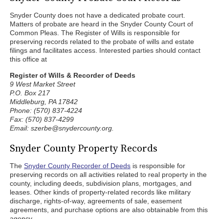
Snyder County does not have a dedicated probate court.
Matters of probate are heard in the Snyder County Court of
Common Pleas. The Register of Wills is responsible for
preserving records related to the probate of wills and estate
filings and facilitates access. Interested parties should contact
this office at
Register of Wills & Recorder of Deeds
9 West Market Street
P.O. Box 217
Middleburg, PA 17842
Phone: (570) 837-4224
Fax: (570) 837-4299
Email: szerbe@snydercounty.org.
Snyder County Property Records
The
Snyder County Recorder of Deeds
is responsible for
preserving records on all activities related to real property in the
county, including deeds, subdivision plans, mortgages, and
leases. Other kinds of property-related records like military
discharge, rights-of-way, agreements of sale, easement
agreements, and purchase options are also obtainable from this
agency.