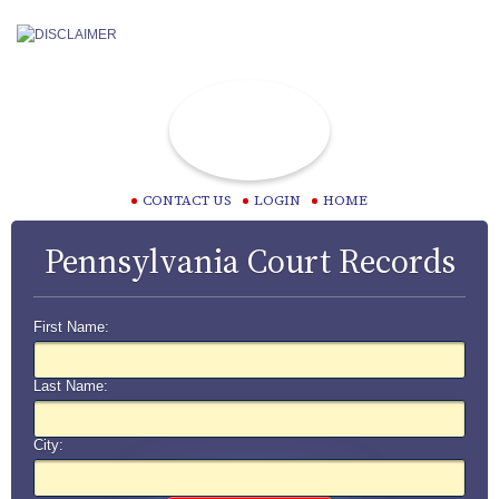
CONTACT US
LOGIN
HOME
Pennsylvania Court Records
First Name:
Last Name:
City: