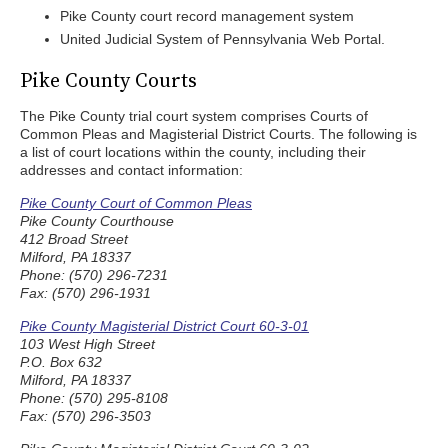
Pike County court record management system
United Judicial System of Pennsylvania Web Portal.
Pike County Courts
The Pike County trial court system comprises Courts of
Common Pleas and Magisterial District Courts. The following is
a list of court locations within the county, including their
addresses and contact information:
Pike County Court of Common Pleas
Pike County Courthouse
412 Broad Street
Milford, PA 18337
Phone: (570) 296-7231
Fax: (570) 296-1931
Pike County Magisterial District Court 60-3-01
103 West High Street
P.O. Box 632
Milford, PA 18337
Phone: (570) 295-8108
Fax: (570) 296-3503