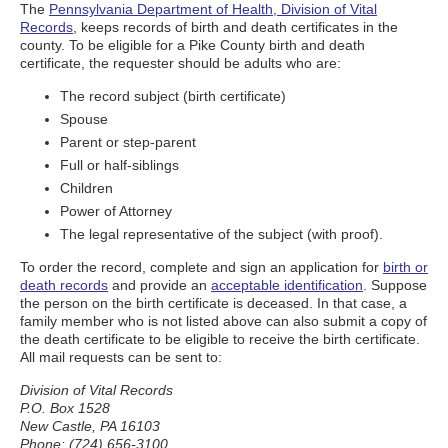
The
Pennsylvania Department of Health, Division of Vital
Records
, keeps records of birth and death certificates in the
county. To be eligible for a Pike County birth and death
certificate, the requester should be adults who are:
The record subject (birth certificate)
Spouse
Parent or step-parent
Full or half-siblings
Children
Power of Attorney
The legal representative of the subject (with proof).
To order the record, complete and sign an application for
birth or
death records
and provide an
acceptable identification
. Suppose
the person on the birth certificate is deceased. In that case, a
family member who is not listed above can also submit a copy of
the death certificate to be eligible to receive the birth certificate.
All mail requests can be sent to:
Division of Vital Records
P.O. Box 1528
New Castle, PA 16103
Phone: (724) 656-3100