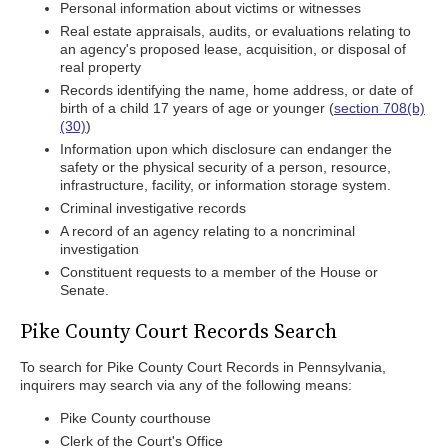
Personal information about victims or witnesses
Real estate appraisals, audits, or evaluations relating to
an agency's proposed lease, acquisition, or disposal of
real property
Records identifying the name, home address, or date of
birth of a child 17 years of age or younger (
section 708(b)
(30)
)
Information upon which disclosure can endanger the
safety or the physical security of a person, resource,
infrastructure, facility, or information storage system.
Criminal investigative records
A record of an agency relating to a noncriminal
investigation
Constituent requests to a member of the House or
Senate.
Pike County Court Records Search
To search for Pike County Court Records in Pennsylvania,
inquirers may search via any of the following means:
Pike County courthouse
Clerk of the Court's Office