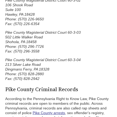
Pike County Magisterial District Court 60-3-02
106 Shook Road
Suite 100
Hawley, PA 18428
Phone: (570) 226-9650
Fax: (570) 226-6354
Pike County Magisterial District Court 60-3-03
502 Little Walker Road
Shohola, PA 18458
Phone: (570) 296-7726
Fax: (570) 296-3558
Pike County Magisterial District Court 60-3-04
213 Silver Lake Road
Dingmans Ferry, PA 18328
Phone: (570) 828-2880
Fax: (570) 828-2942
Pike County Criminal Records
According to the Pennsylvania Right to Know Law, Pike County
criminal records are open to members of the public. Across
Pennsylvania, criminal records are also called rap sheets and
consist of police
Pike County arrests
, sex offender's registry,