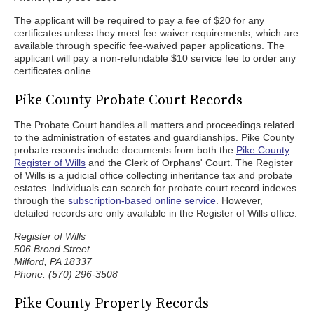
The applicant will be required to pay a fee of $20 for any
certificates unless they meet fee waiver requirements, which are
available through specific fee-waived paper applications. The
applicant will pay a non-refundable $10 service fee to order any
certificates online.
Pike County Probate Court Records
The Probate Court handles all matters and proceedings related
to the administration of estates and guardianships. Pike County
probate records include documents from both the
Pike County
Register of Wills
and the Clerk of Orphans' Court. The Register
of Wills is a judicial office collecting inheritance tax and probate
estates. Individuals can search for probate court record indexes
through the
subscription-based online service
. However,
detailed records are only available in the Register of Wills office.
Register of Wills
506 Broad Street
Milford, PA 18337
Phone: (570) 296-3508
Pike County Property Records