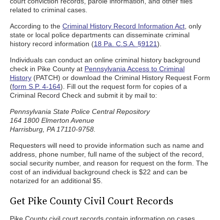
court conviction records, parole information, and other files
related to criminal cases.
According to the
Criminal History Record Information Act
, only
state or local police departments can disseminate criminal
history record information (
18 Pa. C.S.A. §9121
).
Individuals can conduct an online criminal history background
check in Pike County at
Pennsylvania Access to Criminal
History
(PATCH) or download the Criminal History Request Form
(
form S.P. 4-164
). Fill out the request form for copies of a
Criminal Record Check and submit it by mail to:
Pennsylvania State Police Central Repository
164 1800 Elmerton Avenue
Harrisburg, PA 17110-9758.
Requesters will need to provide information such as name and
address, phone number, full name of the subject of the record,
social security number, and reason for request on the form. The
cost of an individual background check is $22 and can be
notarized for an additional $5.
Get Pike County Civil Court Records
Pike County civil court records contain information on cases