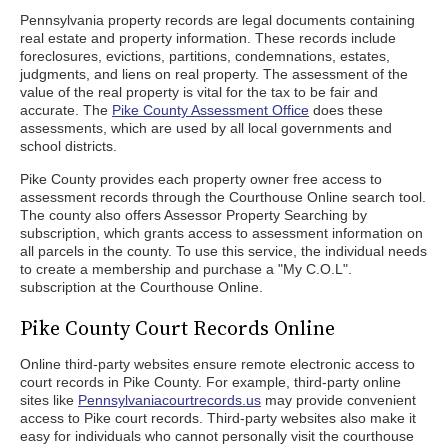
Pennsylvania property records are legal documents containing
real estate and property information. These records include
foreclosures, evictions, partitions, condemnations, estates,
judgments, and liens on real property. The assessment of the
value of the real property is vital for the tax to be fair and
accurate. The
Pike County Assessment Office
does these
assessments, which are used by all local governments and
school districts.
Pike County provides each property owner free access to
assessment records through the Courthouse Online search tool.
The county also offers Assessor Property Searching by
subscription, which grants access to assessment information on
all parcels in the county. To use this service, the individual needs
to create a membership and purchase a "My C.O.L".
subscription at the Courthouse Online.
Pike County Court Records Online
Online third-party websites ensure remote electronic access to
court records in Pike County. For example, third-party online
sites like
Pennsylvaniacourtrecords.us
may provide convenient
access to Pike court records. Third-party websites also make it
easy for individuals who cannot personally visit the courthouse