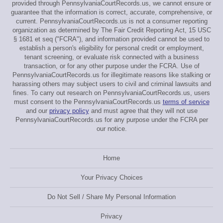
provided through PennsylvaniaCourtRecords.us, we cannot ensure or
guarantee that the information is correct, accurate, comprehensive, or
current. PennsylvaniaCourtRecords.us is not a consumer reporting
organization as determined by The Fair Credit Reporting Act, 15 USC
§ 1681 et seq ("FCRA"), and information provided cannot be used to
establish a person's eligibility for personal credit or employment,
tenant screening, or evaluate risk connected with a business
transaction, or for any other purpose under the FCRA. Use of
PennsylvaniaCourtRecords.us for illegitimate reasons like stalking or
harassing others may subject users to civil and criminal lawsuits and
fines. To carry out research on PennsylvaniaCourtRecords.us, users
must consent to the PennsylvaniaCourtRecords.us
terms of service
and our
privacy policy
and must agree that they will not use
PennsylvaniaCourtRecords.us for any purpose under the FCRA per
our notice.
Home
Your Privacy Choices
Do Not Sell / Share My Personal Information
Privacy