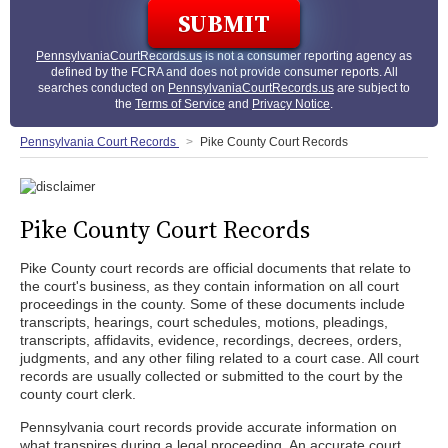
PennsylvaniaCourtRecords.us
is not a consumer reporting agency as
defined by the FCRA and does not provide consumer reports. All
searches conducted on
PennsylvaniaCourtRecords.us
are subject to
the
Terms of Service
and
Privacy Notice
.
Pennsylvania Court Records
Pike County Court Records
Pike County Court Records
Pike County court records are official documents that relate to
the court's business, as they contain information on all court
proceedings in the county. Some of these documents include
transcripts, hearings, court schedules, motions, pleadings,
transcripts, affidavits, evidence, recordings, decrees, orders,
judgments, and any other filing related to a court case. All court
records are usually collected or submitted to the court by the
county court clerk.
Pennsylvania court records provide accurate information on
what transpires during a legal proceeding. An accurate court