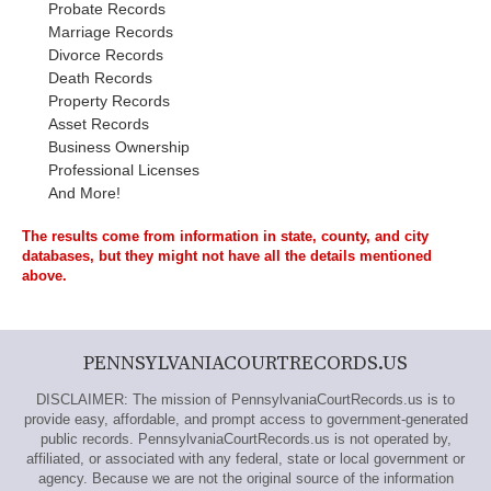
Probate Records
Marriage Records
Divorce Records
Death Records
Property Records
Asset Records
Business Ownership
Professional Licenses
And More!
The results come from information in state, county, and city
databases, but they might not have all the details mentioned
above.
PENNSYLVANIACOURTRECORDS.US
DISCLAIMER: The mission of PennsylvaniaCourtRecords.us is to
provide easy, affordable, and prompt access to government-generated
public records. PennsylvaniaCourtRecords.us is not operated by,
affiliated, or associated with any federal, state or local government or
agency. Because we are not the original source of the information