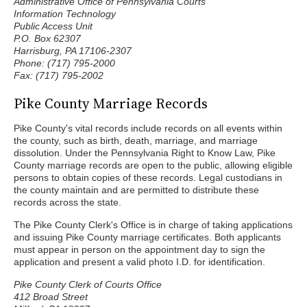
Administrative Office of Pennsylvania Courts
Information Technology
Public Access Unit
P.O. Box 62307
Harrisburg, PA 17106-2307
Phone: (717) 795-2000
Fax: (717) 795-2002
Pike County Marriage Records
Pike County's vital records include records on all events within
the county, such as birth, death, marriage, and marriage
dissolution. Under the Pennsylvania Right to Know Law, Pike
County marriage records are open to the public, allowing eligible
persons to obtain copies of these records. Legal custodians in
the county maintain and are permitted to distribute these
records across the state.
The Pike County Clerk's Office is in charge of taking applications
and issuing Pike County marriage certificates. Both applicants
must appear in person on the appointment day to sign the
application and present a valid photo I.D. for identification.
Pike County Clerk of Courts Office
412 Broad Street