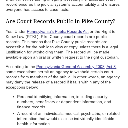
record ensures the judicial system's accountability and ensures
everyone has access to case facts.
Are Court Records Public in Pike County?
Yes. Under
Pennsylvania's Public Records Act
or the Right to
Know Law (RTKL), Pike County court records are public
records. This means that Pike County public records are
accessible for the public to view or copy unless there is a legal
justification for withholding them. The record will be made
available upon an oral or written request to the right custodian.
According to the
Pennsylvania General Assembly 2008, Act 3
,
some exceptions permit an agency to withhold certain court
records from members of the public. In other words, an agency
may deny the release of a record if it falls within any of the
exceptions below:
Personal identifying information, including security
numbers, beneficiary or dependent information, and
finance records
A record of an individual's medical, psychiatric, or related
information that would disclose individually identifiable
health information