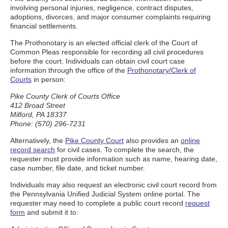
involving personal injuries, negligence, contract disputes,
adoptions, divorces, and major consumer complaints requiring
financial settlements.
The Prothonotary is an elected official clerk of the Court of
Common Pleas responsible for recording all civil procedures
before the court. Individuals can obtain civil court case
information through the office of the
Prothonotary/Clerk of
Courts
in person:
Pike County Clerk of Courts Office
412 Broad Street
Milford, PA 18337
Phone: (570) 296-7231
Alternatively, the
Pike County Court
also provides an
online
record search
for civil cases. To complete the search, the
requester must provide information such as name, hearing date,
case number, file date, and ticket number.
Individuals may also request an electronic civil court record from
the Pennsylvania Unified Judicial System online portal. The
requester may need to complete a public court record
request
form
and submit it to: