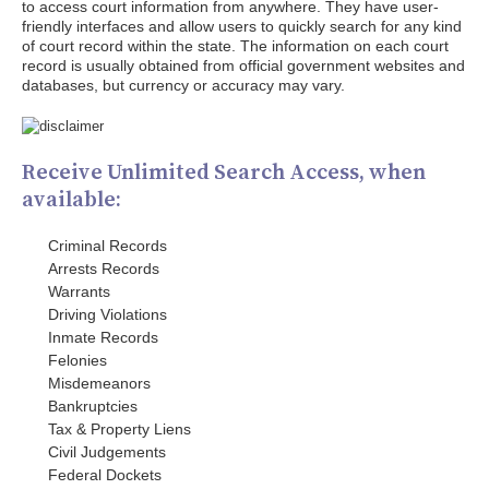
to access court information from anywhere. They have user-
friendly interfaces and allow users to quickly search for any kind
of court record within the state. The information on each court
record is usually obtained from official government websites and
databases, but currency or accuracy may vary.
Receive Unlimited Search Access, when
available:
Criminal Records
Arrests Records
Warrants
Driving Violations
Inmate Records
Felonies
Misdemeanors
Bankruptcies
Tax & Property Liens
Civil Judgements
Federal Dockets