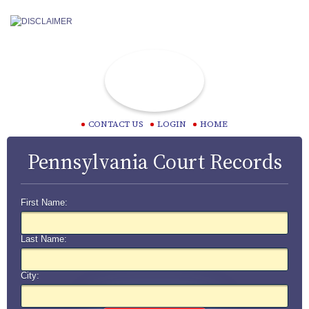
CONTACT US
LOGIN
HOME
Pennsylvania Court Records
First Name:
Last Name:
City: