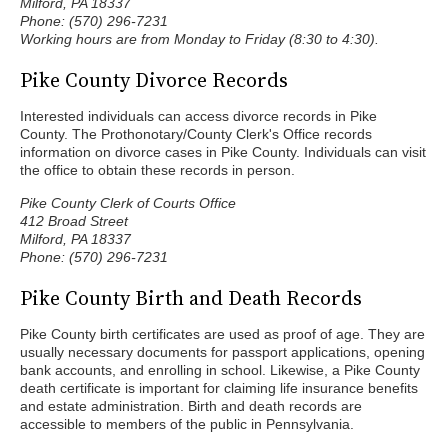
Milford, PA 18337
Phone: (570) 296-7231
Working hours are from Monday to Friday (8:30 to 4:30).
Pike County Divorce Records
Interested individuals can access divorce records in Pike
County. The Prothonotary/County Clerk's Office records
information on divorce cases in Pike County. Individuals can visit
the office to obtain these records in person.
Pike County Clerk of Courts Office
412 Broad Street
Milford, PA 18337
Phone: (570) 296-7231
Pike County Birth and Death Records
Pike County birth certificates are used as proof of age. They are
usually necessary documents for passport applications, opening
bank accounts, and enrolling in school. Likewise, a Pike County
death certificate is important for claiming life insurance benefits
and estate administration. Birth and death records are
accessible to members of the public in Pennsylvania.