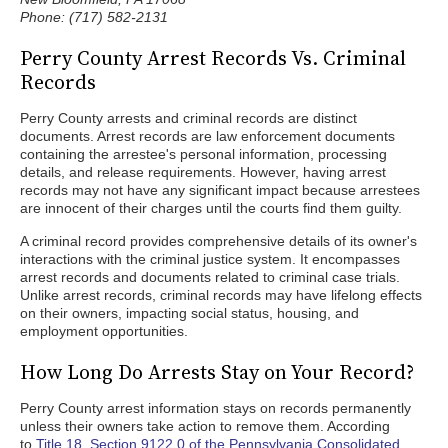
Phone: (717) 582-2131
Perry County Arrest Records Vs. Criminal
Records
Perry County arrests and criminal records are distinct
documents. Arrest records are law enforcement documents
containing the arrestee's personal information, processing
details, and release requirements. However, having arrest
records may not have any significant impact because arrestees
are innocent of their charges until the courts find them guilty.
A criminal record provides comprehensive details of its owner's
interactions with the criminal justice system. It encompasses
arrest records and documents related to criminal case trials.
Unlike arrest records, criminal records may have lifelong effects
on their owners, impacting social status, housing, and
employment opportunities.
How Long Do Arrests Stay on Your Record?
Perry County arrest information stays on records permanently
unless their owners take action to remove them. According
to
Title 18, Section 9122.0 of the Pennsylvania Consolidated