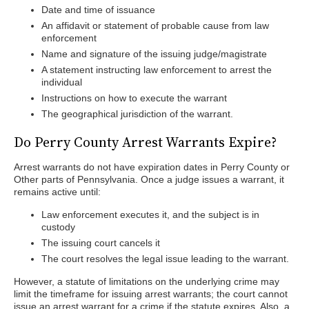
Date and time of issuance
An affidavit or statement of probable cause from law
enforcement
Name and signature of the issuing judge/magistrate
A statement instructing law enforcement to arrest the
individual
Instructions on how to execute the warrant
The geographical jurisdiction of the warrant.
Do Perry County Arrest Warrants Expire?
Arrest warrants do not have expiration dates in Perry County or
Other parts of Pennsylvania. Once a judge issues a warrant, it
remains active until:
Law enforcement executes it, and the subject is in
custody
The issuing court cancels it
The court resolves the legal issue leading to the warrant.
However, a statute of limitations on the underlying crime may
limit the timeframe for issuing arrest warrants; the court cannot
issue an arrest warrant for a crime if the statute expires. Also, a