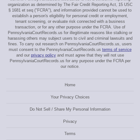
organization as determined by The Fair Credit Reporting Act, 15 USC
§ 1681 et seq ("FCRA"), and information provided cannot be used to
establish a person's eligibility for personal credit or employment,
tenant screening, or evaluate risk connected with a business
transaction, or for any other purpose under the FCRA. Use of
PennsylvaniaCourtRecords.us for illegitimate reasons like stalking or
harassing others may subject users to civil and criminal lawsuits and
fines. To carry out research on PennsylvaniaCourtRecords.us, users
must consent to the PennsylvaniaCourtRecords.us
terms of service
and our
privacy policy
and must agree that they will not use
PennsylvaniaCourtRecords.us for any purpose under the FCRA per
our notice.
Home
Your Privacy Choices
Do Not Sell / Share My Personal Information
Privacy
Terms