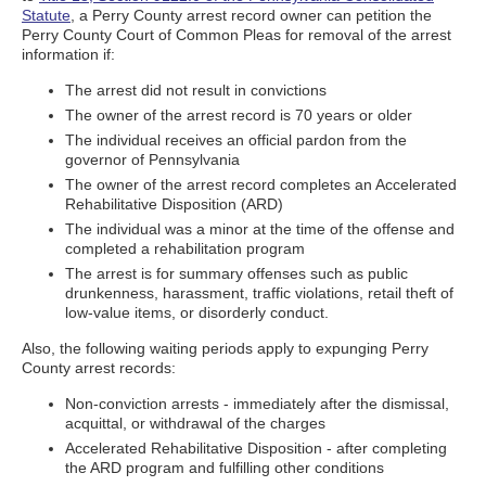
Statute
, a Perry County arrest record owner can petition the
Perry County Court of Common Pleas for removal of the arrest
information if:
The arrest did not result in convictions
The owner of the arrest record is 70 years or older
The individual receives an official pardon from the
governor of Pennsylvania
The owner of the arrest record completes an Accelerated
Rehabilitative Disposition (ARD)
The individual was a minor at the time of the offense and
completed a rehabilitation program
The arrest is for summary offenses such as public
drunkenness, harassment, traffic violations, retail theft of
low-value items, or disorderly conduct.
Also, the following waiting periods apply to expunging Perry
County arrest records:
Non-conviction arrests - immediately after the dismissal,
acquittal, or withdrawal of the charges
Accelerated Rehabilitative Disposition - after completing
the ARD program and fulfilling other conditions