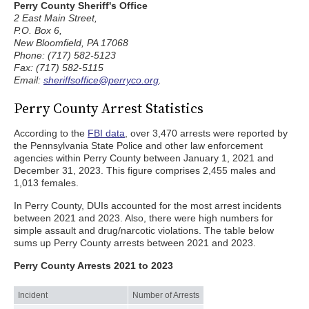
Perry County Sheriff's Office
2 East Main Street,
P.O. Box 6,
New Bloomfield, PA 17068
Phone: (717) 582-5123
Fax: (717) 582-5115
Email:
sheriffsoffice@perryco.org
.
Perry County Arrest Statistics
According to the
FBI data
, over 3,470 arrests were reported by
the Pennsylvania State Police and other law enforcement
agencies within Perry County between January 1, 2021 and
December 31, 2023. This figure comprises 2,455 males and
1,013 females.
In Perry County, DUIs accounted for the most arrest incidents
between 2021 and 2023. Also, there were high numbers for
simple assault and drug/narcotic violations. The table below
sums up Perry County arrests between 2021 and 2023.
Perry County Arrests 2021 to 2023
Incident
Number of Arrests