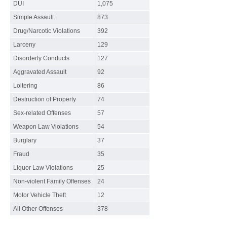
DUI
1,075
Simple Assault
873
Drug/Narcotic Violations
392
Larceny
129
Disorderly Conducts
127
Aggravated Assault
92
Loitering
86
Destruction of Property
74
Sex-related Offenses
57
Weapon Law Violations
54
Burglary
37
Fraud
35
Liquor Law Violations
25
Non-violent Family Offenses
24
Motor Vehicle Theft
12
All Other Offenses
378