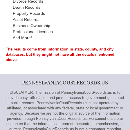
Divorce Records
Death Records
Property Records
Asset Records
Business Ownership
Professional Licenses
And More!
The results come from information in state, county, and city
databases, but they might not have all the details mentioned
above.
PENNSYLVANIACOURTRECORDS.US
DISCLAIMER: The mission of PennsylvaniaCourtRecords.us is to
provide easy, affordable, and prompt access to government-generated
public records. PennsylvaniaCourtRecords.us is not operated by,
affiliated, or associated with any federal, state or local government or
agency. Because we are not the original source of the information
provided through PennsylvaniaCourtRecords.us, we cannot ensure or
guarantee that the information is correct, accurate, comprehensive, or
current. PennsylvaniaCourtRecords.us is not a consumer reporting