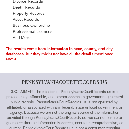
Divorce Records
Death Records
Property Records
Asset Records
Business Ownership
Professional Licenses
And More!
The results come from information in state, county, and city
databases, but they might not have all the details mentioned
above.
PENNSYLVANIACOURTRECORDS.US
DISCLAIMER: The mission of PennsylvaniaCourtRecords.us is to
provide easy, affordable, and prompt access to government-generated
public records. PennsylvaniaCourtRecords.us is not operated by,
affiliated, or associated with any federal, state or local government or
agency. Because we are not the original source of the information
provided through PennsylvaniaCourtRecords.us, we cannot ensure or
guarantee that the information is correct, accurate, comprehensive, or
current. PennsylvaniaCourtRecords.us is not a consumer reporting