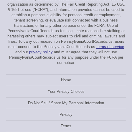
organization as determined by The Fair Credit Reporting Act, 15 USC
§ 1681 et seq ("FCRA"), and information provided cannot be used to
establish a person's eligibility for personal credit or employment,
tenant screening, or evaluate risk connected with a business
transaction, or for any other purpose under the FCRA. Use of
PennsylvaniaCourtRecords.us for illegitimate reasons like stalking or
harassing others may subject users to civil and criminal lawsuits and
fines. To carry out research on PennsylvaniaCourtRecords.us, users
must consent to the PennsylvaniaCourtRecords.us
terms of service
and our
privacy policy
and must agree that they will not use
PennsylvaniaCourtRecords.us for any purpose under the FCRA per
our notice.
Home
Your Privacy Choices
Do Not Sell / Share My Personal Information
Privacy
Terms