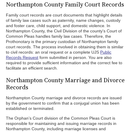
Northampton County Family Court Records
Family court records are court documents that highlight details
of family law cases such as paternity, name changes, custody
and foster care, child support, and domestic violence. In
Northampton County, the Civil Division of the county's Court of
Common Pleas handles family law cases. Therefore, the
Prothonotary is the primary custodian of Northampton family
court records. The process involved in obtaining them is similar
to civil records: an oral request or a complete UJS
Public
Records Request
form submitted in person. You are also
required to provide sufficient information and the correct fee to
facilitate an efficient search.
Northampton County Marriage and Divorce
Records
Northampton County marriage and divorce records are issued
by the government to confirm that a conjugal union has been
established or terminated.
The Orphan’s Court division of the Common Pleas Court is
responsible for maintaining and issuing marriage records in
Northampton County, including marriage licenses and