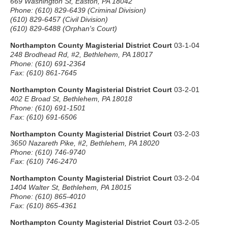
669 Washington St, Easton, PA 18042
Phone: (610) 829-6439 (Criminal Division)
(610) 829-6457 (Civil Division)
(610) 829-6488 (Orphan's Court)
Northampton County Magisterial District Court
03-1-04
248 Brodhead Rd, #2, Bethlehem, PA 18017
Phone: (610) 691-2364
Fax: (610) 861-7645
Northampton County Magisterial District Court
03-2-01
402 E Broad St, Bethlehem, PA 18018
Phone: (610) 691-1501
Fax: (610) 691-6506
Northampton County Magisterial District Court
03-2-03
3650 Nazareth Pike, #2, Bethlehem, PA 18020
Phone: (610) 746-9740
Fax: (610) 746-2470
Northampton County Magisterial District Court
03-2-04
1404 Walter St, Bethlehem, PA 18015
Phone: (610) 865-4010
Fax: (610) 865-4361
Northampton County Magisterial District Court
03-2-05