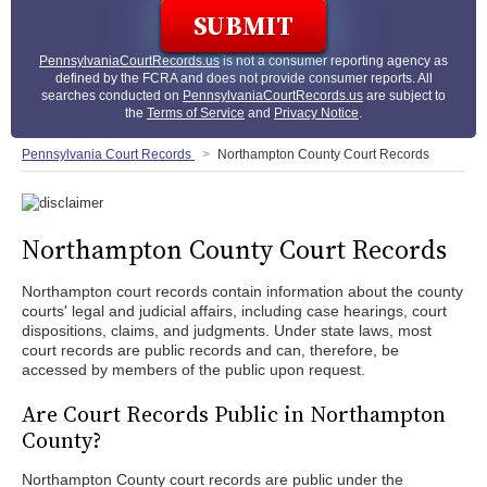
PennsylvaniaCourtRecords.us
is not a consumer reporting agency as
defined by the FCRA and does not provide consumer reports. All
searches conducted on
PennsylvaniaCourtRecords.us
are subject to
the
Terms of Service
and
Privacy Notice
.
Pennsylvania Court Records
Northampton County Court Records
Northampton County Court Records
Northampton court records contain information about the county
courts' legal and judicial affairs, including case hearings, court
dispositions, claims, and judgments. Under state laws, most
court records are public records and can, therefore, be
accessed by members of the public upon request.
Are Court Records Public in Northampton
County?
Northampton County court records are public under the