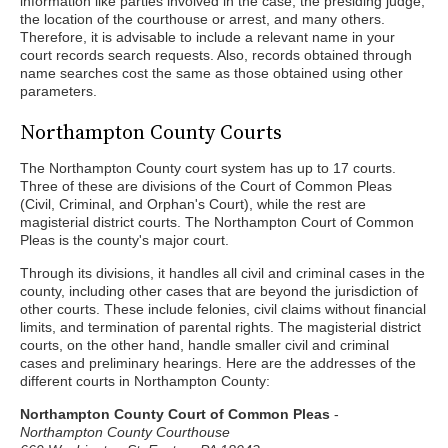
information like parties involved in the case, the presiding judge,
the location of the courthouse or arrest, and many others.
Therefore, it is advisable to include a relevant name in your
court records search requests. Also, records obtained through
name searches cost the same as those obtained using other
parameters.
Northampton County Courts
The Northampton County court system has up to 17 courts.
Three of these are divisions of the Court of Common Pleas
(Civil, Criminal, and Orphan's Court), while the rest are
magisterial district courts. The Northampton Court of Common
Pleas is the county's major court.
Through its divisions, it handles all civil and criminal cases in the
county, including other cases that are beyond the jurisdiction of
other courts. These include felonies, civil claims without financial
limits, and termination of parental rights. The magisterial district
courts, on the other hand, handle smaller civil and criminal
cases and preliminary hearings. Here are the addresses of the
different courts in Northampton County:
Northampton County Court of Common Pleas
-
Northampton County Courthouse