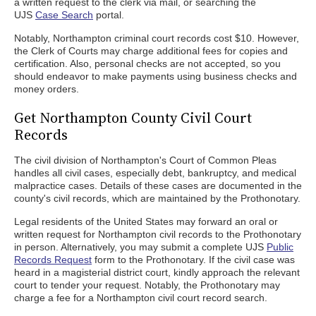
a written request to the clerk via mail, or searching the
UJS
Case Search
portal.
Notably, Northampton criminal court records cost $10. However,
the Clerk of Courts may charge additional fees for copies and
certification. Also, personal checks are not accepted, so you
should endeavor to make payments using business checks and
money orders.
Get Northampton County Civil Court
Records
The civil division of Northampton's Court of Common Pleas
handles all civil cases, especially debt, bankruptcy, and medical
malpractice cases. Details of these cases are documented in the
county's civil records, which are maintained by the Prothonotary.
Legal residents of the United States may forward an oral or
written request for Northampton civil records to the Prothonotary
in person. Alternatively, you may submit a complete UJS
Public
Records Request
form to the Prothonotary. If the civil case was
heard in a magisterial district court, kindly approach the relevant
court to tender your request. Notably, the Prothonotary may
charge a fee for a Northampton civil court record search.