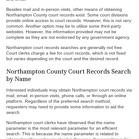
Besides mail and in-person visits, other means of obtaining
Northampton County court records exist. Some court divisions
provide online access to court records. However, this is not very
common. Another option may be to utilize some third-party
websites. However, the information provided may not be
complete as they are not endorsed by any government agency.
Northampton court records searches are generally not free.
Court clerks charge a fee for court records, which is not fixed
but varies depending on the court and the desired record.
Northampton County Court Records Search
by Name
Interested individuals may obtain Northampton court records via
mail, email, in-person visits, phone calls, or through an online
platform. Regardless of the preferred search method,
requesters may need to provide some information to aid the
search.
Northampton court clerks have observed that the name
parameter is the most relevant parameter for an efficient
search. This is because the name parameter is related to