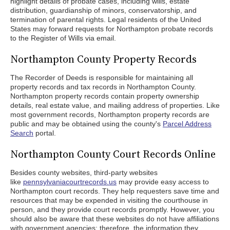
highlight details of probate cases, including wills, estate
distribution, guardianship of minors, conservatorship, and
termination of parental rights. Legal residents of the United
States may forward requests for Northampton probate records
to the Register of Wills via email.
Northampton County Property Records
The Recorder of Deeds is responsible for maintaining all
property records and tax records in Northampton County.
Northampton property records contain property ownership
details, real estate value, and mailing address of properties. Like
most government records, Northampton property records are
public and may be obtained using the county's
Parcel Address
Search
portal.
Northampton County Court Records Online
Besides county websites, third-party websites
like
pennsylvaniacourtrecords.us
may provide easy access to
Northampton court records. They help requesters save time and
resources that may be expended in visiting the courthouse in
person, and they provide court records promptly. However, you
should also be aware that these websites do not have affiliations
with government agencies; therefore, the information they