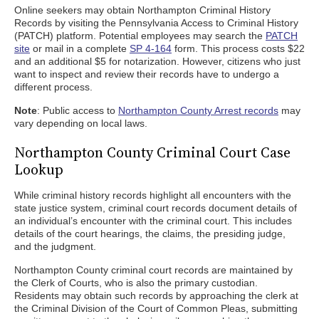
Online seekers may obtain Northampton Criminal History
Records by visiting the Pennsylvania Access to Criminal History
(PATCH) platform. Potential employees may search the
PATCH
site
or mail in a complete
SP 4-164
form. This process costs $22
and an additional $5 for notarization. However, citizens who just
want to inspect and review their records have to undergo a
different process.
Note
: Public access to
Northampton County Arrest records
may
vary depending on local laws.
Northampton County Criminal Court Case
Lookup
While criminal history records highlight all encounters with the
state justice system, criminal court records document details of
an individual’s encounter with the criminal court. This includes
details of the court hearings, the claims, the presiding judge,
and the judgment.
Northampton County criminal court records are maintained by
the Clerk of Courts, who is also the primary custodian.
Residents may obtain such records by approaching the clerk at
the Criminal Division of the Court of Common Pleas, submitting