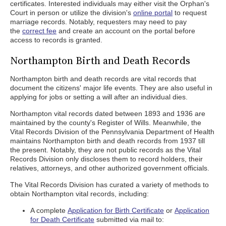
certificates. Interested individuals may either visit the Orphan's
Court in person or utilize the division's
online portal
to request
marriage records. Notably, requesters may need to pay
the
correct fee
and create an account on the portal before
access to records is granted.
Northampton Birth and Death Records
Northampton birth and death records are vital records that
document the citizens' major life events. They are also useful in
applying for jobs or setting a will after an individual dies.
Northampton vital records dated between 1893 and 1936 are
maintained by the county's Register of Wills. Meanwhile, the
Vital Records Division of the Pennsylvania Department of Health
maintains Northampton birth and death records from 1937 till
the present. Notably, they are not public records as the Vital
Records Division only discloses them to record holders, their
relatives, attorneys, and other authorized government officials.
The Vital Records Division has curated a variety of methods to
obtain Northampton vital records, including:
A complete
Application for Birth Certificate
or
Application
for Death Certificate
submitted via mail to: