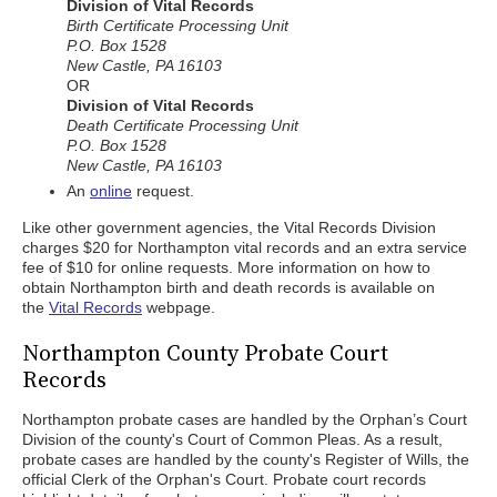
Division of Vital Records
Birth Certificate Processing Unit
P.O. Box 1528
New Castle, PA 16103
OR
Division of Vital Records
Death Certificate Processing Unit
P.O. Box 1528
New Castle, PA 16103
An
online
request.
Like other government agencies, the Vital Records Division
charges $20 for Northampton vital records and an extra service
fee of $10 for online requests. More information on how to
obtain Northampton birth and death records is available on
the
Vital Records
webpage.
Northampton County Probate Court
Records
Northampton probate cases are handled by the Orphan’s Court
Division of the county's Court of Common Pleas. As a result,
probate cases are handled by the county's Register of Wills, the
official Clerk of the Orphan's Court. Probate court records