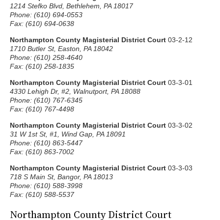
1214 Stefko Blvd, Bethlehem, PA 18017
Phone: (610) 694-0553
Fax: (610) 694-0638
Northampton County Magisterial District Court
03-2-12
1710 Butler St, Easton, PA 18042
Phone: (610) 258-4640
Fax: (610) 258-1835
Northampton County Magisterial District Court
03-3-01
4330 Lehigh Dr, #2, Walnutport, PA 18088
Phone: (610) 767-6345
Fax: (610) 767-4498
Northampton County Magisterial District Court
03-3-02
31 W 1st St, #1, Wind Gap, PA 18091
Phone: (610) 863-5447
Fax: (610) 863-7002
Northampton County Magisterial District Court
03-3-03
718 S Main St, Bangor, PA 18013
Phone: (610) 588-3998
Fax: (610) 588-5537
Northampton County District Court