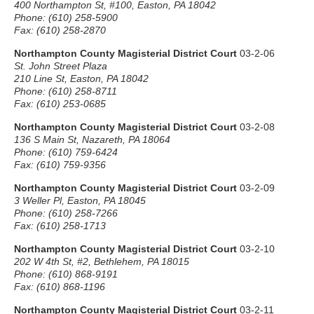
400 Northampton St, #100, Easton, PA 18042
Phone: (610) 258-5900
Fax: (610) 258-2870
Northampton County Magisterial District Court
03-2-06
St. John Street Plaza
210 Line St, Easton, PA 18042
Phone: (610) 258-8711
Fax: (610) 253-0685
Northampton County Magisterial District Court
03-2-08
136 S Main St, Nazareth, PA 18064
Phone: (610) 759-6424
Fax: (610) 759-9356
Northampton County Magisterial District Court
03-2-09
3 Weller Pl, Easton, PA 18045
Phone: (610) 258-7266
Fax: (610) 258-1713
Northampton County Magisterial District Court
03-2-10
202 W 4th St, #2, Bethlehem, PA 18015
Phone: (610) 868-9191
Fax: (610) 868-1196
Northampton County Magisterial District Court
03-2-11