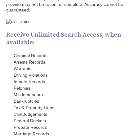
provide may not be recent or complete. Accuracy cannot be
guaranteed.
Receive Unlimited Search Access, when
available:
Criminal Records
Arrests Records
Warrants
Driving Violations
Inmate Records
Felonies
Misdemeanors
Bankruptcies
Tax & Property Liens
Civil Judgements
Federal Dockets
Probate Records
Marriage Records