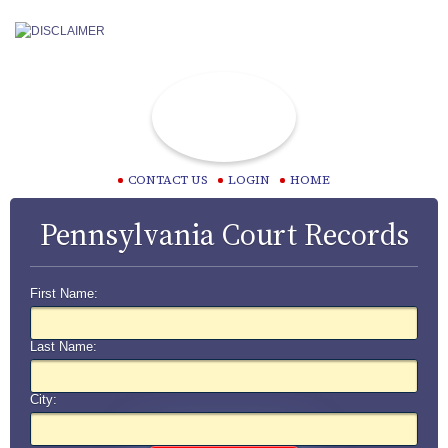
CONTACT US
LOGIN
HOME
Pennsylvania Court Records
First Name:
Last Name:
City: