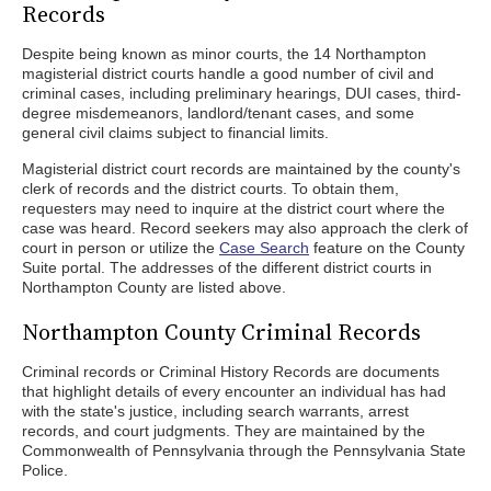
Records
Despite being known as minor courts, the 14 Northampton
magisterial district courts handle a good number of civil and
criminal cases, including preliminary hearings, DUI cases, third-
degree misdemeanors, landlord/tenant cases, and some
general civil claims subject to financial limits.
Magisterial district court records are maintained by the county's
clerk of records and the district courts. To obtain them,
requesters may need to inquire at the district court where the
case was heard. Record seekers may also approach the clerk of
court in person or utilize the
Case Search
feature on the County
Suite portal. The addresses of the different district courts in
Northampton County are listed above.
Northampton County Criminal Records
Criminal records or Criminal History Records are documents
that highlight details of every encounter an individual has had
with the state's justice, including search warrants, arrest
records, and court judgments. They are maintained by the
Commonwealth of Pennsylvania through the Pennsylvania State
Police.