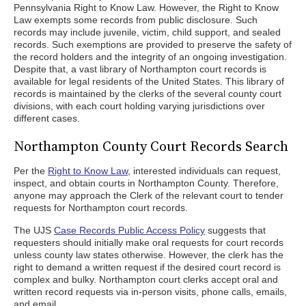
Pennsylvania Right to Know Law. However, the Right to Know
Law exempts some records from public disclosure. Such
records may include juvenile, victim, child support, and sealed
records. Such exemptions are provided to preserve the safety of
the record holders and the integrity of an ongoing investigation.
Despite that, a vast library of Northampton court records is
available for legal residents of the United States. This library of
records is maintained by the clerks of the several county court
divisions, with each court holding varying jurisdictions over
different cases.
Northampton County Court Records Search
Per the
Right to Know Law
, interested individuals can request,
inspect, and obtain courts in Northampton County. Therefore,
anyone may approach the Clerk of the relevant court to tender
requests for Northampton court records.
The UJS
Case Records Public Access Policy
suggests that
requesters should initially make oral requests for court records
unless county law states otherwise. However, the clerk has the
right to demand a written request if the desired court record is
complex and bulky. Northampton court clerks accept oral and
written record requests via in-person visits, phone calls, emails,
and email.