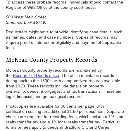
To access these probate records, individuals should contact the
Register of Wills Office at the county courthouse:
500 West Main Street
Smethport, PA 16749.
Requesters might have to provide identifying case details, such
as names, dates, and case numbers. Copies of records may
require proof of interest or eligibility and payment of applicable
fees.
McKean County Property Records
McKean County property records are maintained by
the
Recorder of Deeds office
. The office maintains records
dating back to the 1800s, with computerized records available
from 1929. These records include details on property
ownership, deeds, mortgages, and tax transactions. These aid
legal, financial, and genealogical research.
Photocopies are available for 50 cents per page, with
certification costing an additional $1.50 per document. Separate
checks are required for recording fees, which include a 1% state
realty transfer tax and a 1% local realty transfer tax. Particular
forms or fees apply to deeds in Bradford City and Ceres