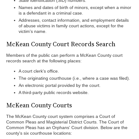
State Identification (SID) numbers.
Names and dates of birth of minors, except when a minor
is a defendant in a criminal case.
Addresses, contact information, and employment details
of abuse victims in family court actions, except for the
victim's name.
McKean County Court Records Search
Members of the public can perform a McKean County court
records search at the following places:
A court clerk's office.
The originating courthouse (i.e., where a case was filed).
An electronic portal provided by the court.
A third-party public records website.
McKean County Courts
The McKean County court system comprises a Court of
Common Pleas and Magisterial District Courts. The Court of
Common Pleas has an Orphans' Court division. Below are the
county's six courthouse locations: