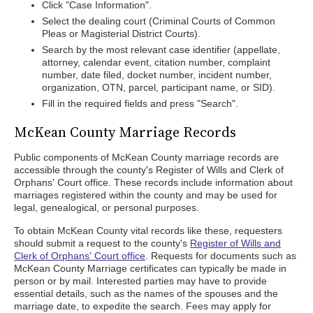
Click "Case Information".
Select the dealing court (Criminal Courts of Common
Pleas or Magisterial District Courts).
Search by the most relevant case identifier (appellate,
attorney, calendar event, citation number, complaint
number, date filed, docket number, incident number,
organization, OTN, parcel, participant name, or SID).
Fill in the required fields and press "Search".
McKean County Marriage Records
Public components of McKean County marriage records are
accessible through the county's Register of Wills and Clerk of
Orphans' Court office. These records include information about
marriages registered within the county and may be used for
legal, genealogical, or personal purposes.
To obtain McKean County vital records like these, requesters
should submit a request to the county's
Register of Wills and
Clerk of Orphans' Court office
. Requests for documents such as
McKean County Marriage certificates can typically be made in
person or by mail. Interested parties may have to provide
essential details, such as the names of the spouses and the
marriage date, to expedite the search. Fees may apply for