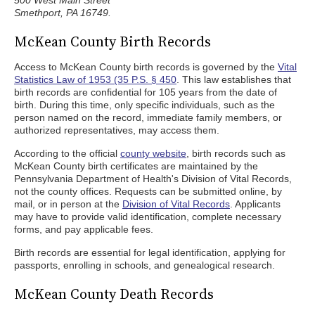
500 West Main Street
Smethport, PA 16749.
McKean County Birth Records
Access to McKean County birth records is governed by the
Vital
Statistics Law of 1953 (35 P.S. § 450
. This law establishes that
birth records are confidential for 105 years from the date of
birth. During this time, only specific individuals, such as the
person named on the record, immediate family members, or
authorized representatives, may access them.
According to the official
county website
, birth records such as
McKean County birth certificates are maintained by the
Pennsylvania Department of Health's Division of Vital Records,
not the county offices. Requests can be submitted online, by
mail, or in person at the
Division of Vital Records
. Applicants
may have to provide valid identification, complete necessary
forms, and pay applicable fees.
Birth records are essential for legal identification, applying for
passports, enrolling in schools, and genealogical research.
McKean County Death Records