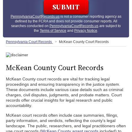
PennsylvaniaCourtRecords.us
is not a consumer reporting agency as
defined by the FCRA and does not provide consumer reports. All
searches conducted on
PennsylvaniaCourtRecords.us
are subject to
the
Terms of Service
and
Privacy Notice
.
Pennsylvania Court Records
McKean County Court Records
McKean County Court Records
McKean County court records are vital for tracking legal
proceedings and ensuring transparency in the justice system.
These documents include various case details such as criminal
charges, civil disputes, judgments, and probate matters. Court
records offer crucial insights for legal research and public
accountability.
McKean court records often include case summaries, filings,
party information, and verdicts, reflecting the county's legal
landscape. The public, researchers, and legal practitioners often
use court records (
McKean County arrest records
included) to