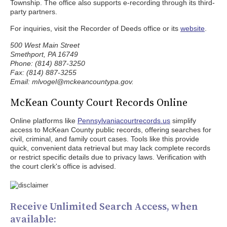
Township. The office also supports e-recording through its third-
party partners.
For inquiries, visit the Recorder of Deeds office or its
website
.
500 West Main Street
Smethport, PA 16749
Phone: (814) 887-3250
Fax: (814) 887-3255
Email: mlvogel@mckeancountypa.gov.
McKean County Court Records Online
Online platforms like
Pennsylvaniacourtrecords.us
simplify
access to McKean County public records, offering searches for
civil, criminal, and family court cases. Tools like this provide
quick, convenient data retrieval but may lack complete records
or restrict specific details due to privacy laws. Verification with
the court clerk's office is advised.
Receive Unlimited Search Access, when
available: