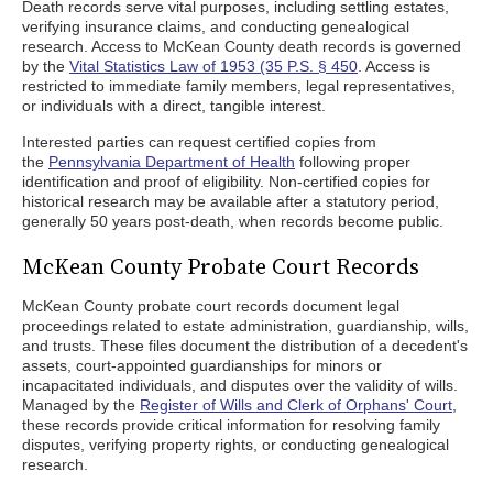
Death records serve vital purposes, including settling estates,
verifying insurance claims, and conducting genealogical
research. Access to McKean County death records is governed
by the
Vital Statistics Law of 1953 (35 P.S. § 450
. Access is
restricted to immediate family members, legal representatives,
or individuals with a direct, tangible interest.
Interested parties can request certified copies from
the
Pennsylvania Department of Health
following proper
identification and proof of eligibility. Non-certified copies for
historical research may be available after a statutory period,
generally 50 years post-death, when records become public.
McKean County Probate Court Records
McKean County probate court records document legal
proceedings related to estate administration, guardianship, wills,
and trusts. These files document the distribution of a decedent's
assets, court-appointed guardianships for minors or
incapacitated individuals, and disputes over the validity of wills.
Managed by the
Register of Wills and Clerk of Orphans' Court
,
these records provide critical information for resolving family
disputes, verifying property rights, or conducting genealogical
research.