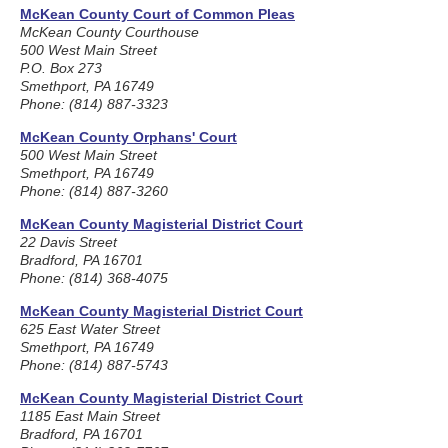
McKean County Court of Common Pleas
McKean County Courthouse
500 West Main Street
P.O. Box 273
Smethport, PA 16749
Phone: (814) 887-3323
McKean County Orphans' Court
500 West Main Street
Smethport, PA 16749
Phone: (814) 887-3260
McKean County Magisterial District Court
22 Davis Street
Bradford, PA 16701
Phone: (814) 368-4075
McKean County Magisterial District Court
625 East Water Street
Smethport, PA 16749
Phone: (814) 887-5743
McKean County Magisterial District Court
1185 East Main Street
Bradford, PA 16701