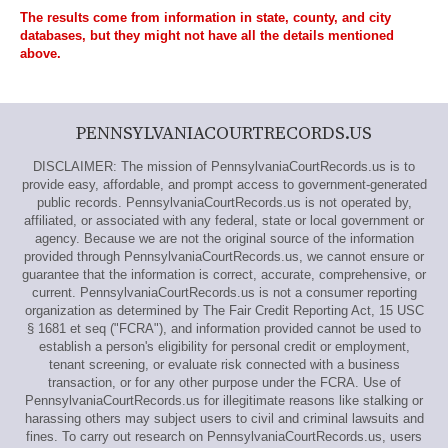
The results come from information in state, county, and city
databases, but they might not have all the details mentioned
above.
PENNSYLVANIACOURTRECORDS.US
DISCLAIMER: The mission of PennsylvaniaCourtRecords.us is to
provide easy, affordable, and prompt access to government-generated
public records. PennsylvaniaCourtRecords.us is not operated by,
affiliated, or associated with any federal, state or local government or
agency. Because we are not the original source of the information
provided through PennsylvaniaCourtRecords.us, we cannot ensure or
guarantee that the information is correct, accurate, comprehensive, or
current. PennsylvaniaCourtRecords.us is not a consumer reporting
organization as determined by The Fair Credit Reporting Act, 15 USC
§ 1681 et seq ("FCRA"), and information provided cannot be used to
establish a person's eligibility for personal credit or employment,
tenant screening, or evaluate risk connected with a business
transaction, or for any other purpose under the FCRA. Use of
PennsylvaniaCourtRecords.us for illegitimate reasons like stalking or
harassing others may subject users to civil and criminal lawsuits and
fines. To carry out research on PennsylvaniaCourtRecords.us, users