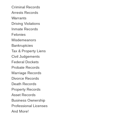
Criminal Records
Arrests Records
Warrants
Driving Violations
Inmate Records
Felonies
Misdemeanors
Bankruptcies
Tax & Property Liens
Civil Judgements
Federal Dockets
Probate Records
Marriage Records
Divorce Records
Death Records
Property Records
Asset Records
Business Ownership
Professional Licenses
And More!