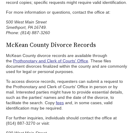
record copies; specific requests might require valid identification.
For more information or questions, contact the office at:
500 West Main Street
Smethport, PA 16749.
Phone: (814) 887-3260
McKean County Divorce Records
McKean County divorce records are available through
the
Prothonotary and Clerk of Courts' Office
. These files
document divorces finalized within the county and are commonly
used for legal or personal purposes.
To access divorce records, requesters can submit a request to
the Prothonotary and Clerk of Courts' Office in person or by
mail. Interested parties might have to provide essential details,
such as the parties' names and the date of the divorce, to
facilitate the search. Copy
fees
and, in some cases, valid
identification may be required.
For further inquiries, individuals should contact the office at
(814) 887-3270 or visit: