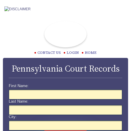
CONTACT US
LOGIN
HOME
Pennsylvania Court Records
First Name:
Last Name:
City: