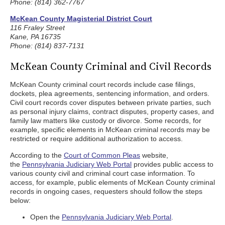
Phone: (814) 362-7767
McKean County Magisterial District Court
116 Fraley Street
Kane, PA 16735
Phone: (814) 837-7131
McKean County Criminal and Civil Records
McKean County criminal court records include case filings,
dockets, plea agreements, sentencing information, and orders.
Civil court records cover disputes between private parties, such
as personal injury claims, contract disputes, property cases, and
family law matters like custody or divorce. Some records, for
example, specific elements in McKean criminal records may be
restricted or require additional authorization to access.
According to the
Court of Common Pleas
website,
the
Pennsylvania Judiciary Web Portal
provides public access to
various county civil and criminal court case information. To
access, for example, public elements of McKean County criminal
records in ongoing cases, requesters should follow the steps
below:
Open the
Pennsylvania Judiciary Web Portal
.