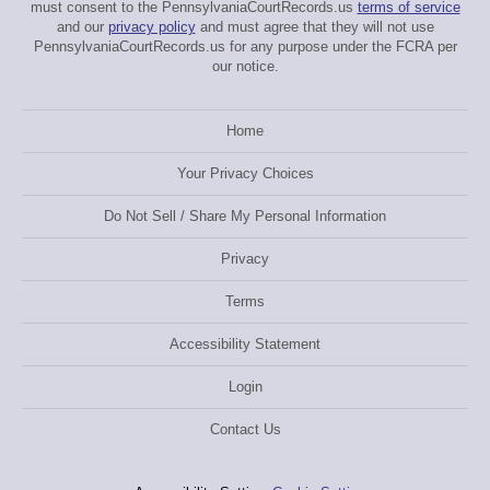
must consent to the PennsylvaniaCourtRecords.us
terms of service
and our
privacy policy
and must agree that they will not use
PennsylvaniaCourtRecords.us for any purpose under the FCRA per
our notice.
Home
Your Privacy Choices
Do Not Sell / Share My Personal Information
Privacy
Terms
Accessibility Statement
Login
Contact Us