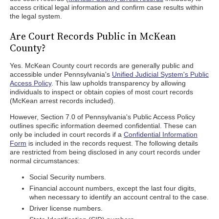
access critical legal information and confirm case results within
the legal system.
Are Court Records Public in McKean
County?
Yes. McKean County court records are generally public and
accessible under Pennsylvania's
Unified Judicial System's Public
Access Policy
. This law upholds transparency by allowing
individuals to inspect or obtain copies of most court records
(McKean arrest records included).
However, Section 7.0 of Pennsylvania's Public Access Policy
outlines specific information deemed confidential. These can
only be included in court records if a
Confidential Information
Form
is included in the records request. The following details
are restricted from being disclosed in any court records under
normal circumstances:
Social Security numbers.
Financial account numbers, except the last four digits,
when necessary to identify an account central to the case.
Driver license numbers.