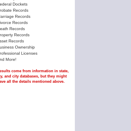
ederal Dockets
robate Records
arriage Records
ivorce Records
eath Records
roperty Records
sset Records
usiness Ownership
rofessional Licenses
nd More!
esults come from information in state,
y, and city databases, but they might
ave all the details mentioned above.