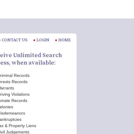
CONTACT US
LOGIN
HOME
eive Unlimited Search
ess, when available:
riminal Records
rrests Records
arrants
riving Violations
nmate Records
elonies
isdemeanors
ankruptcies
ax & Property Liens
ivil Judgements