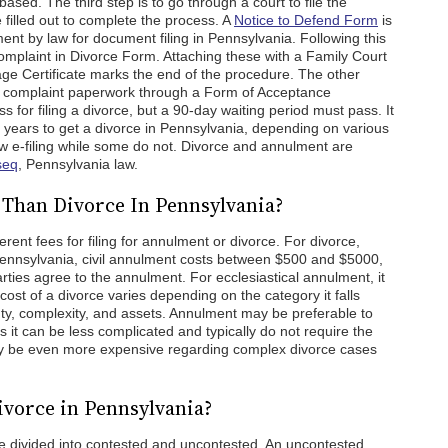
based. The third step is to go through a court to file the
filled out to complete the process. A
Notice to Defend Form
is
rement by law for document filing in Pennsylvania. Following this
mplaint in Divorce Form. Attaching these with a Family Court
ge Certificate marks the end of the procedure. The other
e complaint paperwork through a Form of Acceptance
 for filing a divorce, but a 90-day waiting period must pass. It
 years to get a divorce in Pennsylvania, depending on various
ow e-filing while some do not. Divorce and annulment are
seq
, Pennsylvania law.
Than Divorce In Pennsylvania?
rent fees for filing for annulment or divorce. For divorce,
In Pennsylvania, civil annulment costs between $500 and $5000,
ties agree to the annulment. For ecclesiastical annulment, it
st of a divorce varies depending on the category it falls
ty, complexity, and assets. Annulment may be preferable to
as it can be less complicated and typically do not require the
ay be even more expensive regarding complex divorce cases
ivorce in Pennsylvania?
e divided into contested and uncontested. An uncontested