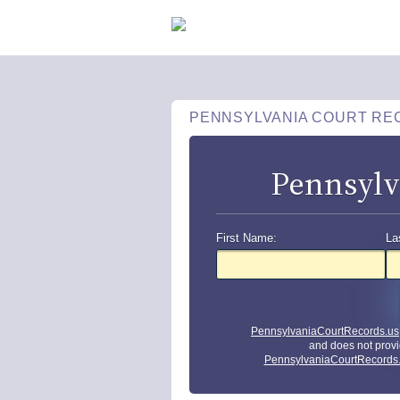
PENNSYLVANIA COURT RE
Pennsylv
First Name:
La
PennsylvaniaCourtRecords.us
and does not provi
PennsylvaniaCourtRecords