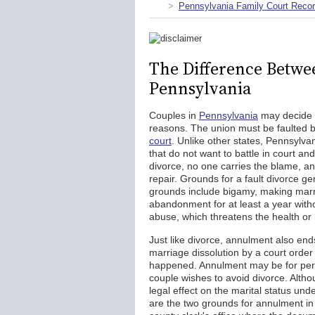
Pennsylvania Family Court Reco
The Difference Betwe
Pennsylvania
Couples in
Pennsylvania
may decide to
reasons. The union must be faulted 
court
. Unlike other states, Pennsylvani
that do not want to battle in court an
divorce, no one carries the blame, a
repair. Grounds for a fault divorce g
grounds include bigamy, making marri
abandonment for at least a year witho
abuse, which threatens the health or 
Just like divorce, annulment also end
marriage dissolution by a court order d
happened. Annulment may be for person
couple wishes to avoid divorce. Althou
legal effect on the marital status un
are the two grounds for annulment in