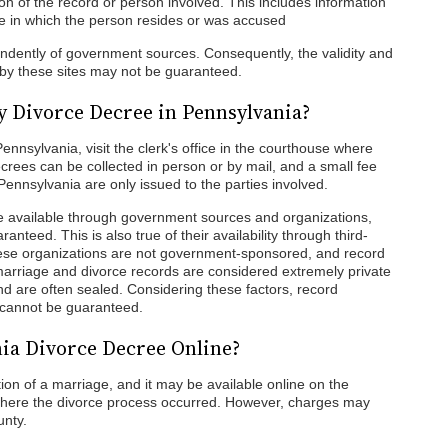
on of the record or person involved. This includes information
ate in which the person resides or was accused
endently of government sources. Consequently, the validity and
 by these sites may not be guaranteed.
y Divorce Decree in Pennsylvania?
ennsylvania, visit the clerk's office in the courthouse where
rees can be collected in person or by mail, and a small fee
ennsylvania are only issued to the parties involved.
 available through government sources and organizations,
ranteed. This is also true of their availability through third-
ese organizations are not government-sponsored, and record
, marriage and divorce records are considered extremely private
nd are often sealed. Considering these factors, record
ds cannot be guaranteed.
nia Divorce Decree Online?
tion of a marriage, and it may be available online on the
 where the divorce process occurred. However, charges may
unty.