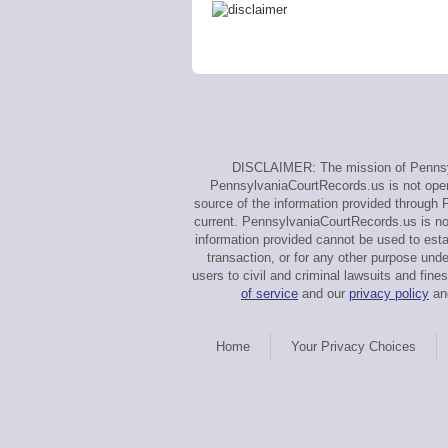
DISCLAIMER: The mission of Pennsylv
PennsylvaniaCourtRecords.us is not operat
source of the information provided through 
current. PennsylvaniaCourtRecords.us is no
information provided cannot be used to estab
transaction, or for any other purpose und
users to civil and criminal lawsuits and f
of service
and our
privacy policy
and
Home
Your Privacy Choices