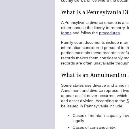
county clerk's office where the docu
What is a Pennsylvania D
A Pennsylvania divorce decree is a c
either spouse the liberty to remarry.
forms
and follow the
procedures
.
Family court documents include marri
information considered personal to th
parties maintain these records caref
records makes them considerably more 
records are often unavailable throug
What is an Annulment in 
Some states use divorce and annulmen
Annulment and divorce represent two 
appear as if it never occurred, which
and asset division. According to the
S
be issued in Pennsylvania include:
Cases of mental incapacity invo
legally.
Cases of consanguinity.