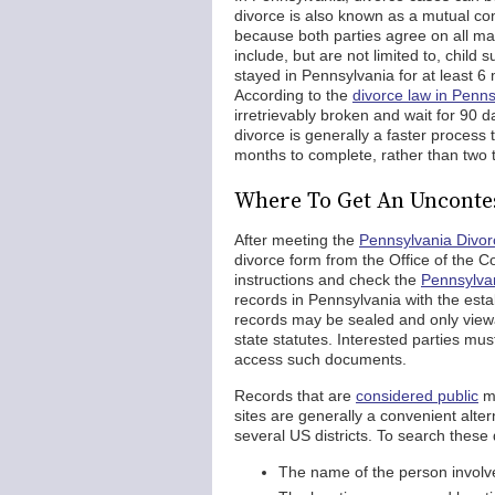
divorce is also known as a mutual con
because both parties agree on all ma
include, but are not limited to, child
stayed in Pennsylvania for at least 6
According to the
divorce law in Penns
irretrievably broken and wait for 90 
divorce is generally a faster process 
months to complete, rather than two to
Where To Get An Unconte
After meeting the
Pennsylvania Divo
divorce form from the Office of the C
instructions and check the
Pennsylvan
records in Pennsylvania with the est
records may be sealed and only viewa
state statutes. Interested parties mu
access such documents.
Records that are
considered public
ma
sites are generally a convenient alter
several US districts. To search these
The name of the person involved