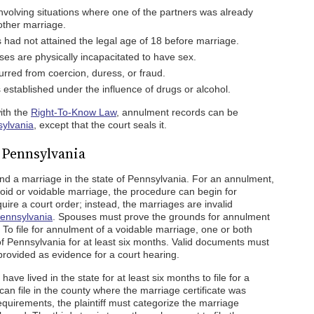
volving situations where one of the partners was already
other marriage.
 had not attained the legal age of 18 before marriage.
s are physically incapacitated to have sex.
rred from coercion, duress, or fraud.
stablished under the influence of drugs or alcohol.
with the
Right-To-Know Law
, annulment records can be
sylvania
, except that the court seals it.
 Pennsylvania
d a marriage in the state of Pennsylvania. For an annulment,
a void or voidable marriage, the procedure can begin for
ire a court order; instead, the marriages are invalid
Pennsylvania
. Spouses must prove the grounds for annulment
To file for annulment of a voidable marriage, one or both
 Pennsylvania for at least six months. Valid documents must
rovided as evidence for a court hearing.
ave lived in the state for at least six months to file for a
 can file in the county where the marriage certificate was
equirements, the plaintiff must categorize the marriage