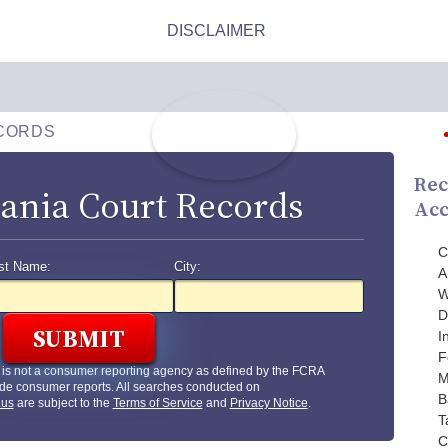
CORDS
Rec
ania Court Records
Acc
C
st Name:
City:
A
W
D
I
F
is not a consumer reporting agency as defined by the FCRA
M
de consumer reports. All searches conducted on
B
.us
are subject to the
Terms of Service
and
Privacy Notice
.
T
C