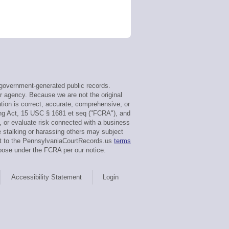
government-generated public records.
or agency. Because we are not the original
tion is correct, accurate, comprehensive, or
ing Act, 15 USC § 1681 et seq ("FCRA"), and
g, or evaluate risk connected with a business
e stalking or harassing others may subject
ent to the PennsylvaniaCourtRecords.us
terms
pose under the FCRA per our notice.
Accessibility Statement
Login