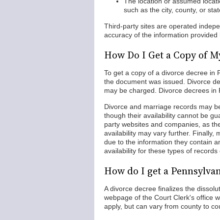
The location or assumed locati
such as the city, county, or st
Third-party sites are operated indep
accuracy of the information provided
How Do I Get a Copy of M
To get a copy of a divorce decree in P
the document was issued. Divorce dec
may be charged. Divorce decrees in P
Divorce and marriage records may be
though their availability cannot be gua
party websites and companies, as th
availability may vary further. Finally
due to the information they contain a
availability for these types of recor
How do I get a Pennsylva
A divorce decree finalizes the dissolu
webpage of the Court Clerk's office
apply, but can vary from county to co