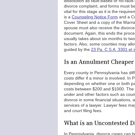
dissolution as fault-based or no-fault-
divorce complaint, and forms must be 
vital for this stage as it is the requi
is a
Counseling Notice Form
and a Co
Cover Sheet and a copy of the Marria
spouse must also receive the divorc
document. Again, this ends the process
usually takes about six months to two
factors. Also, some counties may all
guided by the
23 Pa. C.S.A. 3301 et 
Is an Annulment Cheaper 
Every county in Pennsylvania has diffe
costs differ if a minor is involved. 
depending on whether one or both par
costs between $200 and $1000. The co
under and other factors such as coun
divorce in some financial situations, 
services of a lawyer. Lawyer fees m
and court filing fees.
What is an Uncontested D
In Pennsylvania, divorce cases can b