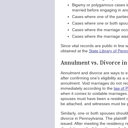
Bigamy or polygamous cases in
married before engaging in an
Cases where one of the parties
Cases where one or both spouse
Cases where the marriage occu
Cases where the marriage was e
Since vital records are public in line 
obtained at the
State Library of Penn
Annulment vs. Divorce in
Annulment and divorce are ways to en
after confirming one's eligibility as 
annulment. Void marriages do not requ
immediately according to the
law of 
when it comes to voidable marriages. 
spouses must have been a resident of
be attached, and witnesses must be p
Similarly, one or both spouses should h
divorce in Pennsylvania. The plaintiff
issued. After meeting the residency r