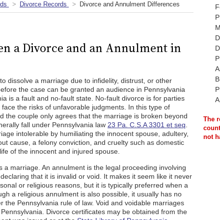
rds
Divorce Records
Divorce and Annulment Differences
F
P
M
D
en a Divorce and an Annulment in
D
P
A
B
 dissolve a marriage due to infidelity, distrust, or other
before the case can be granted an audience in Pennsylvania
P
a is a fault and no-fault state. No-fault divorce is for parties
A
d face the risks of unfavorable judgments. In this type of
nd the couple only agrees that the marriage is broken beyond
The r
enerally fall under Pennsylvania law
23 Pa. C.S.A 3301 et seq
.
count
age intolerable by humiliating the innocent spouse, adultery,
not h
ut cause, a felony conviction, and cruelty such as domestic
life of the innocent and injured spouse.
s a marriage. An annulment is the legal proceeding involving
eclaring that it is invalid or void. It makes it seem like it never
al or religious reasons, but it is typically preferred when a
gh a religious annulment is also possible, it usually has no
der the Pennsylvania rule of law. Void and voidable marriages
 Pennsylvania. Divorce certificates may be obtained from the