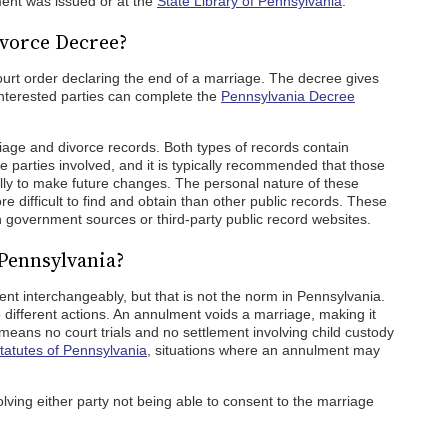
ment was issued or at the
State Library of Pennsylvania
.
ivorce Decree?
ourt order declaring the end of a marriage. The decree gives
 Interested parties can complete the
Pennsylvania Decree
age and divorce records. Both types of records contain
e parties involved, and it is typically recommended that those
ully to make future changes. The personal nature of these
difficult to find and obtain than other public records. These
h government sources or third-party public record websites.
Pennsylvania?
t interchangeably, but that is not the norm in Pennsylvania.
different actions. An annulment voids a marriage, making it
 means no court trials and no settlement involving child custody
tatutes of Pennsylvania
, situations where an annulment may
lving either party not being able to consent to the marriage