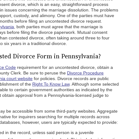
sent divorce, which is an easy, straightforward process
in issues concerning the marriage dissolution. The problems
 support, custody, and alimony. One of the parties must have
 months before filing an uncontested divorce request.
ylvania
, both parties must agree that the marriage is
days before filing the divorce paperwork. Mutual consent
than contested divorce, often taking around three to four
 six years in a traditional divorce.
sted Divorce Form in Pennsylvania?
rce Code
requirement for an uncontested divorce, obtain a
ounty Clerk. Be sure to peruse the
Divorce Procedure
ia court website
for policies. Divorce records are public
ablishment of the
Right To Know Law
. Although some selected
ble to certain government authorities as indicated by the
st obtain approval from a Pennsylvania-licensed judge to
y be accessible from some third-party websites. Aggregate
native for inquirers searching for multiple records across
 databases, however, users are typically expected to provide:
 in the record, unless said person is a juvenile