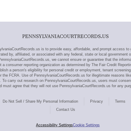
PENNSYLVANIACOURTRECORDS.US
aniaCourtRecords.us is to provide easy, affordable, and prompt access to 
ed by, affiliated, or associated with any federal, state or local government 
PennsylvaniaCourtRecords.us, we cannot ensure or guarantee that the informa
t a consumer reporting organization as determined by The Fair Credit Report
lish a person's eligibility for personal credit or employment, tenant screenin
er the FCRA. Use of PennsylvaniaCourtRecords.us for illegitimate reasons lik
ines. To carry out research on PennsylvaniaCourtRecords.us, users must cons
 must agree that they will not use PennsylvaniaCourtRecords.us for any pur
Do Not Sell / Share My Personal Information
Privacy
Terms
Contact Us
Accessibility Settings
Cookie Settings