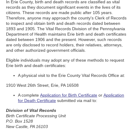
In Erie County, birth and death records are classified as vital
records as they document significant events in the lives of its
citizens. These records are made public after 105 years.
Therefore, anyone may approach the county's Clerk of Records
to inspect and obtain birth and death records dated between
1893 and 1905. The Vital Records Division of the Pennsylvania
Department of Health maintains Erie birth and death certificates
dated between 1906 and the present. However, such records
are only disclosed to record holders, their relatives, attorneys,
and other authorized government officials.
Eligible individuals may adopt any of these methods to request
Erie birth and death certificates:
A physical visit to the Erie County Vital Records Office at:
1910 West 26th Street, Erie, PA 16508
A complete
Application for Birth Certificate
or
Application
for Death Certificate
submitted via mail to:
Division of Vital Records
Birth Certificate Processing Unit
P.O. Box 1528
New Castle, PA 16103