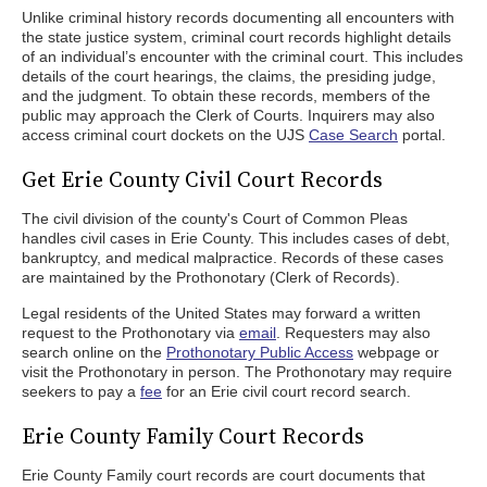
Unlike criminal history records documenting all encounters with
the state justice system, criminal court records highlight details
of an individual’s encounter with the criminal court. This includes
details of the court hearings, the claims, the presiding judge,
and the judgment. To obtain these records, members of the
public may approach the Clerk of Courts. Inquirers may also
access criminal court dockets on the UJS
Case Search
portal.
Get Erie County Civil Court Records
The civil division of the county's Court of Common Pleas
handles civil cases in Erie County. This includes cases of debt,
bankruptcy, and medical malpractice. Records of these cases
are maintained by the Prothonotary (Clerk of Records).
Legal residents of the United States may forward a written
request to the Prothonotary via
email
. Requesters may also
search online on the
Prothonotary Public Access
webpage or
visit the Prothonotary in person. The Prothonotary may require
seekers to pay a
fee
for an Erie civil court record search.
Erie County Family Court Records
Erie County Family court records are court documents that