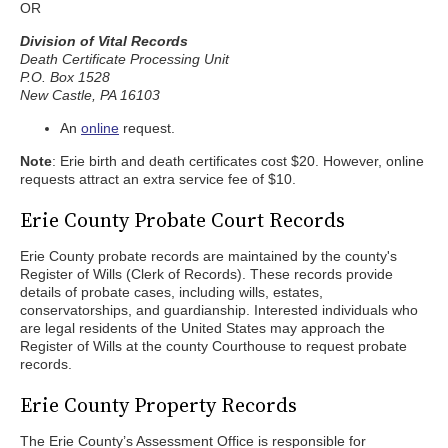
OR
Division of Vital Records
Death Certificate Processing Unit
P.O. Box 1528
New Castle, PA 16103
An
online
request.
Note
: Erie birth and death certificates cost $20. However, online
requests attract an extra service fee of $10.
Erie County Probate Court Records
Erie County probate records are maintained by the county's
Register of Wills (Clerk of Records). These records provide
details of probate cases, including wills, estates,
conservatorships, and guardianship. Interested individuals who
are legal residents of the United States may approach the
Register of Wills at the county Courthouse to request probate
records.
Erie County Property Records
The Erie County’s Assessment Office is responsible for