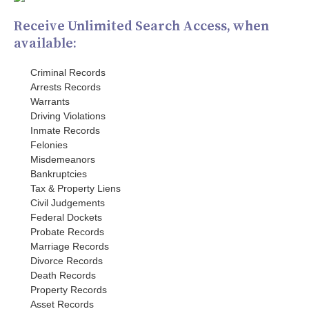
Receive Unlimited Search Access, when
available:
Criminal Records
Arrests Records
Warrants
Driving Violations
Inmate Records
Felonies
Misdemeanors
Bankruptcies
Tax & Property Liens
Civil Judgements
Federal Dockets
Probate Records
Marriage Records
Divorce Records
Death Records
Property Records
Asset Records