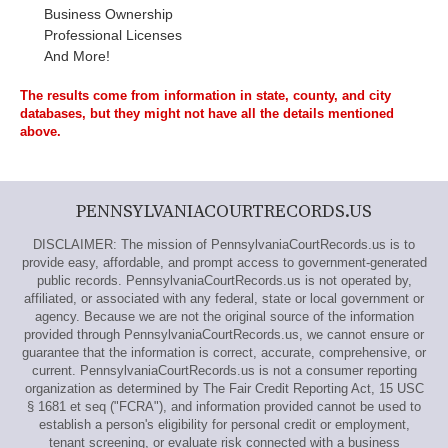
Business Ownership
Professional Licenses
And More!
The results come from information in state, county, and city
databases, but they might not have all the details mentioned
above.
PENNSYLVANIACOURTRECORDS.US
DISCLAIMER: The mission of PennsylvaniaCourtRecords.us is to
provide easy, affordable, and prompt access to government-generated
public records. PennsylvaniaCourtRecords.us is not operated by,
affiliated, or associated with any federal, state or local government or
agency. Because we are not the original source of the information
provided through PennsylvaniaCourtRecords.us, we cannot ensure or
guarantee that the information is correct, accurate, comprehensive, or
current. PennsylvaniaCourtRecords.us is not a consumer reporting
organization as determined by The Fair Credit Reporting Act, 15 USC
§ 1681 et seq ("FCRA"), and information provided cannot be used to
establish a person's eligibility for personal credit or employment,
tenant screening, or evaluate risk connected with a business