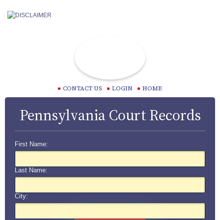
CONTACT US
LOGIN
HOME
Pennsylvania Court Records
First Name:
Last Name:
City: