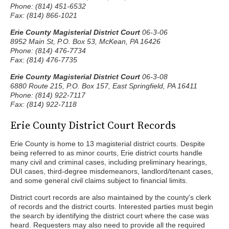
Phone: (814) 451-6532
Fax: (814) 866-1021
Erie County Magisterial District Court
06-3-06
8952 Main St, P.O. Box 53, McKean, PA 16426
Phone: (814) 476-7734
Fax: (814) 476-7735
Erie County Magisterial District Court
06-3-08
6880 Route 215, P.O. Box 157, East Springfield, PA 16411
Phone: (814) 922-7117
Fax: (814) 922-7118
Erie County District Court Records
Erie County is home to 13 magisterial district courts. Despite
being referred to as minor courts, Erie district courts handle
many civil and criminal cases, including preliminary hearings,
DUI cases, third-degree misdemeanors, landlord/tenant cases,
and some general civil claims subject to financial limits.
District court records are also maintained by the county's clerk
of records and the district courts. Interested parties must begin
the search by identifying the district court where the case was
heard. Requesters may also need to provide all the required