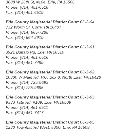
3608 W 26th St, #104, Erie, PA 16506
Phone: (814) 451-6518
Fax: (814) 451-6519
Erie County Magisterial District Court
06-2-04
732 Worth St, Corry, PA 16407
Phone: (814) 665-7285
Fax: (814) 664-3919
Erie County Magisterial District Court
06-3-01
3921 Buffalo Rd, Erie, PA 16510
Phone: (814) 451-6516
Fax: (814) 451-7499
Erie County Magisterial District Court
06-3-02
10300 W Main Rd, P.O. Box 8, North East, PA 16428
Phone: (814) 725-9693
Fax: (814) 725-9695
Erie County Magisterial District Court
06-3-03
9333 Tate Rd, #109, Erie, PA 16509
Phone: (814) 451-6511
Fax: (814) 451-7417
Erie County Magisterial District Court
06-3-05
1230 Townhall Rd West, #300, Erie, PA 16509