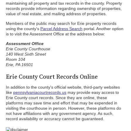
maintaining all property and tax records in the county. Property
records provide information regarding ownership of properties,
value of real estate, and mailing address of properties.
Members of the public may search for Erie property records
using the county's
Parcel Address Search
portal. Another option
is to visit the Assessment Office at the address below:
Assessment Office
Erie County Courthouse
140 West Sixth Street
Room 104
Erie, PA 16501
Erie County Court Records Online
In addition to the county's official website, third-party websites
like
pennsylvaniacourtrecords.us
may provide easy access to
Erie County court records. Since they are online, these
platforms may save time and effort that may be expended in
visiting the courthouse in person. However, these platforms do
not have affiliations with any government agency. As such,
record availability or accuracy cannot be guaranteed.