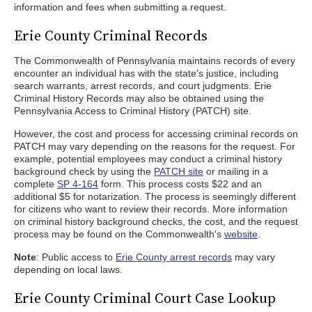
information and fees when submitting a request.
Erie County Criminal Records
The Commonwealth of Pennsylvania maintains records of every
encounter an individual has with the state's justice, including
search warrants, arrest records, and court judgments. Erie
Criminal History Records may also be obtained using the
Pennsylvania Access to Criminal History (PATCH) site.
However, the cost and process for accessing criminal records on
PATCH may vary depending on the reasons for the request. For
example, potential employees may conduct a criminal history
background check by using the
PATCH site
or mailing in a
complete
SP 4-164
form. This process costs $22 and an
additional $5 for notarization. The process is seemingly different
for citizens who want to review their records. More information
on criminal history background checks, the cost, and the request
process may be found on the Commonwealth's
website
.
Note
: Public access to
Erie County arrest records
may vary
depending on local laws.
Erie County Criminal Court Case Lookup