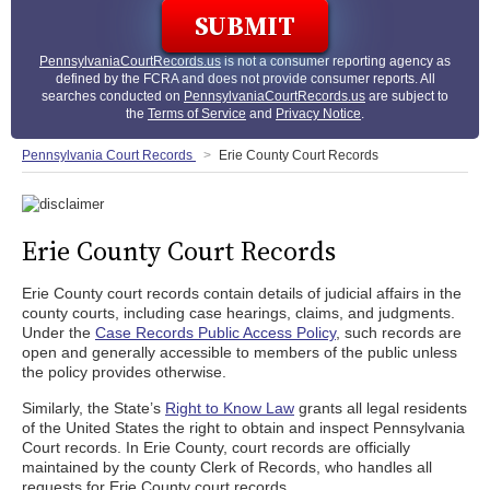
PennsylvaniaCourtRecords.us
is not a consumer reporting agency as
defined by the FCRA and does not provide consumer reports. All
searches conducted on
PennsylvaniaCourtRecords.us
are subject to
the
Terms of Service
and
Privacy Notice
.
Pennsylvania Court Records
Erie County Court Records
Erie County Court Records
Erie County court records contain details of judicial affairs in the
county courts, including case hearings, claims, and judgments.
Under the
Case Records Public Access Policy
, such records are
open and generally accessible to members of the public unless
the policy provides otherwise.
Similarly, the State’s
Right to Know Law
grants all legal residents
of the United States the right to obtain and inspect Pennsylvania
Court records. In Erie County, court records are officially
maintained by the county Clerk of Records, who handles all
requests for Erie County court records.