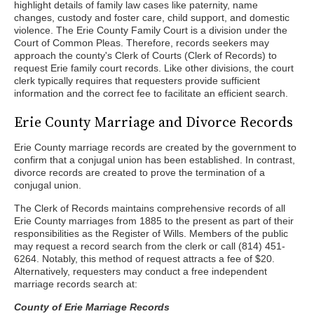
highlight details of family law cases like paternity, name
changes, custody and foster care, child support, and domestic
violence. The Erie County Family Court is a division under the
Court of Common Pleas. Therefore, records seekers may
approach the county's Clerk of Courts (Clerk of Records) to
request Erie family court records. Like other divisions, the court
clerk typically requires that requesters provide sufficient
information and the correct fee to facilitate an efficient search.
Erie County Marriage and Divorce Records
Erie County marriage records are created by the government to
confirm that a conjugal union has been established. In contrast,
divorce records are created to prove the termination of a
conjugal union.
The Clerk of Records maintains comprehensive records of all
Erie County marriages from 1885 to the present as part of their
responsibilities as the Register of Wills. Members of the public
may request a record search from the clerk or call (814) 451-
6264. Notably, this method of request attracts a fee of $20.
Alternatively, requesters may conduct a free independent
marriage records search at:
County of Erie Marriage Records