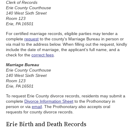
Clerk of Records
Erie County Courthouse
140 West Sixth Street
Room 123
Erie, PA 16501
For certified marriage records, eligible parties may tender a
complete
request
to the county's Marriage Bureau in person or
via mail to the address below. When filling out the request, kindly
include the date of marriage, the applicant’s full name, and a
check for the
correct fees
.
Marriage Bureau
Erie County Courthouse
140 West Sixth Street
Room 123
Erie, PA 16501
To request Erie County divorce records, residents may submit a
complete
Divorce Information Sheet
to the Prothonotary in
person or via
email
. The Prothonotary also accepts oral
requests for county divorce records.
Erie Birth and Death Records