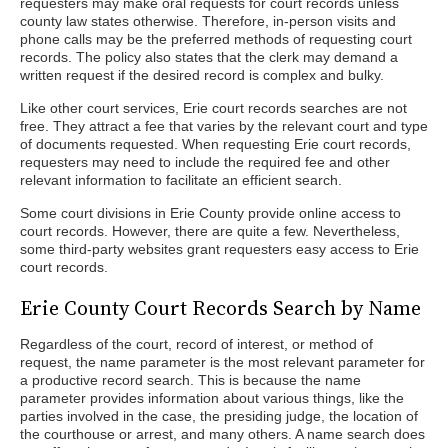
requesters may make oral requests for court records unless
county law states otherwise. Therefore, in-person visits and
phone calls may be the preferred methods of requesting court
records. The policy also states that the clerk may demand a
written request if the desired record is complex and bulky.
Like other court services, Erie court records searches are not
free. They attract a fee that varies by the relevant court and type
of documents requested. When requesting Erie court records,
requesters may need to include the required fee and other
relevant information to facilitate an efficient search.
Some court divisions in Erie County provide online access to
court records. However, there are quite a few. Nevertheless,
some third-party websites grant requesters easy access to Erie
court records.
Erie County Court Records Search by Name
Regardless of the court, record of interest, or method of
request, the name parameter is the most relevant parameter for
a productive record search. This is because the name
parameter provides information about various things, like the
parties involved in the case, the presiding judge, the location of
the courthouse or arrest, and many others. A name search does