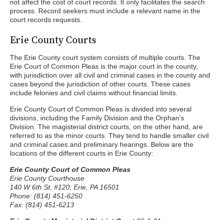
not affect the cost of court records. It only facilitates the search
process. Record seekers must include a relevant name in the
court records requests.
Erie County Courts
The Erie County court system consists of multiple courts. The
Erie Court of Common Pleas is the major court in the county,
with jurisdiction over all civil and criminal cases in the county and
cases beyond the jurisdiction of other courts. These cases
include felonies and civil claims without financial limits.
Erie County Court of Common Pleas is divided into several
divisions, including the Family Division and the Orphan’s
Division. The magisterial district courts, on the other hand, are
referred to as the minor courts. They tend to handle smaller civil
and criminal cases and preliminary hearings. Below are the
locations of the different courts in Erie County:
Erie County Court of Common Pleas
Erie County Courthouse
140 W 6th St, #120, Erie, PA 16501
Phone: (814) 451-6250
Fax: (814) 451-6213