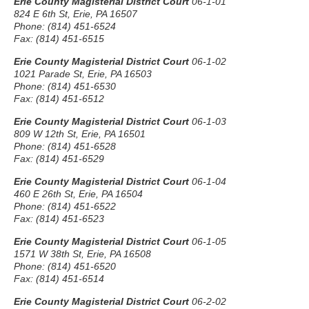
Erie County Magisterial District Court
06-1-01
824 E 6th St, Erie, PA 16507
Phone: (814) 451-6524
Fax: (814) 451-6515
Erie County Magisterial District Court
06-1-02
1021 Parade St, Erie, PA 16503
Phone: (814) 451-6530
Fax: (814) 451-6512
Erie County Magisterial District Court
06-1-03
809 W 12th St, Erie, PA 16501
Phone: (814) 451-6528
Fax: (814) 451-6529
Erie County Magisterial District Court
06-1-04
460 E 26th St, Erie, PA 16504
Phone: (814) 451-6522
Fax: (814) 451-6523
Erie County Magisterial District Court
06-1-05
1571 W 38th St, Erie, PA 16508
Phone: (814) 451-6520
Fax: (814) 451-6514
Erie County Magisterial District Court
06-2-02