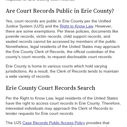
Are Court Records Public in Erie County?
Yes, court records are public in Erie County per the Unified
Justice System (UJS) and the
Right to Know Law
. However,
there are some exemptions. Per these policies, documents like
juvenile records, victim records, child support records, and
sealed records cannot be accessed by members of the public.
Nonetheless, legal residents of the United States may approach
the Erie County Clerk of Records, the official custodian of the
county's court records, to request disclosable court records.
Erie County is home to various courts which hold varying
jurisdictions. As a result, the Clerk of Records tends to maintain
a wide variety of records.
Erie County Court Records Search
Per the Right to Know Law, legal residents of the United States
have the right to access court records in Erie County. Therefore,
interested individuals may approach the Clerk of Records to
tender requests for Erie court records.
The UJS
Case Records Public Access Policy
provides that