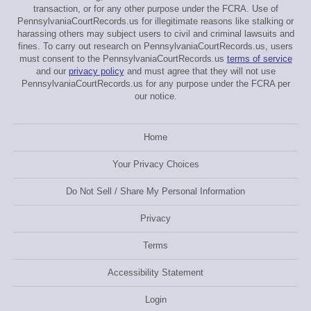
transaction, or for any other purpose under the FCRA. Use of
PennsylvaniaCourtRecords.us for illegitimate reasons like stalking or
harassing others may subject users to civil and criminal lawsuits and
fines. To carry out research on PennsylvaniaCourtRecords.us, users
must consent to the PennsylvaniaCourtRecords.us
terms of service
and our
privacy policy
and must agree that they will not use
PennsylvaniaCourtRecords.us for any purpose under the FCRA per
our notice.
Home
Your Privacy Choices
Do Not Sell / Share My Personal Information
Privacy
Terms
Accessibility Statement
Login