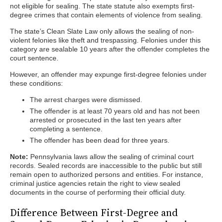
not eligible for sealing. The state statute also exempts first-
degree crimes that contain elements of violence from sealing.
The state’s Clean Slate Law only allows the sealing of non-
violent felonies like theft and trespassing. Felonies under this
category are sealable 10 years after the offender completes the
court sentence.
However, an offender may expunge first-degree felonies under
these conditions:
The arrest charges were dismissed.
The offender is at least 70 years old and has not been
arrested or prosecuted in the last ten years after
completing a sentence.
The offender has been dead for three years.
Note:
Pennsylvania laws allow the sealing of criminal court
records. Sealed records are inaccessible to the public but still
remain open to authorized persons and entities. For instance,
criminal justice agencies retain the right to view sealed
documents in the course of performing their official duty.
Difference Between First-Degree and