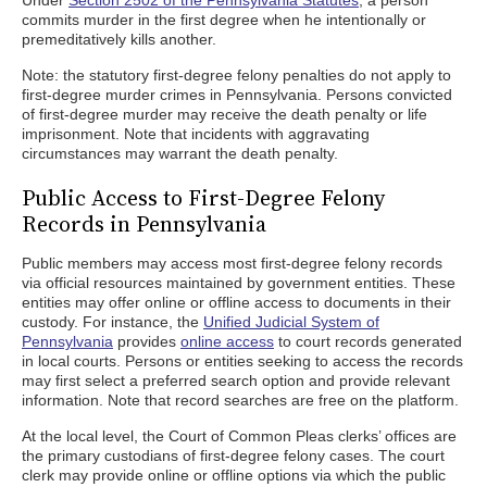
Under
Section 2502 of the Pennsylvania Statutes
, a person
commits murder in the first degree when he intentionally or
premeditatively kills another.
Note: the statutory first-degree felony penalties do not apply to
first-degree murder crimes in Pennsylvania. Persons convicted
of first-degree murder may receive the death penalty or life
imprisonment. Note that incidents with aggravating
circumstances may warrant the death penalty.
Public Access to First-Degree Felony
Records in Pennsylvania
Public members may access most first-degree felony records
via official resources maintained by government entities. These
entities may offer online or offline access to documents in their
custody. For instance, the
Unified Judicial System of
Pennsylvania
provides
online access
to court records generated
in local courts. Persons or entities seeking to access the records
may first select a preferred search option and provide relevant
information. Note that record searches are free on the platform.
At the local level, the Court of Common Pleas clerks’ offices are
the primary custodians of first-degree felony cases. The court
clerk may provide online or offline options via which the public