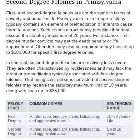
Second-Degree Felonies in Pennsylvania
First- and second-degree felonies are not the same in terms of
severity and penalties. In Pennsylvania, a first-degree felony
typically contains an element of premeditation or intent to cause
harm to another. Such crimes attract heavy penalties that may
exceed the statutory maximum of 20 years. For instance, first-
degree murder convicts may get the death penalty or life
imprisonment. Offenders may also be required to pay fines of up
to $100,000 for specific first-degree felonies.
In contrast, second-degree felonies are relatively less severe.
They are often characterized by recklessness and may lack the
intent or premeditation typically associated with first-degree
felonies. That being said, persons convicted of second-degree
felonies may receive the statutory maximum limit of 10 years,
along with fines up to $25,000.
FELONY
COMMON CRIMES
SENTENCING
LEVEL
RANGE
First
Murder, rape, burglary, arson, kidnapping,
10–99 years /
Degree
and aggravated assault.
Life
Second
Murder, rape, burglary, arson, kidnapping,
Up to 10
Degree
and aggravated assault.
years.