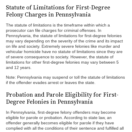
Statute of Limitations for First-Degree
Felony Charges in Pennsylvania
The statute of limitations is the timeframe within which a
prosecutor can file charges for criminal offenses. In
Pennsylvania, the statute of limitations for first-degree felonies
may vary depending on the severity of the crime and its impact
on life and society. Extremely severe felonies like murder and
vehicular homicide have no statute of limitations since they are
of severe consequence to society. However, the statute of
limitations for other first-degree felonies may vary between 5
and 12 years.
Note: Pennsylvania may suspend or toll the statute of limitations
if the offender evades arrest or leaves the state.
Probation and Parole Eligibility for First-
Degree Felonies in Pennsylvania
In Pennsylvania, first-degree felony offenders may become
eligible for parole or probation. According to state law, an
offender generally becomes eligible for parole if they have
complied with all the conditions of their sentence and fulfilled all