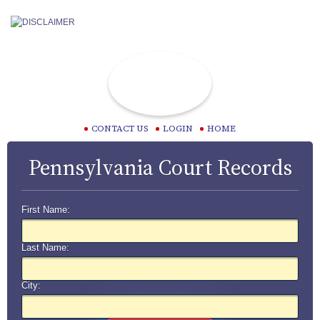
CONTACT US
LOGIN
HOME
Pennsylvania Court Records
First Name:
Last Name:
City: