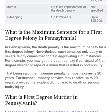
$25,000.
Murder
Up to life imprisonment or
Not
the death penalty.
specified
Kidnapping
Up to 20 years
Up to
$25,000.
What is the Maximum Sentence for a First
Degree Felony in Pennsylvania?
In Pennsylvania, the death penalty is the maximum penalty for a
first-degree felony. Nevertheless, such penalties only apply to
severe felony crimes that contain aggravating circumstances.
For example, you may get the death penalty if convicted of first-
degree murder or rape of a minor that resulted in bodily injury.
That being said, the maximum penalty for most felonies is 20
years. For instance, robbery convicts may receive up to 20
years, provided the incident did not lead to death or serious
bodily injury.
What is First Degree Murder in
Pennsylvania?