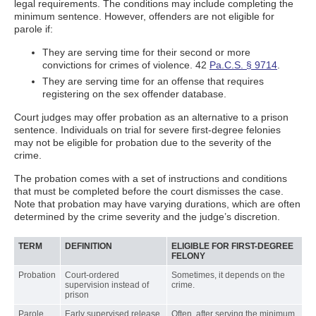
legal requirements. The conditions may include completing the
minimum sentence. However, offenders are not eligible for
parole if:
They are serving time for their second or more
convictions for crimes of violence. 42
Pa.C.S. § 9714
.
They are serving time for an offense that requires
registering on the sex offender database.
Court judges may offer probation as an alternative to a prison
sentence. Individuals on trial for severe first-degree felonies
may not be eligible for probation due to the severity of the
crime.
The probation comes with a set of instructions and conditions
that must be completed before the court dismisses the case.
Note that probation may have varying durations, which are often
determined by the crime severity and the judge’s discretion.
TERM
DEFINITION
ELIGIBLE FOR FIRST-DEGREE
FELONY
Probation
Court-ordered
Sometimes, it depends on the
supervision instead of
crime.
prison
Parole
Early supervised release
Often, after serving the minimum