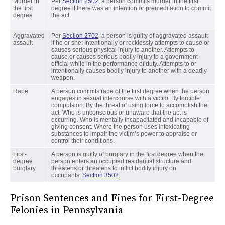
Murder in
Per
Section 2502
, a person commits murder in the first
the first
degree if there was an intention or premeditation to commit
degree
the act.
Aggravated
Per
Section 2702
, a person is guilty of aggravated assault
assault
if he or she: Intentionally or recklessly attempts to cause or
causes serious physical injury to another. Attempts to
cause or causes serious bodily injury to a government
official while in the performance of duty. Attempts to or
intentionally causes bodily injury to another with a deadly
weapon.
Rape
A person commits rape of the first degree when the person
engages in sexual intercourse with a victim: By forcible
compulsion. By the threat of using force to accomplish the
act. Who is unconscious or unaware that the act is
occurring. Who is mentally incapacitated and incapable of
giving consent. Where the person uses intoxicating
substances to impair the victim’s power to appraise or
control their conditions.
First-
A person is guilty of burglary in the first degree when the
degree
person enters an occupied residential structure and
burglary
threatens or threatens to inflict bodily injury on
occupants.
Section 3502.
Prison Sentences and Fines for First-Degree
Felonies in Pennsylvania