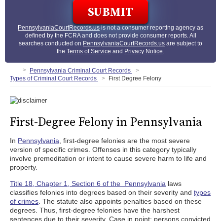
PennsylvaniaCourtRecords.us
is not a consumer reporting agency as
defined by the FCRA and does not provide consumer reports. All
searches conducted on
PennsylvaniaCourtRecords.us
are subject to
the
Terms of Service
and
Privacy Notice
.
Pennsylvania Criminal Court Records
Types of Criminal Court Records
First Degree Felony
First-Degree Felony in Pennsylvania
In
Pennsylvania
, first-degree felonies are the most severe
version of specific crimes. Offenses in this category typically
involve premeditation or intent to cause severe harm to life and
property.
Title 18, Chapter 1, Section 6 of the Pennsylvania
laws
classifies felonies into degrees based on their severity and
types
of crimes
. The statute also appoints penalties based on these
degrees. Thus, first-degree felonies have the harshest
sentences due to their severity. Case in point: persons convicted