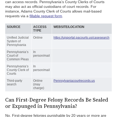
can access records. Pennsylvania’s County Clerks of Courts
may also act as official custodians of court records. For
instance, Adams County Clerk of Courts allows mail-based
requests via a
fillable request form
.
SOURCE
ACCESS
WEBSITE/LOCATION
TYPE
Unified Judicial
Online
https://ujsportal.pacourts.us/casesearch
System of
Pennsylvania
Pennsylvania’s
In
Court of
person/mail
Common Pleas
Pennsylvania’s
In
County Clerk of
person/mail
Courts
Third-party
Online
Pennsylvaniacourtrecords.us
search
(may
charge)
Can First-Degree Felony Records Be Sealed
or Expunged in Pennsylvania?
No. First-degree felonies punishable by 20 years or more are