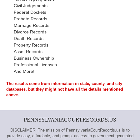
Civil Judgements
Federal Dockets
Probate Records
Marriage Records
Divorce Records
Death Records
Property Records
Asset Records
Business Ownership
Professional Licenses
And More!
The results come from information in state, county, and city
databases, but they might not have all the details mentioned
above.
PENNSYLVANIACOURTRECORDS.US
DISCLAIMER: The mission of PennsylvaniaCourtRecords.us is to
provide easy, affordable, and prompt access to government-generated