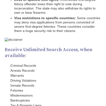
felony offender loses their right to vote during
incarceration. The state may also withdraw its rights to
own or bear firearms.
Visa restrictions to specific countries:
Some countries
may deny visa applications from persons convicted of
severe first-degree felonies. These countries consider
them a huge security risk to their citizens.
Receive Unlimited Search Access, when
available:
Criminal Records
Arrests Records
Warrants
Driving Violations
Inmate Records
Felonies
Misdemeanors
Bankruptcies
Tax & Property Liens