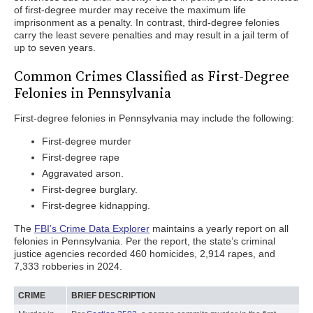
of first-degree murder may receive the maximum life
imprisonment as a penalty. In contrast, third-degree felonies
carry the least severe penalties and may result in a jail term of
up to seven years.
Common Crimes Classified as First-Degree
Felonies in Pennsylvania
First-degree felonies in Pennsylvania may include the following:
First-degree murder
First-degree rape
Aggravated arson.
First-degree burglary.
First-degree kidnapping.
The
FBI’s Crime Data Explorer
maintains a yearly report on all
felonies in Pennsylvania. Per the report, the state’s criminal
justice agencies recorded 460 homicides, 2,914 rapes, and
7,333 robberies in 2024.
CRIME
BRIEF DESCRIPTION