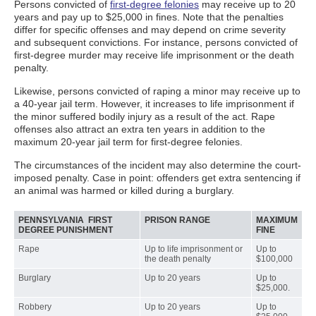
Persons convicted of
first-degree felonies
may receive up to 20
years and pay up to $25,000 in fines. Note that the penalties
differ for specific offenses and may depend on crime severity
and subsequent convictions. For instance, persons convicted of
first-degree murder may receive life imprisonment or the death
penalty.
Likewise, persons convicted of raping a minor may receive up to
a 40-year jail term. However, it increases to life imprisonment if
the minor suffered bodily injury as a result of the act. Rape
offenses also attract an extra ten years in addition to the
maximum 20-year jail term for first-degree felonies.
The circumstances of the incident may also determine the court-
imposed penalty. Case in point: offenders get extra sentencing if
an animal was harmed or killed during a burglary.
PENNSYLVANIA FIRST
PRISON RANGE
MAXIMUM
DEGREE PUNISHMENT
FINE
Rape
Up to life imprisonment or
Up to
the death penalty
$100,000
Burglary
Up to 20 years
Up to
$25,000.
Robbery
Up to 20 years
Up to