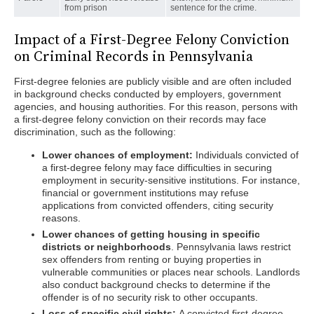
from prison
sentence for the crime.
Impact of a First-Degree Felony Conviction
on Criminal Records in Pennsylvania
First-degree felonies are publicly visible and are often included
in background checks conducted by employers, government
agencies, and housing authorities. For this reason, persons with
a first-degree felony conviction on their records may face
discrimination, such as the following:
Lower chances of employment:
Individuals convicted of
a first-degree felony may face difficulties in securing
employment in security-sensitive institutions. For instance,
financial or government institutions may refuse
applications from convicted offenders, citing security
reasons.
Lower chances of getting housing in specific
districts or neighborhoods
. Pennsylvania laws restrict
sex offenders from renting or buying properties in
vulnerable communities or places near schools. Landlords
also conduct background checks to determine if the
offender is of no security risk to other occupants.
Loss of specific civil rights:
A convicted first-degree