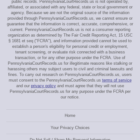
public records. PennsylvaniaCourtRecords.us is not operated by,
affiliated, or associated with any federal, state or local government or
agency. Because we are not the original source of the information
provided through PennsylvaniaCourtRecords.us, we cannot ensure or
guarantee that the information is correct, accurate, comprehensive, or
current. PennsylvaniaCourtRecords.us is not a consumer reporting
organization as determined by The Fair Credit Reporting Act, 15 USC
§ 1681 et seq ("FCRA"), and information provided cannot be used to
establish a person's eligibility for personal credit or employment,
tenant screening, or evaluate risk connected with a business
transaction, or for any other purpose under the FCRA. Use of
PennsylvaniaCourtRecords.us for illegitimate reasons like stalking or
harassing others may subject users to civil and criminal lawsuits and
fines. To carry out research on PennsylvaniaCourtRecords.us, users
must consent to the PennsylvaniaCourtRecords.us
terms of service
and our
privacy policy
and must agree that they will not use
PennsylvaniaCourtRecords.us for any purpose under the FCRA per
our notice.
Home
Your Privacy Choices
Do Not Sell / Share My Personal Information