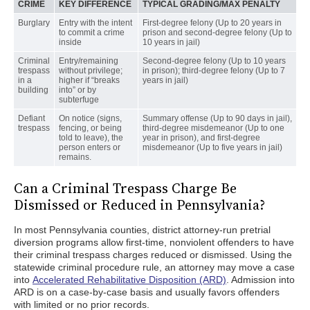
CRIME
KEY DIFFERENCE
TYPICAL GRADING/MAX PENALTY
Burglary
Entry with the intent
First-degree felony (Up to 20 years in
to commit a crime
prison and second-degree felony (Up to
inside
10 years in jail)
Criminal
Entry/remaining
Second-degree felony (Up to 10 years
trespass
without privilege;
in prison); third-degree felony (Up to 7
in a
higher if “breaks
years in jail)
building
into” or by
subterfuge
Defiant
On notice (signs,
Summary offense (Up to 90 days in jail),
trespass
fencing, or being
third-degree misdemeanor (Up to one
told to leave), the
year in prison), and first-degree
person enters or
misdemeanor (Up to five years in jail)
remains.
Can a Criminal Trespass Charge Be
Dismissed or Reduced in Pennsylvania?
In most Pennsylvania counties, district attorney-run pretrial
diversion programs allow first-time, nonviolent offenders to have
their criminal trespass charges reduced or dismissed. Using the
statewide criminal procedure rule, an attorney may move a case
into
Accelerated Rehabilitative Disposition (ARD)
. Admission into
ARD is on a case-by-case basis and usually favors offenders
with limited or no prior records.