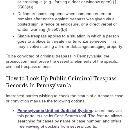
or breaking in (e.g., forcing a door or window open) (§
3503(a)).
Defiant trespass happens when someone enters or
remains after notice against trespass was given via a
posted sign, a fence or enclosure, or a direct verbal or
written warning (§ 3503(b)).
Simple trespass applies to a situation in which a person
goes to a place to threaten or terrorize someone. This
may involve starting a fire or defacing/damaging property.
To be convicted of criminal trespass in Pennsylvania, the
prosecution must prove the essential elements of the specific
criminal trespass offense.
How to Look Up Public Criminal Trespass
Records in Pennsylvania
Interested parties wishing to check the status of a trespass case
or conviction may use the following options:
Pennsylvania Unified Judicial System
:
Users may visit
this portal to use its Case Search tool. The feature allows
searching for cases by name or case number, and offers
free viewing of dockets from several courts.