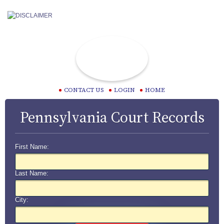
CONTACT US
LOGIN
HOME
Pennsylvania Court Records
First Name:
Last Name:
City: