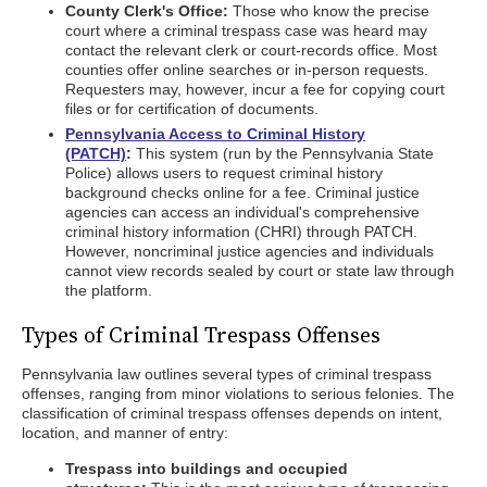
County Clerk's Office:
Those who know the precise
court where a criminal trespass case was heard may
contact the relevant clerk or court-records office. Most
counties offer online searches or in-person requests.
Requesters may, however, incur a fee for copying court
files or for certification of documents.
Pennsylvania Access to Criminal History
(PATCH)
:
This system (run by the Pennsylvania State
Police) allows users to request criminal history
background checks online for a fee. Criminal justice
agencies can access an individual's comprehensive
criminal history information (CHRI) through PATCH.
However, noncriminal justice agencies and individuals
cannot view records sealed by court or state law through
the platform.
Types of Criminal Trespass Offenses
Pennsylvania law outlines several types of criminal trespass
offenses, ranging from minor violations to serious felonies. The
classification of criminal trespass offenses depends on intent,
location, and manner of entry:
Trespass into buildings and occupied