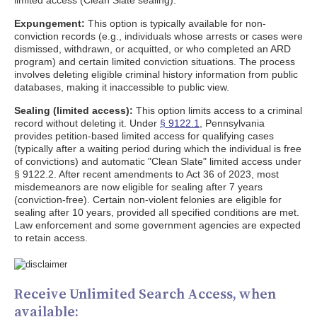
limited access (Clean Slate sealing).
Expungement:
This option is typically available for non-
conviction records (e.g., individuals whose arrests or cases were
dismissed, withdrawn, or acquitted, or who completed an ARD
program) and certain limited conviction situations. The process
involves deleting eligible criminal history information from public
databases, making it inaccessible to public view.
Sealing (limited access):
This option limits access to a criminal
record without deleting it. Under
§ 9122.1
, Pennsylvania
provides petition-based limited access for qualifying cases
(typically after a waiting period during which the individual is free
of convictions) and automatic "Clean Slate" limited access under
§ 9122.2. After recent amendments to Act 36 of 2023, most
misdemeanors are now eligible for sealing after 7 years
(conviction-free). Certain non-violent felonies are eligible for
sealing after 10 years, provided all specified conditions are met.
Law enforcement and some government agencies are expected
to retain access.
Receive Unlimited Search Access, when
available: