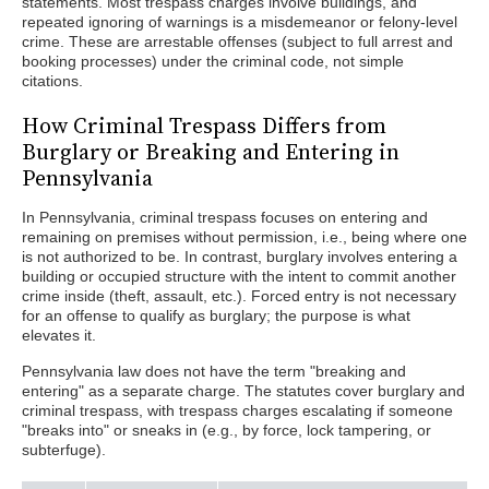
statements. Most trespass charges involve buildings, and
repeated ignoring of warnings is a misdemeanor or felony-level
crime. These are arrestable offenses (subject to full arrest and
booking processes) under the criminal code, not simple
citations.
How Criminal Trespass Differs from
Burglary or Breaking and Entering in
Pennsylvania
In Pennsylvania, criminal trespass focuses on entering and
remaining on premises without permission, i.e., being where one
is not authorized to be. In contrast, burglary involves entering a
building or occupied structure with the intent to commit another
crime inside (theft, assault, etc.). Forced entry is not necessary
for an offense to qualify as burglary; the purpose is what
elevates it.
Pennsylvania law does not have the term "breaking and
entering" as a separate charge. The statutes cover burglary and
criminal trespass, with trespass charges escalating if someone
"breaks into" or sneaks in (e.g., by force, lock tampering, or
subterfuge).