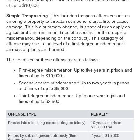
of up to $10,000.
Simple Trespassing:
This includes trespass offenses such as
entering a property to threaten someone, start a fire, or cause
damage. This is a summary offense, but special rules apply on
agricultural land (minimum fines of a second- or third-degree
misdemeanor, depending on the conduct). This category of
offense may rise to the level of a first-degree misdemeanor if
animals or plants are harmed.
The penalties for these offenses are as follows:
First-degree misdemeanor: Up to five years in prison and
fines of up to $10,000.
Second-degree misdemeanor: Up to two years in prison
and fines of up to $5,000.
Third-degree misdemeanor: Up to one year in jail and
fines of up to $2,500.
OFFENSE TYPE
PENALTY
Breaks into a building (second-degree felony)
10 years in prison;
$25,000 fine
Enters by subterfuge/surreptitiously (third-
7 years; $15,000