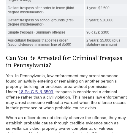
degree felony)
Defiant trespass after order to leave (third-
1 year; $2,500
degree misdemeanor)
Defiant trespass on school grounds (first-
5 years; $10,000
degree misdemeanor)
Simple trespass (Summary offense)
90 days; $300
Agricultural trespass that defies order
2 years; $5,000 (plus
(second-degree; minimum fine of $500)
statutory minimum)
Can You Be Arrested for Criminal Trespass
in Pennsylvania?
Yes. In Pennsylvania, law enforcement may arrest someone
found unlawfully entering or remaining on another person's
property, building, or enclosed area without permission.
Under
18 Pa.C.S. § 3503
, trespass is considered a criminal
offense rather than a civil violation. This means law enforcement
may arrest someone without a warrant when the offense occurs
in their presence or when probable cause exists.
When an officer does not directly observe the offense, they may
establish probable cause through credible evidence such as
surveillance video, property owner complaints, or witness