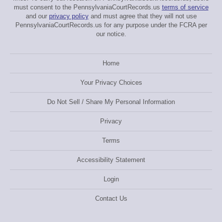
must consent to the PennsylvaniaCourtRecords.us
terms of service
and our
privacy policy
and must agree that they will not use
PennsylvaniaCourtRecords.us for any purpose under the FCRA per
our notice.
Home
Your Privacy Choices
Do Not Sell / Share My Personal Information
Privacy
Terms
Accessibility Statement
Login
Contact Us