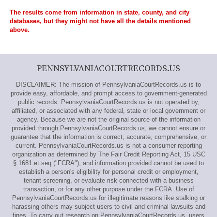
The results come from information in state, county, and city
databases, but they might not have all the details mentioned
above.
PENNSYLVANIACOURTRECORDS.US
DISCLAIMER: The mission of PennsylvaniaCourtRecords.us is to
provide easy, affordable, and prompt access to government-generated
public records. PennsylvaniaCourtRecords.us is not operated by,
affiliated, or associated with any federal, state or local government or
agency. Because we are not the original source of the information
provided through PennsylvaniaCourtRecords.us, we cannot ensure or
guarantee that the information is correct, accurate, comprehensive, or
current. PennsylvaniaCourtRecords.us is not a consumer reporting
organization as determined by The Fair Credit Reporting Act, 15 USC
§ 1681 et seq ("FCRA"), and information provided cannot be used to
establish a person's eligibility for personal credit or employment,
tenant screening, or evaluate risk connected with a business
transaction, or for any other purpose under the FCRA. Use of
PennsylvaniaCourtRecords.us for illegitimate reasons like stalking or
harassing others may subject users to civil and criminal lawsuits and
fines. To carry out research on PennsylvaniaCourtRecords.us, users