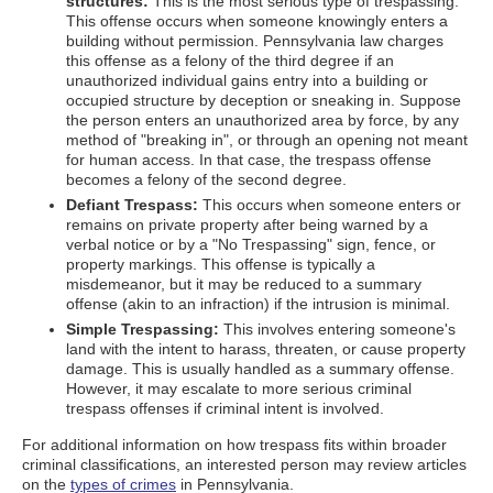
structures:
This is the most serious type of trespassing.
This offense occurs when someone knowingly enters a
building without permission. Pennsylvania law charges
this offense as a felony of the third degree if an
unauthorized individual gains entry into a building or
occupied structure by deception or sneaking in. Suppose
the person enters an unauthorized area by force, by any
method of "breaking in", or through an opening not meant
for human access. In that case, the trespass offense
becomes a felony of the second degree.
Defiant Trespass:
This occurs when someone enters or
remains on private property after being warned by a
verbal notice or by a "No Trespassing" sign, fence, or
property markings. This offense is typically a
misdemeanor, but it may be reduced to a summary
offense (akin to an infraction) if the intrusion is minimal.
Simple Trespassing:
This involves entering someone's
land with the intent to harass, threaten, or cause property
damage. This is usually handled as a summary offense.
However, it may escalate to more serious criminal
trespass offenses if criminal intent is involved.
For additional information on how trespass fits within broader
criminal classifications, an interested person may review articles
on the
types of crimes
in Pennsylvania.