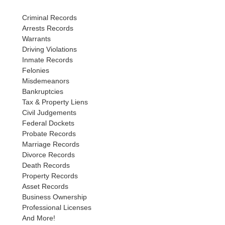
Criminal Records
Arrests Records
Warrants
Driving Violations
Inmate Records
Felonies
Misdemeanors
Bankruptcies
Tax & Property Liens
Civil Judgements
Federal Dockets
Probate Records
Marriage Records
Divorce Records
Death Records
Property Records
Asset Records
Business Ownership
Professional Licenses
And More!