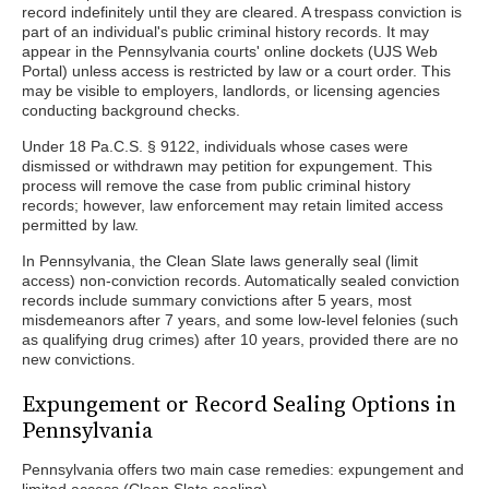
record indefinitely until they are cleared. A trespass conviction is
part of an individual's public criminal history records. It may
appear in the Pennsylvania courts' online dockets (UJS Web
Portal) unless access is restricted by law or a court order. This
may be visible to employers, landlords, or licensing agencies
conducting background checks.
Under 18 Pa.C.S. § 9122, individuals whose cases were
dismissed or withdrawn may petition for expungement. This
process will remove the case from public criminal history
records; however, law enforcement may retain limited access
permitted by law.
In Pennsylvania, the Clean Slate laws generally seal (limit
access) non-conviction records. Automatically sealed conviction
records include summary convictions after 5 years, most
misdemeanors after 7 years, and some low-level felonies (such
as qualifying drug crimes) after 10 years, provided there are no
new convictions.
Expungement or Record Sealing Options in
Pennsylvania
Pennsylvania offers two main case remedies: expungement and