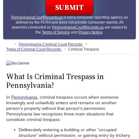
PennsylvaniaCourtRecords.us
is not a consumer reporting agency as
defined by the FCRA and does not provide consumer reports. All
searches conducted on
PennsylvaniaCourtRecords.us
are subject to
the
Terms of Service
and
Privacy Notice
.
Pennsylvania Criminal Court Records
Types of Criminal Court Records
Criminal Trespass
What Is Criminal Trespass in
Pennsylvania?
In
Pennsylvania
, criminal trespass occurs when someone
knowingly and unlawfully enters and remains on another
person's property without that person's permission.
Pennsylvania law recognizes three main situations that
constitute criminal trespass:
Deliberately entering a building or other "occupied
structure" without permission, or gaining entry by trickery