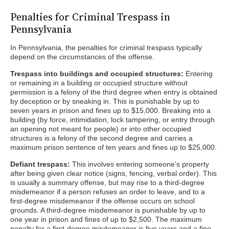
Penalties for Criminal Trespass in
Pennsylvania
In Pennsylvania, the penalties for criminal trespass typically
depend on the circumstances of the offense.
Trespass into buildings and occupied structures:
Entering
or remaining in a building or occupied structure without
permission is a felony of the third degree when entry is obtained
by deception or by sneaking in. This is punishable by up to
seven years in prison and fines up to $15,000. Breaking into a
building (by force, intimidation, lock tampering, or entry through
an opening not meant for people) or into other occupied
structures is a felony of the second degree and carries a
maximum prison sentence of ten years and fines up to $25,000.
Defiant trespass:
This involves entering someone's property
after being given clear notice (signs, fencing, verbal order). This
is usually a summary offense, but may rise to a third-degree
misdemeanor if a person refuses an order to leave, and to a
first-degree misdemeanor if the offense occurs on school
grounds. A third-degree misdemeanor is punishable by up to
one year in prison and fines of up to $2,500. The maximum
penalty for a first-degree misdemeanor is five years and a fine