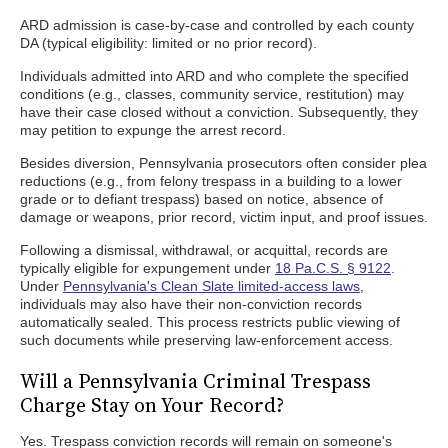
ARD admission is case-by-case and controlled by each county
DA (typical eligibility: limited or no prior record).
Individuals admitted into ARD and who complete the specified
conditions (e.g., classes, community service, restitution) may
have their case closed without a conviction. Subsequently, they
may petition to expunge the arrest record.
Besides diversion, Pennsylvania prosecutors often consider plea
reductions (e.g., from felony trespass in a building to a lower
grade or to defiant trespass) based on notice, absence of
damage or weapons, prior record, victim input, and proof issues.
Following a dismissal, withdrawal, or acquittal, records are
typically eligible for expungement under
18 Pa.C.S. § 9122
.
Under
Pennsylvania's Clean Slate limited-access laws
,
individuals may also have their non-conviction records
automatically sealed. This process restricts public viewing of
such documents while preserving law-enforcement access.
Will a Pennsylvania Criminal Trespass
Charge Stay on Your Record?
Yes. Trespass conviction records will remain on someone's