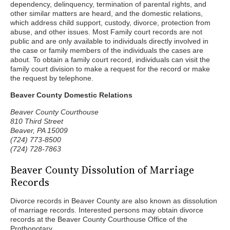
dependency, delinquency, termination of parental rights, and
other similar matters are heard, and the domestic relations,
which address child support, custody, divorce, protection from
abuse, and other issues. Most Family court records are not
public and are only available to individuals directly involved in
the case or family members of the individuals the cases are
about. To obtain a family court record, individuals can visit the
family court division to make a request for the record or make
the request by telephone.
Beaver County Domestic Relations
Beaver County Courthouse
810 Third Street
Beaver, PA 15009
(724) 773-8500
(724) 728-7863
Beaver County Dissolution of Marriage
Records
Divorce records in Beaver County are also known as dissolution
of marriage records. Interested persons may obtain divorce
records at the Beaver County Courthouse Office of the
Prothonotary.