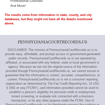
Professional Licenses
And More!
The results come from information in state, county, and city
databases, but they might not have all the details mentioned
above.
PENNSYLVANIACOURTRECORDS.US
DISCLAIMER: The mission of PennsylvaniaCourtRecords.us is to
provide easy, affordable, and prompt access to government-generated
public records. PennsylvaniaCourtRecords.us is not operated by,
affiliated, or associated with any federal, state or local government or
agency. Because we are not the original source of the information
provided through PennsylvaniaCourtRecords.us, we cannot ensure or
guarantee that the information is correct, accurate, comprehensive, or
current. PennsylvaniaCourtRecords.us is not a consumer reporting
organization as determined by The Fair Credit Reporting Act, 15 USC
§ 1681 et seq ("FCRA"), and information provided cannot be used to
establish a person's eligibility for personal credit or employment,
tenant screening, or evaluate risk connected with a business
transaction, or for any other purpose under the FCRA. Use of
PennsylvaniaCourtRecords.us for illegitimate reasons like stalking or