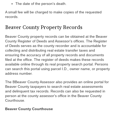
The date of the person's death.
A small fee will be charged to make copies of the requested
records.
Beaver County Property Records
Beaver County property records can be obtained at the Beaver
County Register of Deeds and Assessor's offices. The Register
of Deeds serves as the county recorder and is accountable for
collecting and distributing real estate transfer taxes and
ensuring the accuracy of all property records and documents
filed at the office. The register of deeds makes these records
available online through its real property search portal. Persons
can search this portal using parcel I.D., owner name, or property
address number.
The BBeaver County Assessor also provides an online portal for
Beaver County taxpayers to search real estate assessments
and delinquent tax records. Records can also be requested in
person at the county assessor's office in the Beaver County
Courthouse.
Beaver County Courthouse