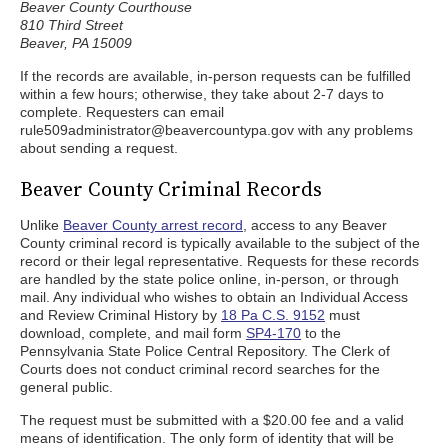
Beaver County Courthouse
810 Third Street
Beaver, PA 15009
If the records are available, in-person requests can be fulfilled
within a few hours; otherwise, they take about 2-7 days to
complete. Requesters can email
rule509administrator@beavercountypa.gov with any problems
about sending a request.
Beaver County Criminal Records
Unlike
Beaver County arrest record
, access to any Beaver
County criminal record is typically available to the subject of the
record or their legal representative. Requests for these records
are handled by the state police online, in-person, or through
mail. Any individual who wishes to obtain an Individual Access
and Review Criminal History by
18 Pa C.S. 9152
must
download, complete, and mail form
SP4-170
to the
Pennsylvania State Police Central Repository. The Clerk of
Courts does not conduct criminal record searches for the
general public.
The request must be submitted with a $20.00 fee and a valid
means of identification. The only form of identity that will be