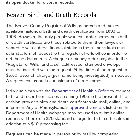
its open docket for divorce records.
Beaver Birth and Death Records
The Beaver County Register of Wills preserves and makes
available historical birth and death certificates from 1893 to
1906. However, the only people who can order someone's birth
or death certificate are those related to them, their lawyer, or
someone with a direct financial stake in them. Individuals must
submit a formal request to the register of wills office in order to
get these documents. A cheque or money order payable to the
"Register of Wills" and a self-addressed, stamped envelope
must be included with the request. At the time of the request, a
$5.00 research charge (per name being investigated) is needed.
A request can contain a maximum of three names.
Individuals can visit the
Department of Health's Office
to request
birth and record certificates spanning 1906 to the present. The
division provides birth and death certificates via mail, online, and
in person. Any of Pennsylvania's
approved vendors
listed on the
Department of Health webpage may be used to submit online
requests. There is a $20 standard charge for birth certificates in
addition to a $10 processing fee.
Requests can be made in person or by mail by completing