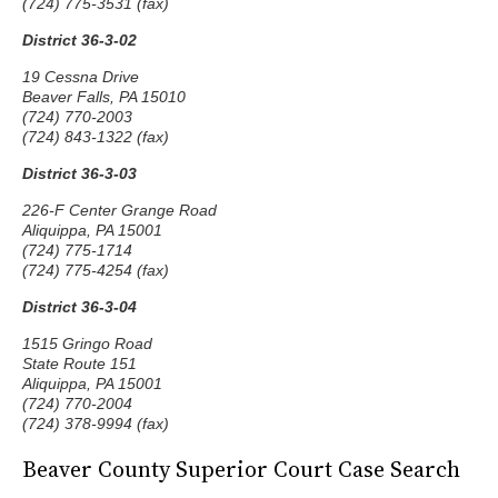
(724) 775-3531 (fax)
District 36-3-02
19 Cessna Drive
Beaver Falls, PA 15010
(724) 770-2003
(724) 843-1322 (fax)
District 36-3-03
226-F Center Grange Road
Aliquippa, PA 15001
(724) 775-1714
(724) 775-4254 (fax)
District 36-3-04
1515 Gringo Road
State Route 151
Aliquippa, PA 15001
(724) 770-2004
(724) 378-9994 (fax)
Beaver County Superior Court Case Search