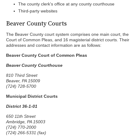
The county clerk's office at any county courthouse
Third-party websites
Beaver County Courts
The Beaver County court system comprises one main court, the
Court of Common Pleas, and 16 magisterial district courts. Their
addresses and contact information are as follows:
Beaver County Court of Common Pleas
Beaver County Courthouse
810 Third Street
Beaver, PA 15009
(724) 728-5700
Municipal District Courts
District 36-1-01
650 11th Street
Ambridge, PA 15003
(724) 770-2000
(724) 266-5331 (fax)