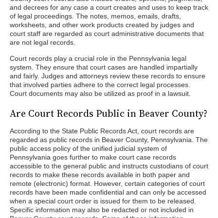
and decrees for any case a court creates and uses to keep track
of legal proceedings. The notes, memos, emails, drafts,
worksheets, and other work products created by judges and
court staff are regarded as court administrative documents that
are not legal records.
Court records play a crucial role in the Pennsylvania legal
system. They ensure that court cases are handled impartially
and fairly. Judges and attorneys review these records to ensure
that involved parties adhere to the correct legal processes.
Court documents may also be utilized as proof in a lawsuit.
Are Court Records Public in Beaver County?
According to the State Public Records Act, court records are
regarded as public records in Beaver County, Pennsylvania. The
public access policy of the unified judicial system of
Pennsylvania goes further to make court case records
accessible to the general public and instructs custodians of court
records to make these records available in both paper and
remote (electronic) format. However, certain categories of court
records have been made confidential and can only be accessed
when a special court order is issued for them to be released.
Specific information may also be redacted or not included in