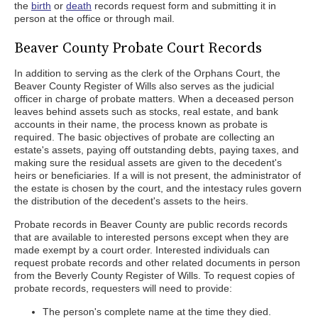
the
birth
or
death
records request form and submitting it in
person at the office or through mail.
Beaver County Probate Court Records
In addition to serving as the clerk of the Orphans Court, the
Beaver County Register of Wills also serves as the judicial
officer in charge of probate matters. When a deceased person
leaves behind assets such as stocks, real estate, and bank
accounts in their name, the process known as probate is
required. The basic objectives of probate are collecting an
estate's assets, paying off outstanding debts, paying taxes, and
making sure the residual assets are given to the decedent's
heirs or beneficiaries. If a will is not present, the administrator of
the estate is chosen by the court, and the intestacy rules govern
the distribution of the decedent's assets to the heirs.
Probate records in Beaver County are public records records
that are available to interested persons except when they are
made exempt by a court order. Interested individuals can
request probate records and other related documents in person
from the Beverly County Register of Wills. To request copies of
probate records, requesters will need to provide:
The person's complete name at the time they died.