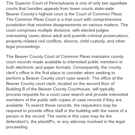
The Superior Court of Pennsylvania is one of only two appellate
courts that handles appeals from lower courts state-wide.
Beaver County's highest court is the Court of Common Pleas.
The Common Pleas Court is a trial court with comprehensive
jurisdiction that resolves disagreements on various matters. The
court comprises multiple divisions, with elected judges
overseeing cases about adult and juvenile criminal prosecutions,
property-related civil conflicts, divorce, child custody, and other
legal proceedings.
The Beaver County Court of Common Pleas maintains county
court records made available to interested public members in
both electronic and paper formats. Consequently, the county
clerk's office is the first place to consider when seeking to
perform a Beaver County court case search. The office of the
Beaver County court clerk, located on the second floor of
Building B of the Beaver County Courthouse, will typically
process requests for a court case search and provide interested
members of the public with copies of case records if they are
available. To search these records, the requestors may be
required to provide office staff in the building with the name of a
person in the record. The name in this case may be the
defendant's, the plaintiff's, or any attorney involved in the legal
proceeding.