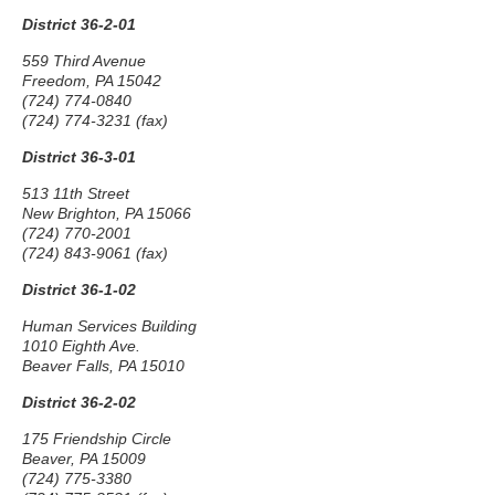
District 36-2-01
559 Third Avenue
Freedom, PA 15042
(724) 774-0840
(724) 774-3231 (fax)
District 36-3-01
513 11th Street
New Brighton, PA 15066
(724) 770-2001
(724) 843-9061 (fax)
District 36-1-02
Human Services Building
1010 Eighth Ave.
Beaver Falls, PA 15010
District 36-2-02
175 Friendship Circle
Beaver, PA 15009
(724) 775-3380