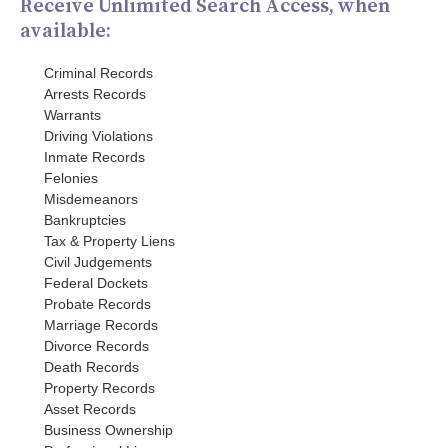
Receive Unlimited Search Access, when
available:
Criminal Records
Arrests Records
Warrants
Driving Violations
Inmate Records
Felonies
Misdemeanors
Bankruptcies
Tax & Property Liens
Civil Judgements
Federal Dockets
Probate Records
Marriage Records
Divorce Records
Death Records
Property Records
Asset Records
Business Ownership