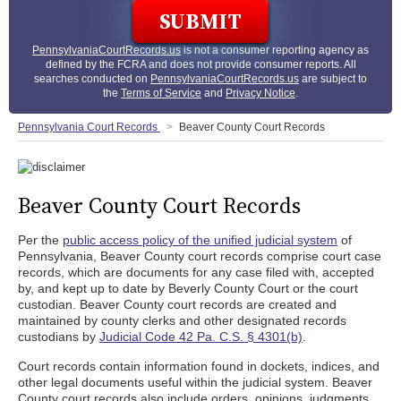
PennsylvaniaCourtRecords.us
is not a consumer reporting agency as
defined by the FCRA and does not provide consumer reports. All
searches conducted on
PennsylvaniaCourtRecords.us
are subject to
the
Terms of Service
and
Privacy Notice
.
Pennsylvania Court Records
Beaver County Court Records
Beaver County Court Records
Per the
public access policy of the unified judicial system
of
Pennsylvania, Beaver County court records comprise court case
records, which are documents for any case filed with, accepted
by, and kept up to date by Beverly County Court or the court
custodian. Beaver County court records are created and
maintained by county clerks and other designated records
custodians by
Judicial Code 42 Pa. C.S. § 4301(b)
.
Court records contain information found in dockets, indices, and
other legal documents useful within the judicial system. Beaver
County court records also include orders, opinions, judgments,