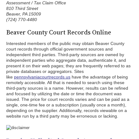
Assessment / Tax Claim Office
810 Third Street
Beaver, PA 15009
(724) 770-4480
Beaver County Court Records Online
Interested members of the public may obtain Beaver County
court records through official government sources and
independent third parties. Third-party sources are owned by
independent parties who aggregate data, authenticate it, and
present it on their web pages; they are frequently referred to as
private databases or aggregators. Sites
like
pennsylvaniacourtrecords.us
have the advantage of being
remotely accessible. All that is needed to search using these
third-party sources is a name. However, results can be refined
and focused by utilizing the date or time the document was
issued. The price for court records varies and can be paid as a
single, one-time fee or a subscription (usually once a month),
depending on the supplier. Additionally, records viewable on a
website run by a third party may be erroneous or lacking.