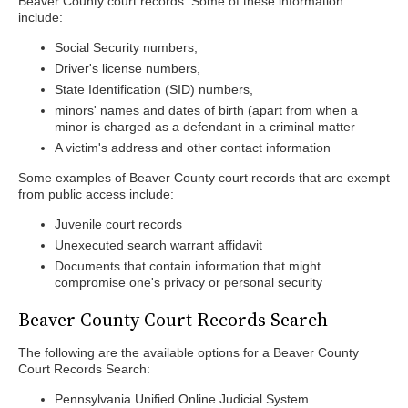
Beaver County court records. Some of these information
include:
Social Security numbers,
Driver's license numbers,
State Identification (SID) numbers,
minors' names and dates of birth (apart from when a
minor is charged as a defendant in a criminal matter
A victim's address and other contact information
Some examples of Beaver County court records that are exempt
from public access include:
Juvenile court records
Unexecuted search warrant affidavit
Documents that contain information that might
compromise one's privacy or personal security
Beaver County Court Records Search
The following are the available options for a Beaver County
Court Records Search:
Pennsylvania Unified Online Judicial System