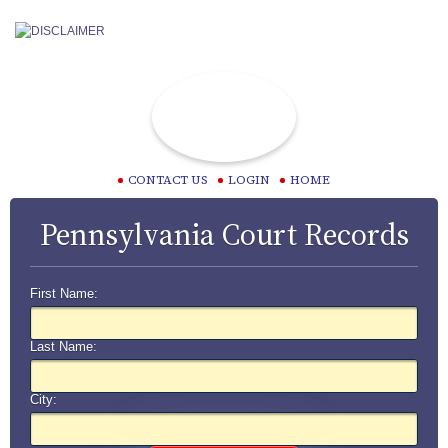
CONTACT US
LOGIN
HOME
Pennsylvania Court Records
First Name:
Last Name:
City: