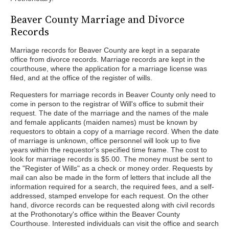
Beaver County Marriage and Divorce
Records
Marriage records for Beaver County are kept in a separate
office from divorce records. Marriage records are kept in the
courthouse, where the application for a marriage license was
filed, and at the office of the register of wills.
Requesters for marriage records in Beaver County only need to
come in person to the registrar of Will's office to submit their
request. The date of the marriage and the names of the male
and female applicants (maiden names) must be known by
requestors to obtain a copy of a marriage record. When the date
of marriage is unknown, office personnel will look up to five
years within the requestor's specified time frame. The cost to
look for marriage records is $5.00. The money must be sent to
the "Register of Wills" as a check or money order. Requests by
mail can also be made in the form of letters that include all the
information required for a search, the required fees, and a self-
addressed, stamped envelope for each request. On the other
hand, divorce records can be requested along with civil records
at the Prothonotary's office within the Beaver County
Courthouse. Interested individuals can visit the office and search