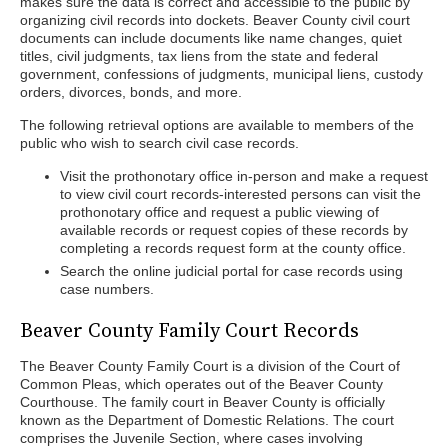
makes sure the data is correct and accessible to the public by
organizing civil records into dockets. Beaver County civil court
documents can include documents like name changes, quiet
titles, civil judgments, tax liens from the state and federal
government, confessions of judgments, municipal liens, custody
orders, divorces, bonds, and more.
The following retrieval options are available to members of the
public who wish to search civil case records.
Visit the prothonotary office in-person and make a request
to view civil court records-interested persons can visit the
prothonotary office and request a public viewing of
available records or request copies of these records by
completing a records request form at the county office.
Search the online judicial portal for case records using
case numbers.
Beaver County Family Court Records
The Beaver County Family Court is a division of the Court of
Common Pleas, which operates out of the Beaver County
Courthouse. The family court in Beaver County is officially
known as the Department of Domestic Relations. The court
comprises the Juvenile Section, where cases involving