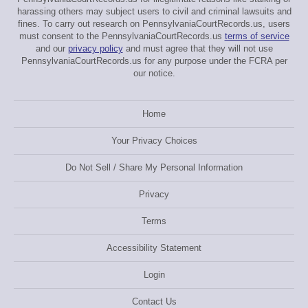
harassing others may subject users to civil and criminal lawsuits and
fines. To carry out research on PennsylvaniaCourtRecords.us, users
must consent to the PennsylvaniaCourtRecords.us
terms of service
and our
privacy policy
and must agree that they will not use
PennsylvaniaCourtRecords.us for any purpose under the FCRA per
our notice.
Home
Your Privacy Choices
Do Not Sell / Share My Personal Information
Privacy
Terms
Accessibility Statement
Login
Contact Us