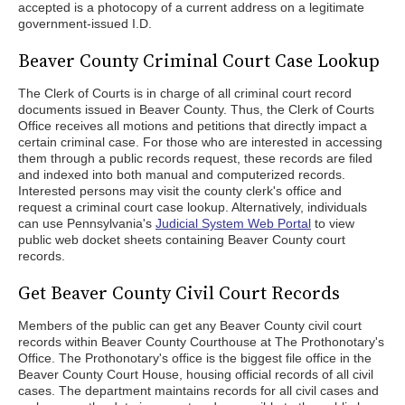
accepted is a photocopy of a current address on a legitimate
government-issued I.D.
Beaver County Criminal Court Case Lookup
The Clerk of Courts is in charge of all criminal court record
documents issued in Beaver County. Thus, the Clerk of Courts
Office receives all motions and petitions that directly impact a
certain criminal case. For those who are interested in accessing
them through a public records request, these records are filed
and indexed into both manual and computerized records.
Interested persons may visit the county clerk's office and
request a criminal court case lookup. Alternatively, individuals
can use Pennsylvania's
Judicial System Web Portal
to view
public web docket sheets containing Beaver County court
records.
Get Beaver County Civil Court Records
Members of the public can get any Beaver County civil court
records within Beaver County Courthouse at The Prothonotary's
Office. The Prothonotary's office is the biggest file office in the
Beaver County Court House, housing official records of all civil
cases. The department maintains records for all civil cases and