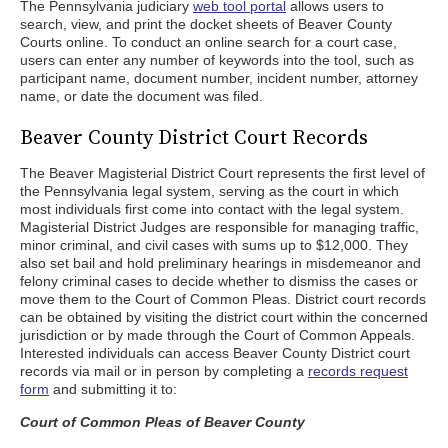
The Pennsylvania judiciary
web tool portal
allows users to
search, view, and print the docket sheets of Beaver County
Courts online. To conduct an online search for a court case,
users can enter any number of keywords into the tool, such as
participant name, document number, incident number, attorney
name, or date the document was filed.
Beaver County District Court Records
The Beaver Magisterial District Court represents the first level of
the Pennsylvania legal system, serving as the court in which
most individuals first come into contact with the legal system.
Magisterial District Judges are responsible for managing traffic,
minor criminal, and civil cases with sums up to $12,000. They
also set bail and hold preliminary hearings in misdemeanor and
felony criminal cases to decide whether to dismiss the cases or
move them to the Court of Common Pleas. District court records
can be obtained by visiting the district court within the concerned
jurisdiction or by made through the Court of Common Appeals.
Interested individuals can access Beaver County District court
records via mail or in person by completing a
records request
form
and submitting it to:
Court of Common Pleas of Beaver County