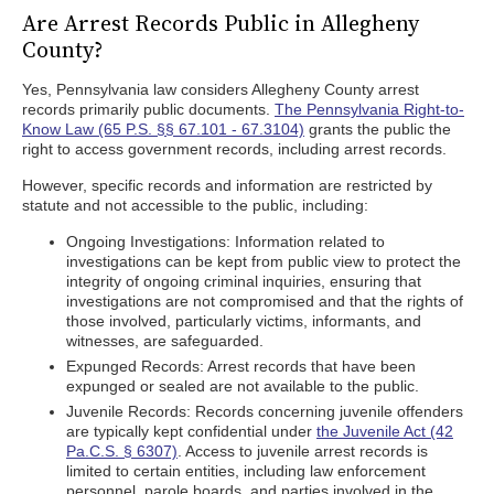
Are Arrest Records Public in Allegheny
County?
Yes, Pennsylvania law considers Allegheny County arrest
records primarily public documents.
The Pennsylvania Right-to-
Know Law (65 P.S. §§ 67.101 - 67.3104)
grants the public the
right to access government records, including arrest records.
However, specific records and information are restricted by
statute and not accessible to the public, including:
Ongoing Investigations: Information related to
investigations can be kept from public view to protect the
integrity of ongoing criminal inquiries, ensuring that
investigations are not compromised and that the rights of
those involved, particularly victims, informants, and
witnesses, are safeguarded.
Expunged Records: Arrest records that have been
expunged or sealed are not available to the public.
Juvenile Records: Records concerning juvenile offenders
are typically kept confidential under
the Juvenile Act (42
Pa.C.S. § 6307)
. Access to juvenile arrest records is
limited to certain entities, including law enforcement
personnel, parole boards, and parties involved in the