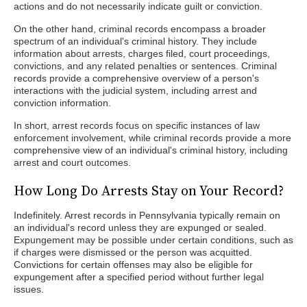
actions and do not necessarily indicate guilt or conviction.
On the other hand, criminal records encompass a broader
spectrum of an individual's criminal history. They include
information about arrests, charges filed, court proceedings,
convictions, and any related penalties or sentences. Criminal
records provide a comprehensive overview of a person's
interactions with the judicial system, including arrest and
conviction information.
In short, arrest records focus on specific instances of law
enforcement involvement, while criminal records provide a more
comprehensive view of an individual's criminal history, including
arrest and court outcomes.
How Long Do Arrests Stay on Your Record?
Indefinitely. Arrest records in Pennsylvania typically remain on
an individual's record unless they are expunged or sealed.
Expungement may be possible under certain conditions, such as
if charges were dismissed or the person was acquitted.
Convictions for certain offenses may also be eligible for
expungement after a specified period without further legal
issues.