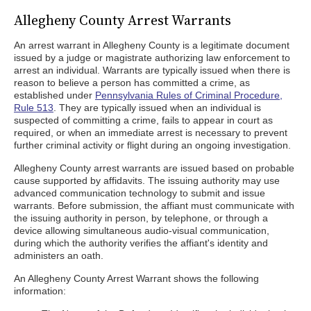
Allegheny County Arrest Warrants
An arrest warrant in Allegheny County is a legitimate document
issued by a judge or magistrate authorizing law enforcement to
arrest an individual. Warrants are typically issued when there is
reason to believe a person has committed a crime, as
established under
Pennsylvania Rules of Criminal Procedure,
Rule 513
. They are typically issued when an individual is
suspected of committing a crime, fails to appear in court as
required, or when an immediate arrest is necessary to prevent
further criminal activity or flight during an ongoing investigation.
Allegheny County arrest warrants are issued based on probable
cause supported by affidavits. The issuing authority may use
advanced communication technology to submit and issue
warrants. Before submission, the affiant must communicate with
the issuing authority in person, by telephone, or through a
device allowing simultaneous audio-visual communication,
during which the authority verifies the affiant's identity and
administers an oath.
An Allegheny County Arrest Warrant shows the following
information: