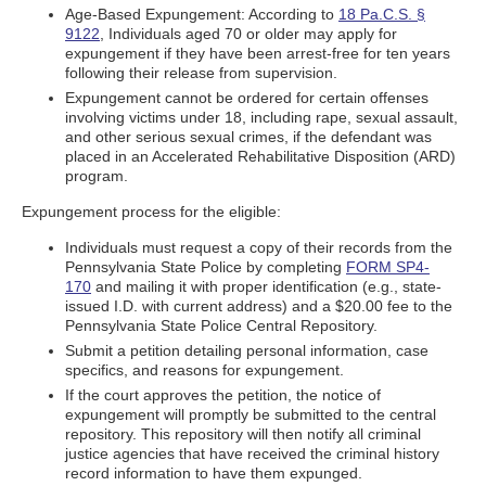
Age-Based Expungement: According to
18 Pa.C.S. §
9122
, Individuals aged 70 or older may apply for
expungement if they have been arrest-free for ten years
following their release from supervision.
Expungement cannot be ordered for certain offenses
involving victims under 18, including rape, sexual assault,
and other serious sexual crimes, if the defendant was
placed in an Accelerated Rehabilitative Disposition (ARD)
program.
Expungement process for the eligible:
Individuals must request a copy of their records from the
Pennsylvania State Police by completing
FORM SP4-
170
and mailing it with proper identification (e.g., state-
issued I.D. with current address) and a $20.00 fee to the
Pennsylvania State Police Central Repository.
Submit a petition detailing personal information, case
specifics, and reasons for expungement.
If the court approves the petition, the notice of
expungement will promptly be submitted to the central
repository. This repository will then notify all criminal
justice agencies that have received the criminal history
record information to have them expunged.