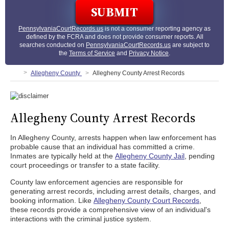
PennsylvaniaCourtRecords.us
is not a consumer reporting agency as
defined by the FCRA and does not provide consumer reports. All
searches conducted on
PennsylvaniaCourtRecords.us
are subject to
the
Terms of Service
and
Privacy Notice
.
Allegheny County
Allegheny County Arrest Records
Allegheny County Arrest Records
In Allegheny County, arrests happen when law enforcement has
probable cause that an individual has committed a crime.
Inmates are typically held at the
Allegheny County Jail
, pending
court proceedings or transfer to a state facility.
County law enforcement agencies are responsible for
generating arrest records, including arrest details, charges, and
booking information. Like
Allegheny County Court Records
,
these records provide a comprehensive view of an individual's
interactions with the criminal justice system.