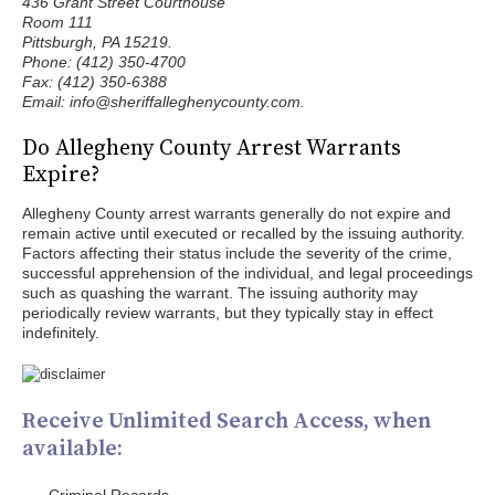
436 Grant Street Courthouse
Room 111
Pittsburgh, PA 15219.
Phone: (412) 350-4700
Fax: (412) 350-6388
Email: info@sheriffalleghenycounty.com.
Do Allegheny County Arrest Warrants
Expire?
Allegheny County arrest warrants generally do not expire and
remain active until executed or recalled by the issuing authority.
Factors affecting their status include the severity of the crime,
successful apprehension of the individual, and legal proceedings
such as quashing the warrant. The issuing authority may
periodically review warrants, but they typically stay in effect
indefinitely.
Receive Unlimited Search Access, when
available: