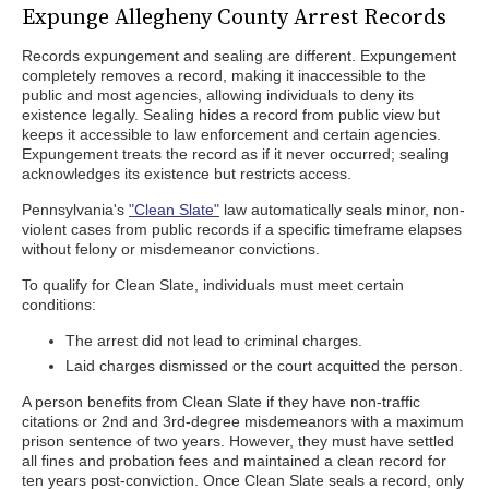
Expunge Allegheny County Arrest Records
Records expungement and sealing are different. Expungement
completely removes a record, making it inaccessible to the
public and most agencies, allowing individuals to deny its
existence legally. Sealing hides a record from public view but
keeps it accessible to law enforcement and certain agencies.
Expungement treats the record as if it never occurred; sealing
acknowledges its existence but restricts access.
Pennsylvania's
"Clean Slate"
law automatically seals minor, non-
violent cases from public records if a specific timeframe elapses
without felony or misdemeanor convictions.
To qualify for Clean Slate, individuals must meet certain
conditions:
The arrest did not lead to criminal charges.
Laid charges dismissed or the court acquitted the person.
A person benefits from Clean Slate if they have non-traffic
citations or 2nd and 3rd-degree misdemeanors with a maximum
prison sentence of two years. However, they must have settled
all fines and probation fees and maintained a clean record for
ten years post-conviction. Once Clean Slate seals a record, only