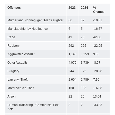
Offenses
2023
2024
%
Change
Murder and Nonnegligent Manslaughter
66
59
-10.61
Manslaughter by Negligence
6
5
-16.67
Rape
49
70
42.86
Robbery
292
225
-22.95
Aggravated Assault
1,146
1,259
9.86
Other Assaults
4,076
3,739
-8.27
Burglary
244
175
-28.28
Larceny -Theft
2,604
2,789
7.10
Motor Vehicle Theft
160
133
-16.88
Arson
22
25
13.64
Human Trafficking - Commercial Sex
3
2
-33.33
Acts