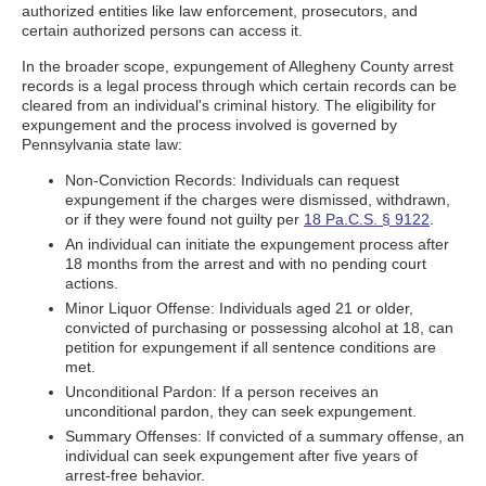
authorized entities like law enforcement, prosecutors, and
certain authorized persons can access it.
In the broader scope, expungement of Allegheny County arrest
records is a legal process through which certain records can be
cleared from an individual's criminal history. The eligibility for
expungement and the process involved is governed by
Pennsylvania state law:
Non-Conviction Records: Individuals can request
expungement if the charges were dismissed, withdrawn,
or if they were found not guilty per
18 Pa.C.S. § 9122
.
An individual can initiate the expungement process after
18 months from the arrest and with no pending court
actions.
Minor Liquor Offense: Individuals aged 21 or older,
convicted of purchasing or possessing alcohol at 18, can
petition for expungement if all sentence conditions are
met.
Unconditional Pardon: If a person receives an
unconditional pardon, they can seek expungement.
Summary Offenses: If convicted of a summary offense, an
individual can seek expungement after five years of
arrest-free behavior.