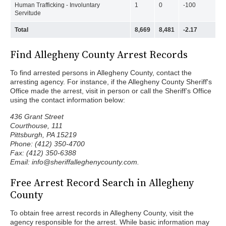
Human Trafficking - Involuntary
1
0
-100
Servitude
Total
8,669
8,481
-2.17
Find Allegheny County Arrest Records
To find arrested persons in Allegheny County, contact the
arresting agency. For instance, if the Allegheny County Sheriff's
Office made the arrest, visit in person or call the Sheriff’s Office
using the contact information below:
436 Grant Street
Courthouse, 111
Pittsburgh, PA 15219
Phone: (412) 350-4700
Fax: (412) 350-6388
Email: info@sheriffalleghenycounty.com.
Free Arrest Record Search in Allegheny
County
To obtain free arrest records in Allegheny County, visit the
agency responsible for the arrest. While basic information may