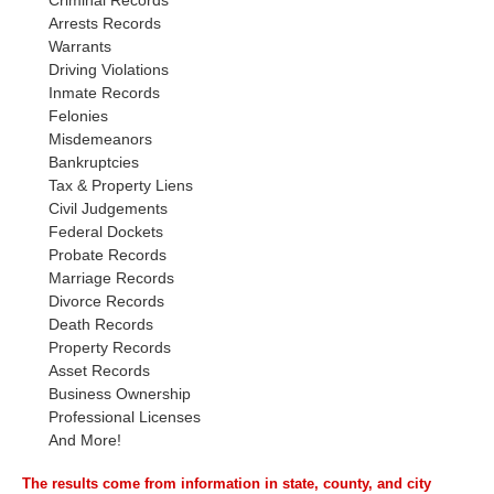
Criminal Records
Arrests Records
Warrants
Driving Violations
Inmate Records
Felonies
Misdemeanors
Bankruptcies
Tax & Property Liens
Civil Judgements
Federal Dockets
Probate Records
Marriage Records
Divorce Records
Death Records
Property Records
Asset Records
Business Ownership
Professional Licenses
And More!
The results come from information in state, county, and city