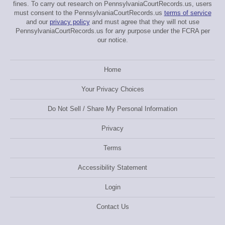
fines. To carry out research on PennsylvaniaCourtRecords.us, users
must consent to the PennsylvaniaCourtRecords.us
terms of service
and our
privacy policy
and must agree that they will not use
PennsylvaniaCourtRecords.us for any purpose under the FCRA per
our notice.
Home
Your Privacy Choices
Do Not Sell / Share My Personal Information
Privacy
Terms
Accessibility Statement
Login
Contact Us