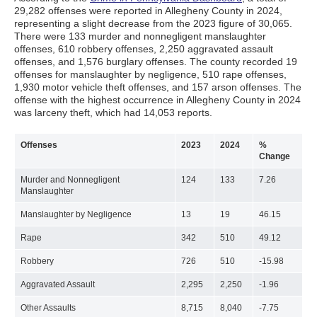
29,282 offenses were reported in Allegheny County in 2024,
representing a slight decrease from the 2023 figure of 30,065.
There were 133 murder and nonnegligent manslaughter
offenses, 610 robbery offenses, 2,250 aggravated assault
offenses, and 1,576 burglary offenses. The county recorded 19
offenses for manslaughter by negligence, 510 rape offenses,
1,930 motor vehicle theft offenses, and 157 arson offenses. The
offense with the highest occurrence in Allegheny County in 2024
was larceny theft, which had 14,053 reports.
Offenses
2023
2024
%
Change
Murder and Nonnegligent
124
133
7.26
Manslaughter
Manslaughter by Negligence
13
19
46.15
Rape
342
510
49.12
Robbery
726
510
-15.98
Aggravated Assault
2,295
2,250
-1.96
Other Assaults
8,715
8,040
-7.75