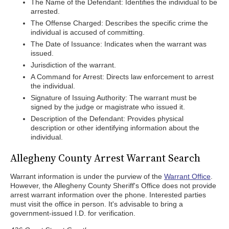
The Name of the Defendant: Identifies the individual to be
arrested.
The Offense Charged: Describes the specific crime the
individual is accused of committing.
The Date of Issuance: Indicates when the warrant was
issued.
Jurisdiction of the warrant.
A Command for Arrest: Directs law enforcement to arrest
the individual.
Signature of Issuing Authority: The warrant must be
signed by the judge or magistrate who issued it.
Description of the Defendant: Provides physical
description or other identifying information about the
individual.
Allegheny County Arrest Warrant Search
Warrant information is under the purview of the
Warrant Office
.
However, the Allegheny County Sheriff's Office does not provide
arrest warrant information over the phone. Interested parties
must visit the office in person. It's advisable to bring a
government-issued I.D. for verification.