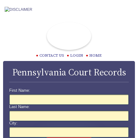
CONTACT US
LOGIN
HOME
Pennsylvania Court Records
First Name:
Last Name:
City: