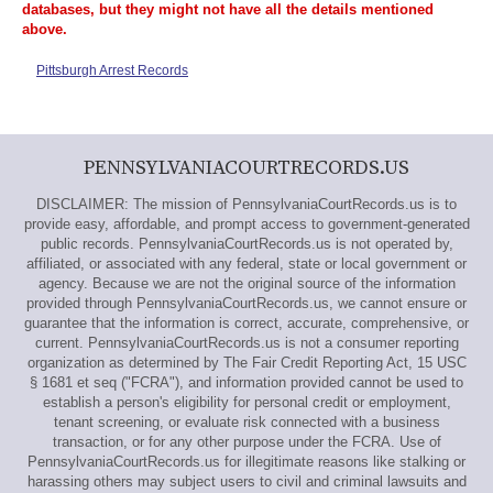
databases, but they might not have all the details mentioned
above.
Pittsburgh Arrest Records
PENNSYLVANIACOURTRECORDS.US
DISCLAIMER: The mission of PennsylvaniaCourtRecords.us is to
provide easy, affordable, and prompt access to government-generated
public records. PennsylvaniaCourtRecords.us is not operated by,
affiliated, or associated with any federal, state or local government or
agency. Because we are not the original source of the information
provided through PennsylvaniaCourtRecords.us, we cannot ensure or
guarantee that the information is correct, accurate, comprehensive, or
current. PennsylvaniaCourtRecords.us is not a consumer reporting
organization as determined by The Fair Credit Reporting Act, 15 USC
§ 1681 et seq ("FCRA"), and information provided cannot be used to
establish a person's eligibility for personal credit or employment,
tenant screening, or evaluate risk connected with a business
transaction, or for any other purpose under the FCRA. Use of
PennsylvaniaCourtRecords.us for illegitimate reasons like stalking or
harassing others may subject users to civil and criminal lawsuits and