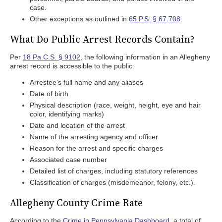
case.
Other exceptions as outlined in
65 P.S. § 67.708
.
What Do Public Arrest Records Contain?
Per
18 Pa.C.S. § 9102
, the following information in an Allegheny
arrest record is accessible to the public:
Arrestee's full name and any aliases
Date of birth
Physical description (race, weight, height, eye and hair
color, identifying marks)
Date and location of the arrest
Name of the arresting agency and officer
Reason for the arrest and specific charges
Associated case number
Detailed list of charges, including statutory references
Classification of charges (misdemeanor, felony, etc.).
Allegheny County Crime Rate
According to the
Crime in Pennsylvania Dashboard
, a total of