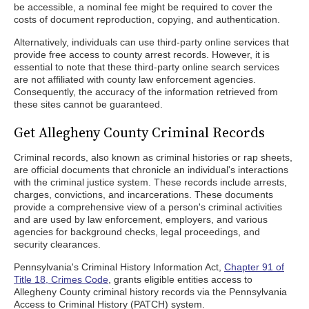
be accessible, a nominal fee might be required to cover the
costs of document reproduction, copying, and authentication.
Alternatively, individuals can use third-party online services that
provide free access to county arrest records. However, it is
essential to note that these third-party online search services
are not affiliated with county law enforcement agencies.
Consequently, the accuracy of the information retrieved from
these sites cannot be guaranteed.
Get Allegheny County Criminal Records
Criminal records, also known as criminal histories or rap sheets,
are official documents that chronicle an individual's interactions
with the criminal justice system. These records include arrests,
charges, convictions, and incarcerations. These documents
provide a comprehensive view of a person's criminal activities
and are used by law enforcement, employers, and various
agencies for background checks, legal proceedings, and
security clearances.
Pennsylvania's Criminal History Information Act,
Chapter 91 of
Title 18, Crimes Code
, grants eligible entities access to
Allegheny County criminal history records via the Pennsylvania
Access to Criminal History (PATCH) system.