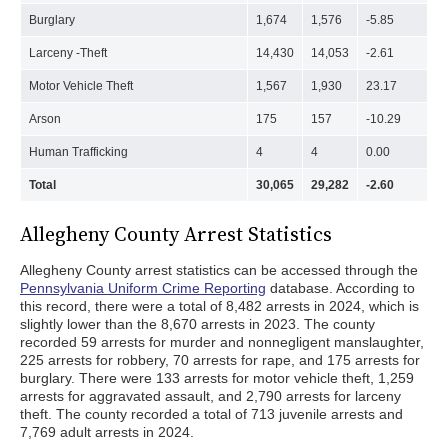
Burglary
1,674
1,576
-5.85
Larceny -Theft
14,430
14,053
-2.61
Motor Vehicle Theft
1,567
1,930
23.17
Arson
175
157
-10.29
Human Trafficking
4
4
0.00
Total
30,065
29,282
-2.60
Allegheny County Arrest Statistics
Allegheny County arrest statistics can be accessed through the
Pennsylvania Uniform Crime Reporting
database. According to
this record, there were a total of 8,482 arrests in 2024, which is
slightly lower than the 8,670 arrests in 2023. The county
recorded 59 arrests for murder and nonnegligent manslaughter,
225 arrests for robbery, 70 arrests for rape, and 175 arrests for
burglary. There were 133 arrests for motor vehicle theft, 1,259
arrests for aggravated assault, and 2,790 arrests for larceny
theft. The county recorded a total of 713 juvenile arrests and
7,769 adult arrests in 2024.