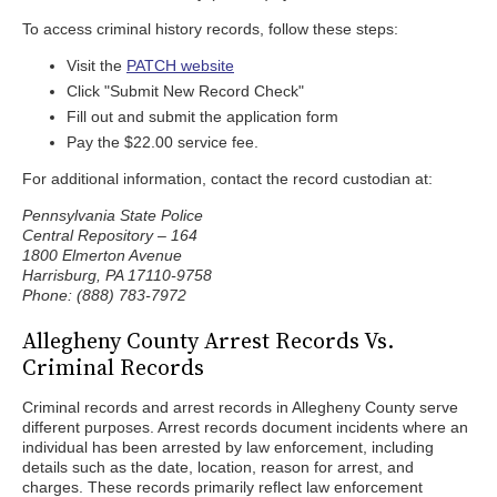
To access criminal history records, follow these steps:
Visit the
PATCH website
Click "Submit New Record Check"
Fill out and submit the application form
Pay the $22.00 service fee.
For additional information, contact the record custodian at:
Pennsylvania State Police
Central Repository – 164
1800 Elmerton Avenue
Harrisburg, PA 17110-9758
Phone: (888) 783-7972
Allegheny County Arrest Records Vs.
Criminal Records
Criminal records and arrest records in Allegheny County serve
different purposes. Arrest records document incidents where an
individual has been arrested by law enforcement, including
details such as the date, location, reason for arrest, and
charges. These records primarily reflect law enforcement