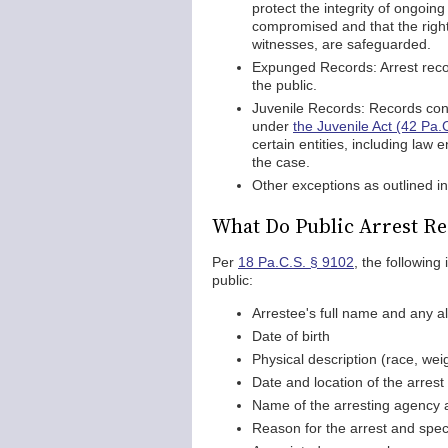
protect the integrity of ongoing
compromised and that the rights
witnesses, are safeguarded.
Expunged Records: Arrest reco
the public.
Juvenile Records: Records conce
under
the Juvenile Act (42 Pa.
certain entities, including law
the case.
Other exceptions as outlined i
What Do Public Arrest Re
Per
18 Pa.C.S. § 9102
, the following
public:
Arrestee's full name and any a
Date of birth
Physical description (race, weig
Date and location of the arrest
Name of the arresting agency a
Reason for the arrest and spec