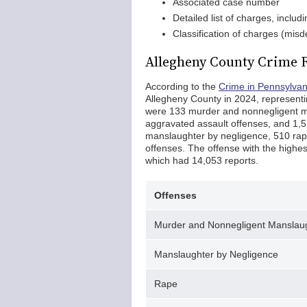
Associated case number
Detailed list of charges, includ
Classification of charges (misd
Allegheny County Crime 
According to the
Crime in Pennsylva
Allegheny County in 2024, representi
were 133 murder and nonnegligent ma
aggravated assault offenses, and 1,5
manslaughter by negligence, 510 rape
offenses. The offense with the highes
which had 14,053 reports.
Offenses
Murder and Nonnegligent Manslau
Manslaughter by Negligence
Rape