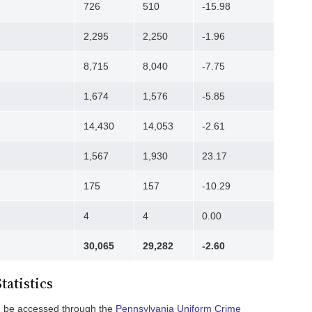
726
510
-15.98
2,295
2,250
-1.96
8,715
8,040
-7.75
1,674
1,576
-5.85
14,430
14,053
-2.61
1,567
1,930
23.17
175
157
-10.29
4
4
0.00
30,065
29,282
-2.60
tatistics
an be accessed through the
Pennsylvania Uniform Crime