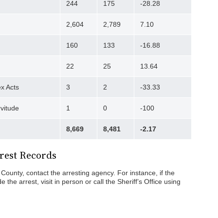
244
175
-28.28
2,604
2,789
7.10
160
133
-16.88
22
25
13.64
x Acts
3
2
-33.33
rvitude
1
0
-100
8,669
8,481
-2.17
rest Records
County, contact the arresting agency. For instance, if the
the arrest, visit in person or call the Sheriff’s Office using