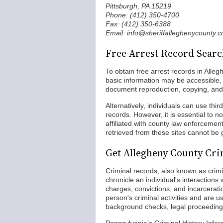
Pittsburgh, PA 15219
Phone: (412) 350-4700
Fax: (412) 350-6388
Email: info@sheriffalleghenycounty.
Free Arrest Record Searc
To obtain free arrest records in Alleg
basic information may be accessible, 
document reproduction, copying, and 
Alternatively, individuals can use thi
records. However, it is essential to n
affiliated with county law enforcemen
retrieved from these sites cannot be
Get Allegheny County Cr
Criminal records, also known as crimin
chronicle an individual's interactions
charges, convictions, and incarcera
person's criminal activities and are
background checks, legal proceedings