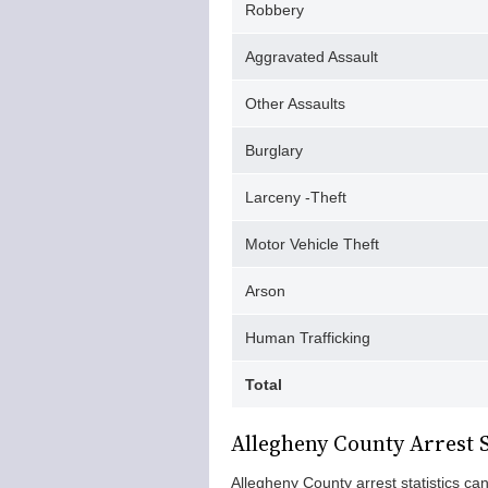
Robbery
Aggravated Assault
Other Assaults
Burglary
Larceny -Theft
Motor Vehicle Theft
Arson
Human Trafficking
Total
Allegheny County Arrest S
Allegheny County arrest statistics c