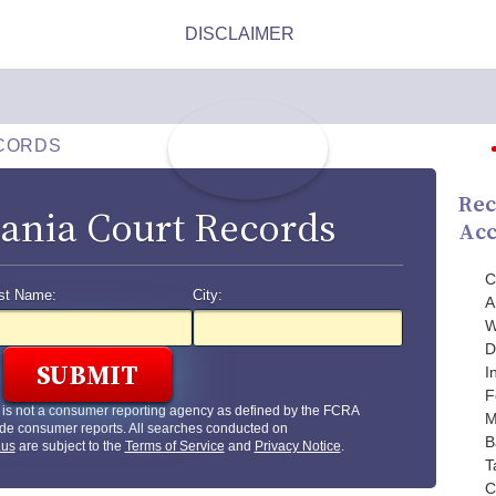
CORDS
Rec
ania Court Records
Acc
C
st Name:
City:
A
W
D
I
F
is not a consumer reporting agency as defined by the FCRA
M
de consumer reports. All searches conducted on
B
.us
are subject to the
Terms of Service
and
Privacy Notice
.
T
C