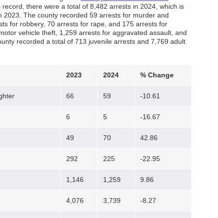
record, there were a total of 8,482 arrests in 2024, which is
 in 2023. The county recorded 59 arrests for murder and
s for robbery, 70 arrests for rape, and 175 arrests for
motor vehicle theft, 1,259 arrests for aggravated assault, and
ounty recorded a total of 713 juvenile arrests and 7,769 adult
2023
2024
% Change
ghter
66
59
-10.61
6
5
-16.67
49
70
42.86
292
225
-22.95
1,146
1,259
9.86
4,076
3,739
-8.27