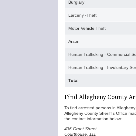
Burglary
Larceny -Theft
Motor Vehicle Theft
Arson
Human Trafficking - Commercial Se
Human Trafficking - Involuntary Se
Total
Find Allegheny County Ar
To find arrested persons in Allegheny 
Allegheny County Sheriff's Office made 
the contact information below:
436 Grant Street
Courthouse, 111