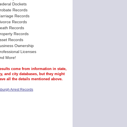
ederal Dockets
robate Records
arriage Records
ivorce Records
eath Records
roperty Records
sset Records
usiness Ownership
rofessional Licenses
nd More!
esults come from information in state,
y, and city databases, but they might
ave all the details mentioned above.
tsburgh Arrest Records