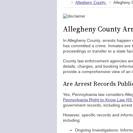
Allegheny County
Allegheny 
Allegheny County Arr
In Allegheny County, arrests happen 
has committed a crime. Inmates are ty
proceedings or transfer to a state facil
County law enforcement agencies are 
details, charges, and booking informa
provide a comprehensive view of an ind
Are Arrest Records Publi
Yes, Pennsylvania law considers Alle
Pennsylvania Right-to-Know Law (65 
government records, including arrest
However, specific records and informat
including:
Ongoing Investigations: Informa