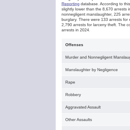
Reporting
database. According to this 
slightly lower than the 8,670 arrests
nonnegligent manslaughter, 225 arrest
burglary. There were 133 arrests for 
2,790 arrests for larceny theft. The c
arrests in 2024.
Offenses
Murder and Nonnegligent Manslau
Manslaughter by Negligence
Rape
Robbery
Aggravated Assault
Other Assaults