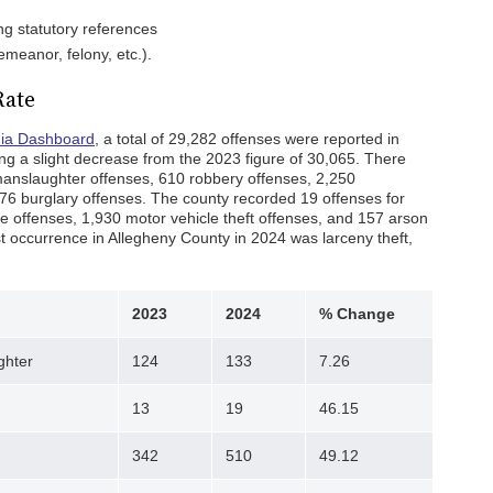
ing statutory references
emeanor, felony, etc.).
Rate
nia Dashboard
, a total of 29,282 offenses were reported in
ng a slight decrease from the 2023 figure of 30,065. There
nslaughter offenses, 610 robbery offenses, 2,250
76 burglary offenses. The county recorded 19 offenses for
 offenses, 1,930 motor vehicle theft offenses, and 157 arson
t occurrence in Allegheny County in 2024 was larceny theft,
2023
2024
% Change
ghter
124
133
7.26
13
19
46.15
342
510
49.12