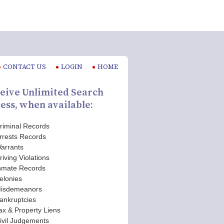
CONTACT US
LOGIN
HOME
eive Unlimited Search
ess, when available:
riminal Records
rrests Records
arrants
riving Violations
nmate Records
elonies
isdemeanors
ankruptcies
ax & Property Liens
ivil Judgements