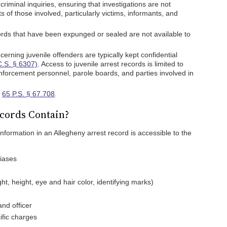
 criminal inquiries, ensuring that investigations are not
 of those involved, particularly victims, informants, and
rds that have been expunged or sealed are not available to
rning juvenile offenders are typically kept confidential
C.S. § 6307)
. Access to juvenile arrest records is limited to
 enforcement personnel, parole boards, and parties involved in
n
65 P.S. § 67.708
.
cords Contain?
 information in an Allegheny arrest record is accessible to the
liases
ht, height, eye and hair color, identifying marks)
nd officer
ific charges