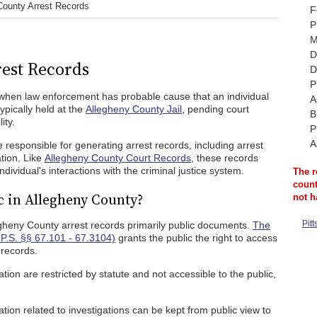
County Arrest Records
F
P
M
D
est Records
D
P
when law enforcement has probable cause that an individual
A
pically held at the
Allegheny County Jail
, pending court
B
ity.
P
A
responsible for generating arrest records, including arrest
tion. Like
Allegheny County Court Records
, these records
ividual's interactions with the criminal justice system.
The r
count
c in Allegheny County?
not h
Pit
gheny County arrest records primarily public documents.
The
P.S. §§ 67.101 - 67.3104)
grants the public the right to access
 records.
ion are restricted by statute and not accessible to the public,
tion related to investigations can be kept from public view to