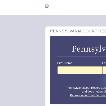
PENNSYLVANIA COURT RE
Pennsylv
First Name:
La
PennsylvaniaCourtRecords.us
and does not provi
PennsylvaniaCourtRecords