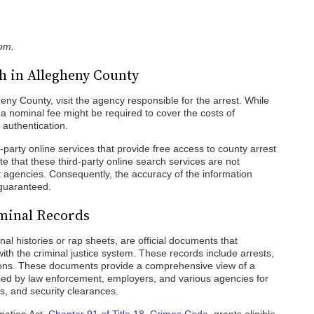
com.
h in Allegheny County
heny County, visit the agency responsible for the arrest. While
a nominal fee might be required to cover the costs of
authentication.
rd-party online services that provide free access to county arrest
ote that these third-party online search services are not
t agencies. Consequently, the accuracy of the information
 guaranteed.
iminal Records
al histories or rap sheets, are official documents that
 with the criminal justice system. These records include arrests,
tions. These documents provide a comprehensive view of a
 used by law enforcement, employers, and various agencies for
, and security clearances.